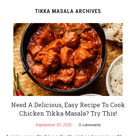
TIKKA MASALA ARCHIVES
Need A Delicious, Easy Recipe To Cook
Chicken Tikka Masala? Try This!
September 30, 2021
0 comments