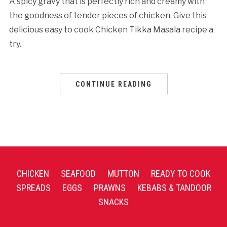
A spicy gravy that is perfectly rich and creamy with
the goodness of tender pieces of chicken. Give this
delicious easy to cook Chicken Tikka Masala recipe a
try.
CONTINUE READING
CHICKEN
SEAFOOD
MUTTON
READY TO COOK
SPREADS
EGGS
PRAWNS
KEBABS & TANDOOR
SNACKS