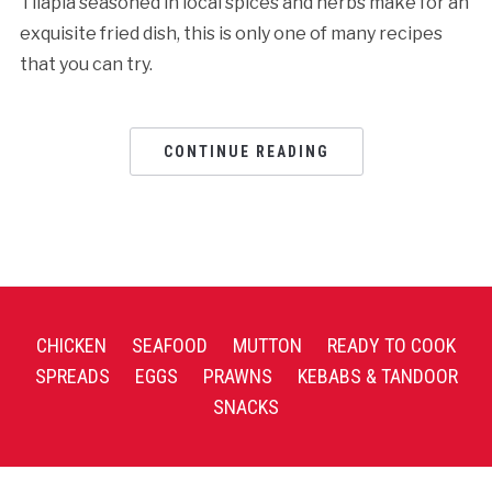
Tilapia seasoned in local spices and herbs make for an
exquisite fried dish, this is only one of many recipes
that you can try.
CONTINUE READING
CHICKEN
SEAFOOD
MUTTON
READY TO COOK
SPREADS
EGGS
PRAWNS
KEBABS & TANDOOR
SNACKS