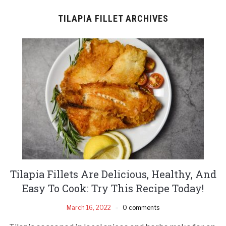
TILAPIA FILLET ARCHIVES
Tilapia Fillets Are Delicious, Healthy, And
Easy To Cook: Try This Recipe Today!
March 16, 2022
0 comments