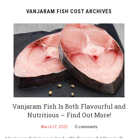
VANJARAM FISH COST ARCHIVES
Vanjaram Fish Is Both Flavourful and
Nutritious – Find Out More!
March 17, 2022
0 comments