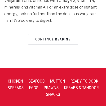
Vanjaram fish is enriched with Omega-3, Vitamin B,
minerals, and vitamin A. For an extra dose of instant
energy, look no further than the delicious Vanjaram
fish. It’s also easy to digest.
CONTINUE READING
CHICKEN
SEAFOOD
MUTTON
READY TO COOK
SPREADS
EGGS
PRAWNS
KEBABS & TANDOOR
SNACKS