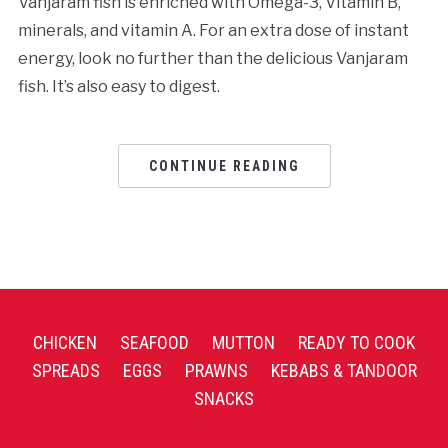
Vanjaram fish is enriched with Omega-3, Vitamin B,
minerals, and vitamin A. For an extra dose of instant
energy, look no further than the delicious Vanjaram
fish. It’s also easy to digest.
CONTINUE READING
CHICKEN
SEAFOOD
MUTTON
READY TO COOK
SPREADS
EGGS
PRAWNS
KEBABS & TANDOOR
SNACKS