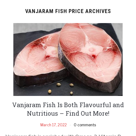
VANJARAM FISH PRICE ARCHIVES
Vanjaram Fish Is Both Flavourful and
Nutritious – Find Out More!
March 17, 2022
0 comments