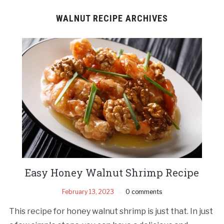
WALNUT RECIPE ARCHIVES
Easy Honey Walnut Shrimp Recipe
February 13, 2023
0 comments
This recipe for honey walnut shrimp is just that. In just