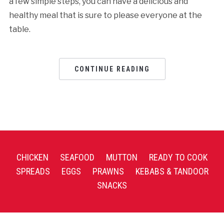
a few simple steps, you can have a delicious and
healthy meal that is sure to please everyone at the
table.
CONTINUE READING
CHICKEN
SEAFOOD
MUTTON
READY TO COOK
SPREADS
EGGS
PRAWNS
KEBABS & TANDOOR
SNACKS