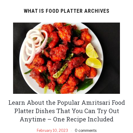
WHAT IS FOOD PLATTER ARCHIVES
Learn About the Popular Amritsari Food
Platter Dishes That You Can Try Out
Anytime – One Recipe Included
February 10, 2023
0 comments