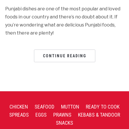
Punjabi dishes are one of the most popular and loved
foods in our country and there’s no doubt about it. If
you’re wondering what are delicious Punjabi foods,
then there are plenty!
CONTINUE READING
CHICKEN
SEAFOOD
MUTTON
READY TO COOK
SPREADS
EGGS
PRAWNS
KEBABS & TANDOOR
SNACKS