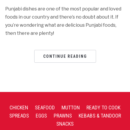
Punjabi dishes are one of the most popular and loved
foods in our country and there’s no doubt about it. If
you’re wondering what are delicious Punjabi foods,
then there are plenty!
CONTINUE READING
CHICKEN
SEAFOOD
MUTTON
READY TO COOK
SPREADS
EGGS
PRAWNS
KEBABS & TANDOOR
SNACKS