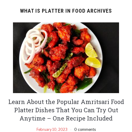
WHAT IS PLATTER IN FOOD ARCHIVES
Learn About the Popular Amritsari Food
Platter Dishes That You Can Try Out
Anytime – One Recipe Included
February 10, 2023
0 comments