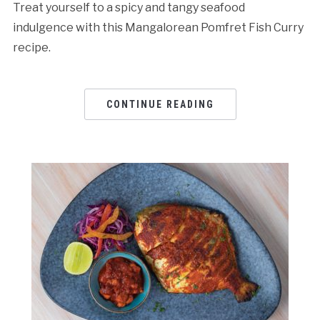
Treat yourself to a spicy and tangy seafood
indulgence with this Mangalorean Pomfret Fish Curry
recipe.
CONTINUE READING