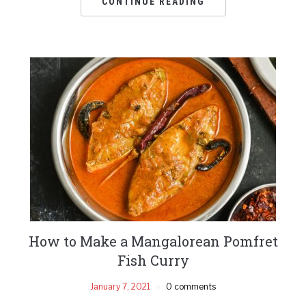
CONTINUE READING
How to Make a Mangalorean Pomfret
Fish Curry
January 7, 2021
0 comments