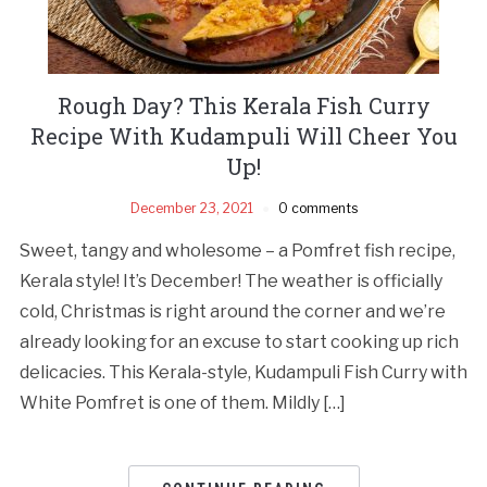
Rough Day? This Kerala Fish Curry
Recipe With Kudampuli Will Cheer You
Up!
December 23, 2021
0 comments
Sweet, tangy and wholesome – a Pomfret fish recipe,
Kerala style! It’s December! The weather is officially
cold, Christmas is right around the corner and we’re
already looking for an excuse to start cooking up rich
delicacies. This Kerala-style, Kudampuli Fish Curry with
White Pomfret is one of them. Mildly […]