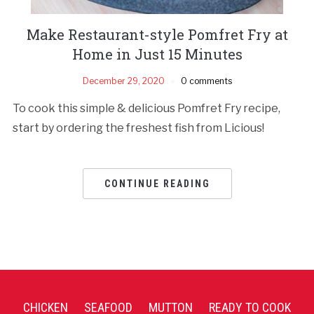
Make Restaurant-style Pomfret Fry at
Home in Just 15 Minutes
December 29, 2020
0 comments
To cook this simple & delicious Pomfret Fry recipe,
start by ordering the freshest fish from Licious!
CONTINUE READING
CHICKEN
SEAFOOD
MUTTON
READY TO COOK