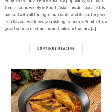
Pomfret or Indian Butterfish is a popular type of fish
that is found widely in South Asia. This delicious fish is
packed with all the right nutrients, and its buttery and
rich flavour will leave you asking for more. Pomfret is a
great source of vitamins and calcium that are […]
CONTINUE READING