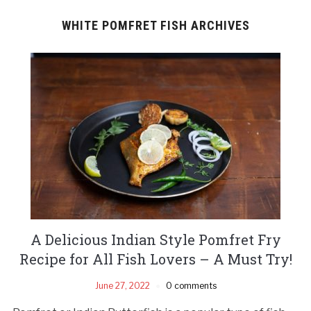
WHITE POMFRET FISH ARCHIVES
A Delicious Indian Style Pomfret Fry
Recipe for All Fish Lovers – A Must Try!
June 27, 2022
0 comments