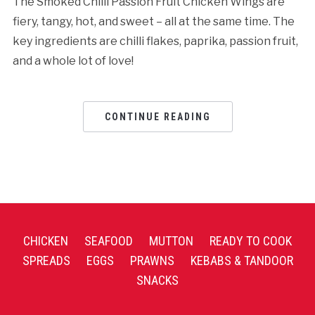
The Smoked Chilli Passion Fruit Chicken Wings are
fiery, tangy, hot, and sweet – all at the same time. The
key ingredients are chilli flakes, paprika, passion fruit,
and a whole lot of love!
CONTINUE READING
CHICKEN
SEAFOOD
MUTTON
READY TO COOK
SPREADS
EGGS
PRAWNS
KEBABS & TANDOOR
SNACKS