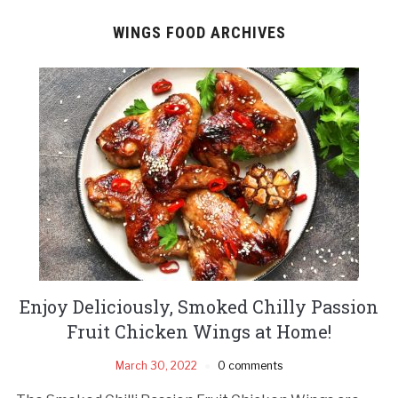
WINGS FOOD ARCHIVES
Enjoy Deliciously, Smoked Chilly Passion
Fruit Chicken Wings at Home!
March 30, 2022
0 comments