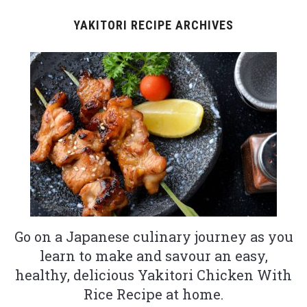
YAKITORI RECIPE ARCHIVES
Go on a Japanese culinary journey as you
learn to make and savour an easy,
healthy, delicious Yakitori Chicken With
Rice Recipe at home.