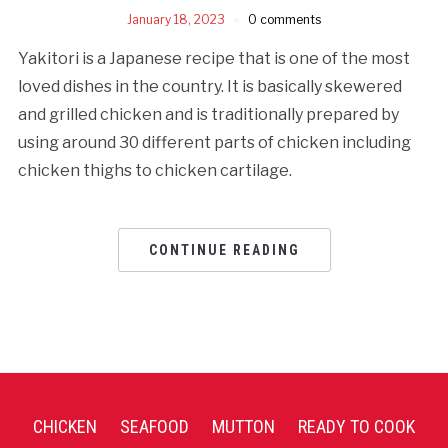
January 18, 2023
0 comments
Yakitori is a Japanese recipe that is one of the most
loved dishes in the country. It is basically skewered
and grilled chicken and is traditionally prepared by
using around 30 different parts of chicken including
chicken thighs to chicken cartilage.
CONTINUE READING
CHICKEN
SEAFOOD
MUTTON
READY TO COOK