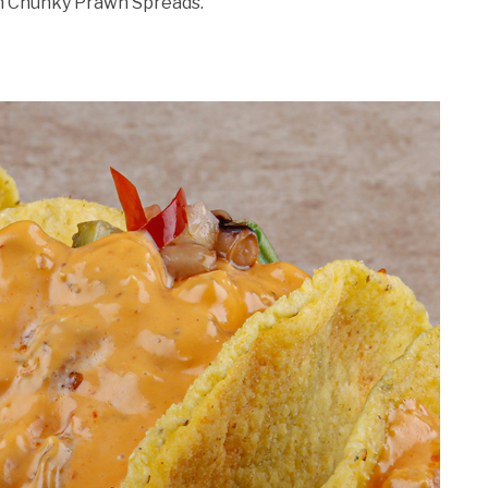
h Chunky Prawn Spreads.