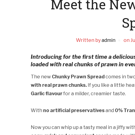
Meet the Ne
S
Written by
admin
on
Ju
Introducing for the first time a delici
loaded with real chunks of prawn in ever
The new
Chunky Prawn Spread
comes in two 
with real prawn chunks.
If you like a little he
Garlic flavour
for a milder, creamier taste.
With
no artificial preservatives
and
0% Tran
Now you can whip up a tasty meal in a jiffy w