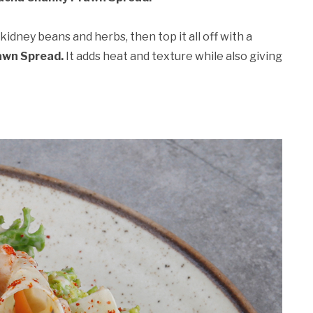
kidney beans and herbs, then top it all off with a
awn Spread.
It adds heat and texture while also giving