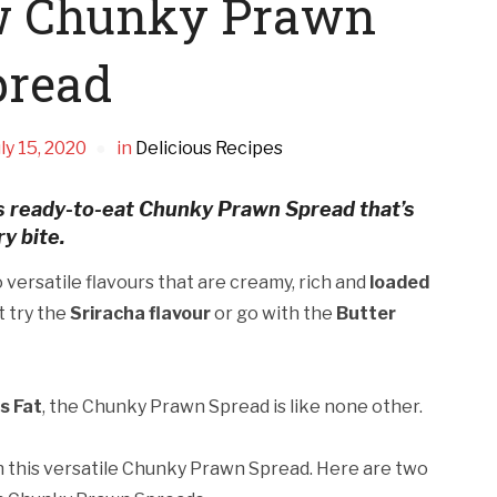
w Chunky Prawn
pread
ly 15, 2020
in
Delicious Recipes
ous ready-to-eat Chunky Prawn Spread that’s
y bite.
versatile flavours that are creamy, rich and
loaded
at try the
Sriracha flavour
or go with the
Butter
s Fat
, the Chunky Prawn Spread is like none other.
ith this versatile Chunky Prawn Spread. Here are two