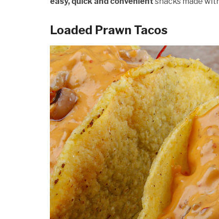
easy, quick and convenient
snacks made wit
Loaded Prawn Tacos