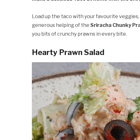
Load up the taco with your favourite veggies, 
generous helping of the
Sriracha Chunky Pr
you bits of crunchy prawns in every bite.
Hearty Prawn Salad