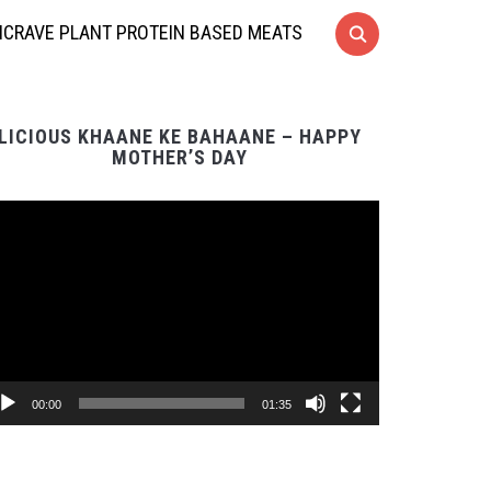
CRAVE PLANT PROTEIN BASED MEATS
LICIOUS KHAANE KE BAHAANE – HAPPY
MOTHER’S DAY
Video
Player
00:00
01:35