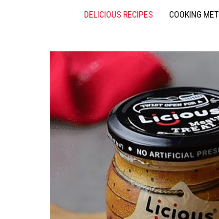
DELICIOUS RECIPES
COOKING ME