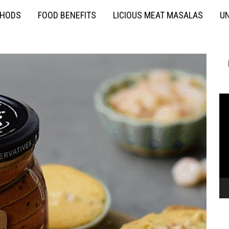
THODS
FOOD BENEFITS
LICIOUS MEAT MASALAS
UN