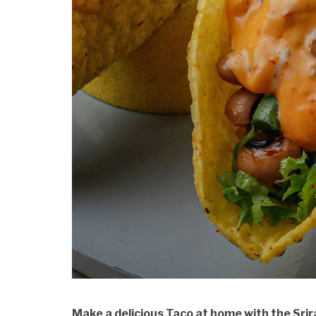
Make a delicious Taco at home with the Sr