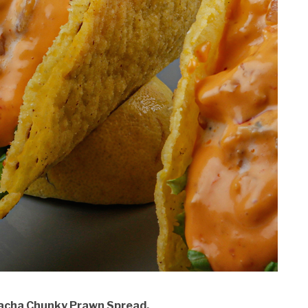
iracha Chunky Prawn Spread.