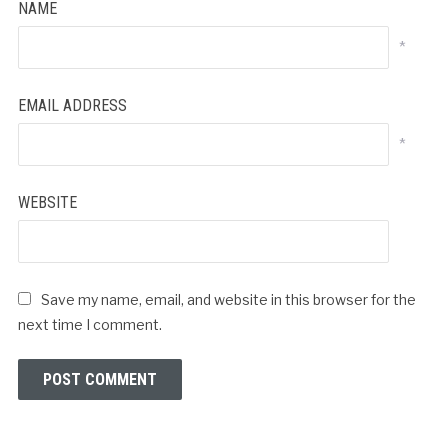
NAME
*
EMAIL ADDRESS
*
WEBSITE
Save my name, email, and website in this browser for the
next time I comment.