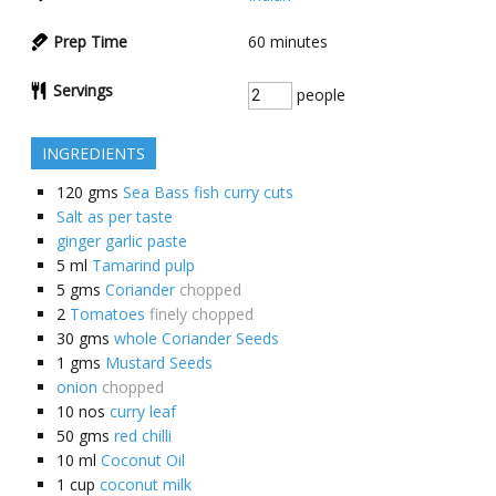
Prep Time
60
minutes
Servings
people
INGREDIENTS
120
gms
Sea Bass fish curry cuts
Salt as per taste
ginger garlic paste
5
ml
Tamarind pulp
5
gms
Coriander
chopped
2
Tomatoes
finely chopped
30
gms
whole Coriander Seeds
1
gms
Mustard Seeds
onion
chopped
10
nos
curry leaf
50
gms
red chilli
10
ml
Coconut Oil
1
cup
coconut milk