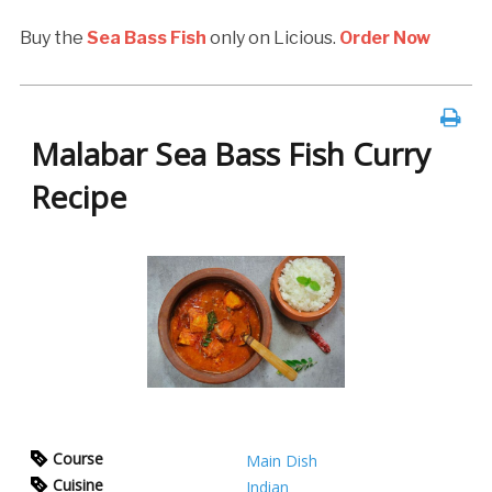
Buy the
Sea Bass Fish
only on Licious.
Order Now
Malabar Sea Bass Fish Curry
Recipe
Course
Main Dish
Cuisine
Indian