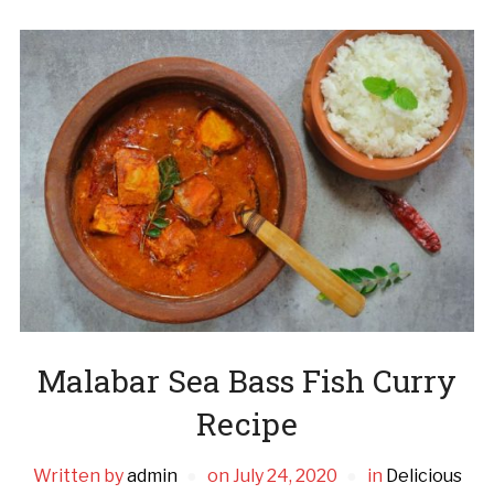
Malabar Sea Bass Fish Curry
Recipe
Written by
admin
on
July 24, 2020
in
Delicious