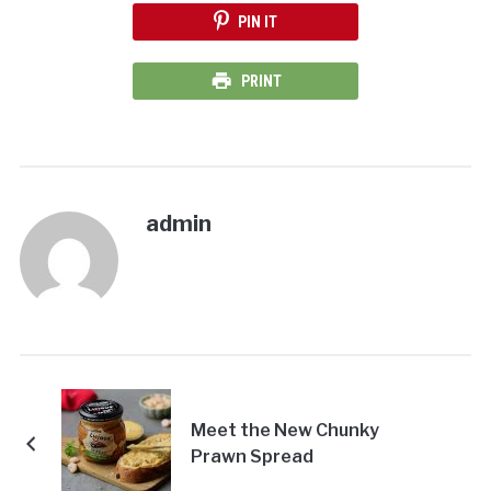
PIN IT
PRINT
admin
Meet the New Chunky
Prawn Spread