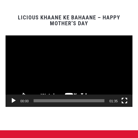
LICIOUS KHAANE KE BAHAANE – HAPPY
MOTHER’S DAY
Video
Player
00:00
01:35