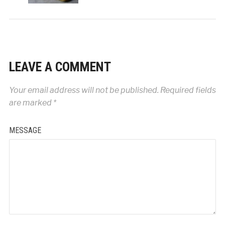
LEAVE A COMMENT
Your email address will not be published.
Required fields
are marked
*
MESSAGE