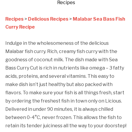
Recipes
Recipes
>
Delicious Recipes
>
Malabar Sea Bass Fish
Curry Recipe
Indulge in the wholesomeness of the delicious
Malabar fish curry. Rich, creamy fish curry with the
goodness of coconut milk. The dish made with Sea
Bass Curry Cut is rich in nutrients like omega – 3 fatty
acids, proteins, and several vitamins. This easy to
make dish isn’t just healthy but also packed with
flavors. To make sure your fish is all things fresh, start
by ordering the freshest fish in town only on Licious.
Delivered in under 90 minutes, it is always chilled
between 0-4°C, never frozen. This allows the fish to
retain its tender juiciness all the way to your doorstep!