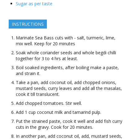
Sugar as per taste
INSTRUCTIONS
Marinate Sea Bass cuts with - salt, turmeric, lime,
mix well. Keep for 20 minutes
Soak whole coriander seeds and whole begdi chilli
together for 3 to 4 hrs at least.
Boil soaked ingredients, after boiling make a paste,
and strain it.
Take a pan, add coconut oil, add chopped onions,
mustard seeds, curry leaves and add all the masalas,
cook it till translucent.
Add chopped tomatoes. Stir well.
Add 1 cup coconut milk and tamarind pulp.
Put the strained paste, cook it well and add fish curry
cuts in the gravy. Cook for 20 minutes.
In another pan, add coconut oil, add, mustard seeds,