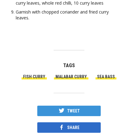
curry leaves, whole red chilli, 10 curry leaves
Garnish with chopped coriander and fried curry
leaves.
TAGS
FISH CURRY
MALABAR CURRY
SEA BASS
TWEET
SHARE