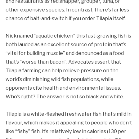
and restaurants as red snapper, grouper, tuna, or
other expensive species. In contrast, there’s far less
chance of bait-and-switch if you order Tilapia itself.
Nicknamed “aquatic chicken” this fast-growing fish is
both lauded as an excellent source of protein that’s
“vital for building muscle” and denounced as a food
that’s “worse than bacon”. Advocates assert that
Tilapia farming can help relieve pressure on the
world’s diminishing wild fish populations, while
opponents cite health and environmental issues.
Who’s right? The answer is not so black and white.
Tilapia is a white-fleshed freshwater fish that’s mild in
flavour, which makes it appealing to people who don’t
like “fishy” fish. It’s relatively low in calories (130 per