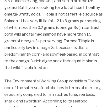
3.5-ounce serving, cooked) and rich in protein (26
grams). But if you’re looking for a lot of heart-healthy
omega-3 fatty acids, Tilapia is not as fertile a source as
Salmon. It has very little fat—2 to 3 grams per serving,
of which less than 0.2 grams is omega-3s (in contrast,
both wild and farmed salmon have more than 1.5
grams of omega-3s per serving). Farmed Tilapia is
particularly low in omega-3s because its diet is
predominantly corn- and soymeal-based, in contrast
to the omega-3-rich algae and other aquatic plants
that wild Tilapia feed on.
The Environmental Working Group considers Tilapia
one of the safer seafood choices in terms of mercury,
especially compared to fish such as tuna, sea bass,
shark, and swordfish. According to its seafood