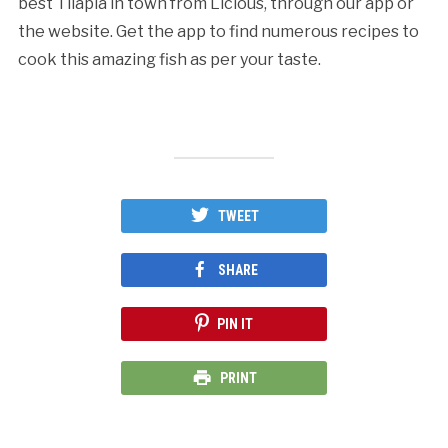
best Tilapia in town from Licious, through our app or
the website. Get the app to find numerous recipes to
cook this amazing fish as per your taste.
TWEET
SHARE
PIN IT
PRINT