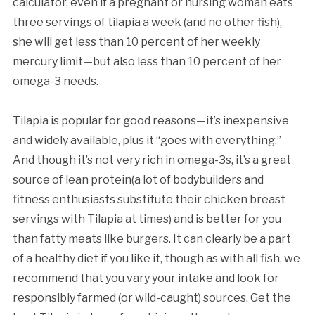
calculator, even if a pregnant or nursing woman eats
three servings of tilapia a week (and no other fish),
she will get less than 10 percent of her weekly
mercury limit—but also less than 10 percent of her
omega-3 needs.
Tilapia is popular for good reasons—it’s inexpensive
and widely available, plus it “goes with everything.”
And though it’s not very rich in omega-3s, it’s a great
source of lean protein(a lot of bodybuilders and
fitness enthusiasts substitute their chicken breast
servings with Tilapia at times) and is better for you
than fatty meats like burgers. It can clearly be a part
of a healthy diet if you like it, though as with all fish, we
recommend that you vary your intake and look for
responsibly farmed (or wild-caught) sources. Get the