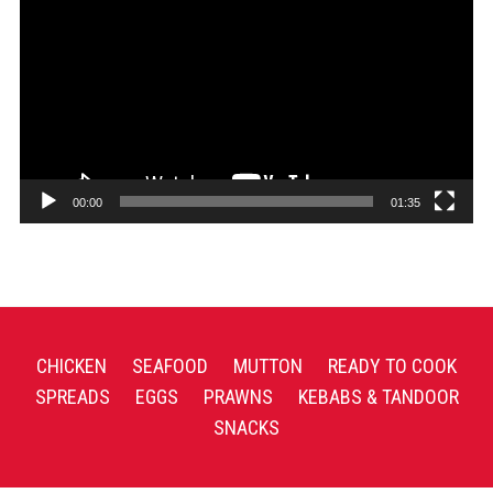
Player
00:00
01:35
CHICKEN
SEAFOOD
MUTTON
READY TO COOK
SPREADS
EGGS
PRAWNS
KEBABS & TANDOOR
SNACKS