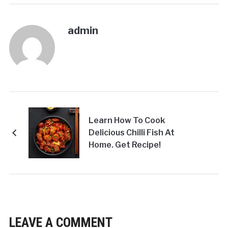
admin
Learn How To Cook
Delicious Chilli Fish At
Home. Get Recipe!
LEAVE A COMMENT