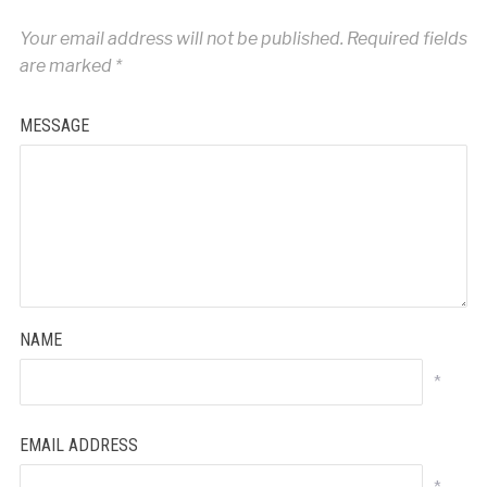
Your email address will not be published.
Required fields
are marked
*
MESSAGE
NAME
*
EMAIL ADDRESS