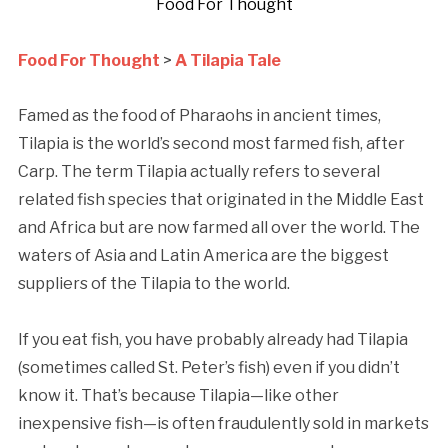
Food For Thought
Food For Thought
>
A Tilapia Tale
Famed as the food of Pharaohs in ancient times,
Tilapia is the world’s second most farmed fish, after
Carp. The term Tilapia actually refers to several
related fish species that originated in the Middle East
and Africa but are now farmed all over the world. The
waters of Asia and Latin America are the biggest
suppliers of the Tilapia to the world.
If you eat fish, you have probably already had Tilapia
(sometimes called St. Peter’s fish) even if you didn’t
know it. That’s because Tilapia—like other
inexpensive fish—is often fraudulently sold in markets