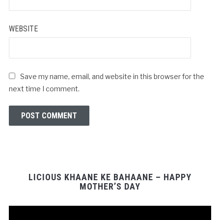
*
WEBSITE
Save my name, email, and website in this browser for the
next time I comment.
LICIOUS KHAANE KE BAHAANE – HAPPY
MOTHER’S DAY
Video