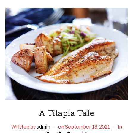
A Tilapia Tale
Written by
admin
on
September 18, 2021
in