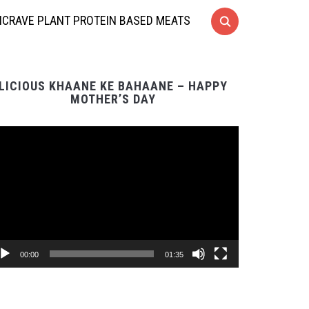
CRAVE PLANT PROTEIN BASED MEATS
LICIOUS KHAANE KE BAHAANE – HAPPY
MOTHER’S DAY
Video
Player
00:00
01:35