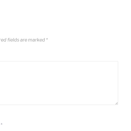
ed fields are marked
*
*