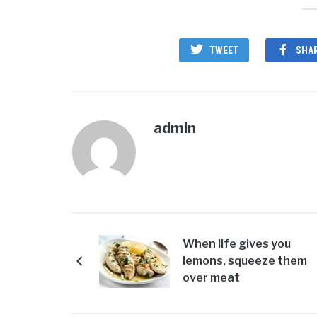
TWEET
SHA
admin
When life gives you
lemons, squeeze them
over meat