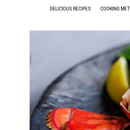
DELICIOUS RECIPES
COOKING ME