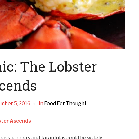
ic: The Lobster
cends
mber 5, 2016
in
Food For Thought
ster Ascends
 grasshoppers and tarantulas could be widely