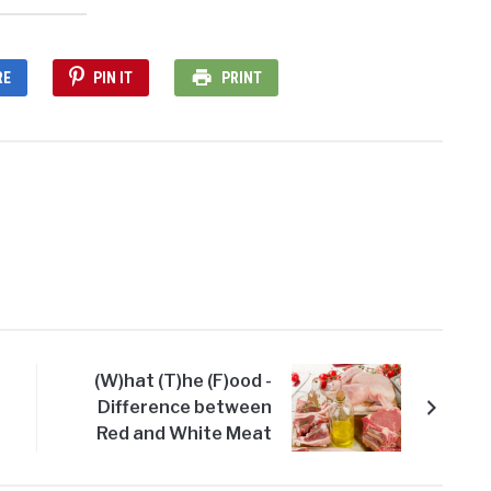
RE
PIN IT
PRINT
(W)hat (T)he (F)ood -
Difference between
Red and White Meat