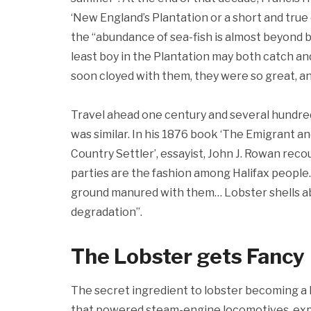
‘New England’s Plantation or a short and true
the “abundance of sea-fish is almost beyond 
least boy in the Plantation may both catch and
soon cloyed with them, they were so great, and
Travel ahead one century and several hundred
was similar. In his 1876 book ‘The Emigrant 
Country Settler’, essayist, John J. Rowan reco
parties are the fashion among Halifax people
ground manured with them… Lobster shells ab
degradation”.
The Lobster gets Fancy
The secret ingredient to lobster becoming a l
that powered steam-engine locomotives, expl