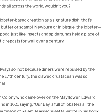
s all across the world, wouldn’t you?
lobster-based creation as a signature dish, that’s
 butter or scampi, Newburg or in bisque, the lobster—
a, just like insects and spiders, has held a place of
ic repasts for well over a century.
 always so, not because diners were repulsed by the
 the 17th century, the clawed crustacean was so
al.
h Colony who came over on the Mayflower, Edward
d in 1621 saying, “Our Bay is full of lobsters all the
Higginson of Salem, Massachusetts, wrote in his book