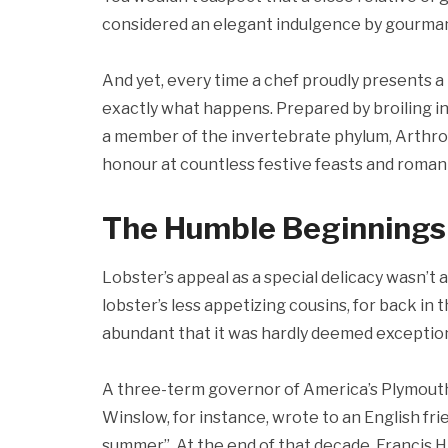
considered an elegant indulgence by gourmand
And yet, every time a chef proudly presents a 
exactly what happens. Prepared by broiling in
a member of the invertebrate phylum, Arthropod
honour at countless festive feasts and romant
The Humble Beginnings
Lobster’s appeal as a special delicacy wasn’t
lobster’s less appetizing cousins, for back in
abundant that it was hardly deemed exception
A three-term governor of America’s Plymout
Winslow, for instance, wrote to an English frien
summer”. At the end of that decade, Francis 