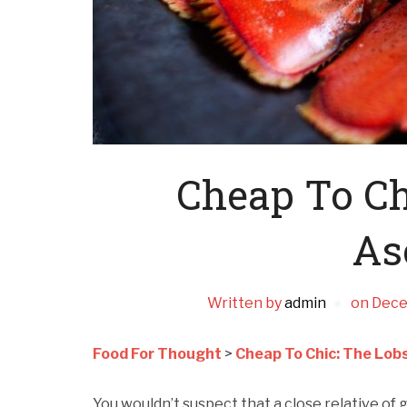
Cheap To Ch
As
Written by
admin
on
Dece
Food For Thought
>
Cheap To Chic: The Lob
You wouldn’t suspect that a close relative of