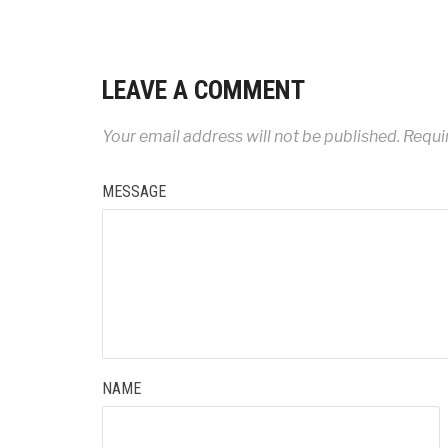
LEAVE A COMMENT
Your email address will not be published.
Requir
MESSAGE
NAME