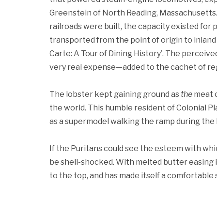
Greenstein of North Reading, Massachusetts. 
railroads were built, the capacity existed for 
transported from the point of origin to inland 
Carte: A Tour of Dining History’. The percei
very real expense—added to the cachet of regi
The lobster kept gaining ground as
the
meat o
the world. This humble resident of Colonial 
as a supermodel walking the ramp during the
If the Puritans could see the esteem with whic
be shell-shocked. With melted butter easing 
to the top, and has made itself a comfortable s