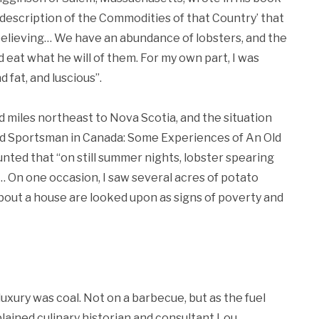
 description of the Commodities of that Country’ that
believing… We have an abundance of lobsters, and the
 eat what he will of them. For my own part, I was
 fat, and luscious”.
 miles northeast to Nova Scotia, and the situation
and Sportsman in Canada: Some Experiences of An Old
unted that “on still summer nights, lobster spearing
… On one occasion, I saw several acres of potato
out a house are looked upon as signs of poverty and
uxury was coal. Not on a barbecue, but as the fuel
ained culinary historian and consultant Lou