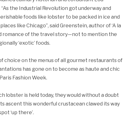
“As the Industrial Revolution got underway and
perishable foods like lobster to be packed in ice and
places like Chicago”, said Greenstein, author of ‘A la
ved romance of the travel story—not to mention the
onally ‘exotic’ foods.
f choice on the menus of all gourmet restaurants of
Plantations has gone on to become as haute and chic
 Paris Fashion Week.
h lobster is held today, they would without a doubt
its ascent this wonderful crustacean clawed its way
pot ‘up there’.