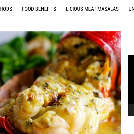
THODS
FOOD BENEFITS
LICIOUS MEAT MASALAS
UN