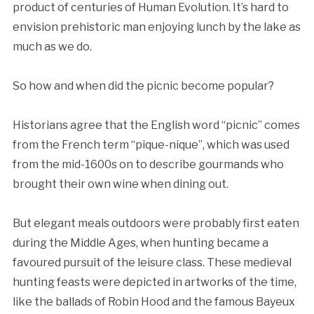
product of centuries of Human Evolution. It’s hard to
envision prehistoric man enjoying lunch by the lake as
much as we do.
So how and when did the picnic become popular?
Historians agree that the English word “picnic” comes
from the French term “pique-nique”, which was used
from the mid-1600s on to describe gourmands who
brought their own wine when dining out.
But elegant meals outdoors were probably first eaten
during the Middle Ages, when hunting became a
favoured pursuit of the leisure class. These medieval
hunting feasts were depicted in artworks of the time,
like the ballads of Robin Hood and the famous Bayeux