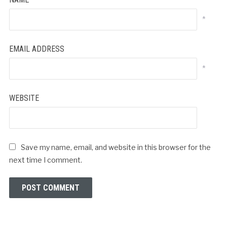
*
EMAIL ADDRESS
*
WEBSITE
Save my name, email, and website in this browser for the
next time I comment.