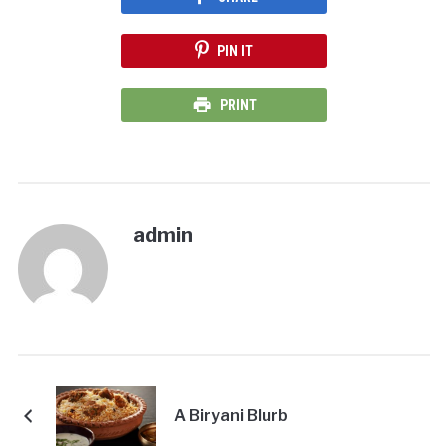
PIN IT
PRINT
admin
A Biryani Blurb