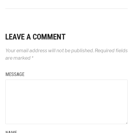
LEAVE A COMMENT
Your email address will not be published.
Required fields
are marked
*
MESSAGE
NAME