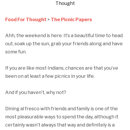
Thought
Food For Thought
>
The Picnic Papers
Ahh, the weekend is here. It’s a beautiful time to head
out, soak up the sun, grab your friends along and have
some fun.
If you are like most Indians, chances are that you’ve
been on at least a few picnics in your life.
And if you haven’t, why not?
Dining al fresco with friends and family is one of the
most pleasurable ways to spend the day, although it
certainly wasn’t always that way and definitely is a