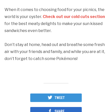
When it comes to choosing food for your picnics, the
world is your oyster.
Check out our cold cuts section
for the best meaty delights to make your sun kissed
sandwiches even better.
Don’t stay at home, head out and breathe some fresh
air with your friends and family, and while you are at it,
don’t forget to catch some Pokémons!
TWEET
SHARE