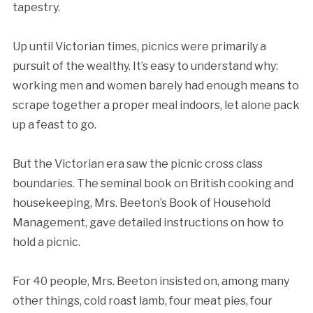
tapestry.
Up until Victorian times, picnics were primarily a
pursuit of the wealthy. It’s easy to understand why:
working men and women barely had enough means to
scrape together a proper meal indoors, let alone pack
up a feast to go.
But the Victorian era saw the picnic cross class
boundaries. The seminal book on British cooking and
housekeeping, Mrs. Beeton’s Book of Household
Management, gave detailed instructions on how to
hold a picnic.
For 40 people, Mrs. Beeton insisted on, among many
other things, cold roast lamb, four meat pies, four