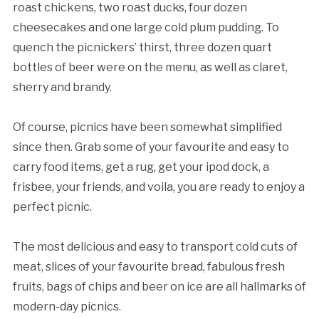
roast chickens, two roast ducks, four dozen
cheesecakes and one large cold plum pudding. To
quench the picnickers’ thirst, three dozen quart
bottles of beer were on the menu, as well as claret,
sherry and brandy.
Of course, picnics have been somewhat simplified
since then. Grab some of your favourite and easy to
carry food items, get a rug, get your ipod dock, a
frisbee, your friends, and voila, you are ready to enjoy a
perfect picnic.
The most delicious and easy to transport cold cuts of
meat, slices of your favourite bread, fabulous fresh
fruits, bags of chips and beer on ice are all hallmarks of
modern-day picnics.