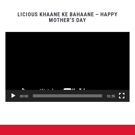
LICIOUS KHAANE KE BAHAANE – HAPPY
MOTHER’S DAY
Video
Player
00:00
01:35