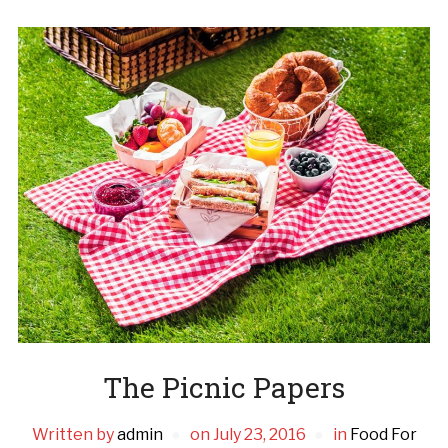
The Picnic Papers
Written by
admin
on
July 23, 2016
in
Food For