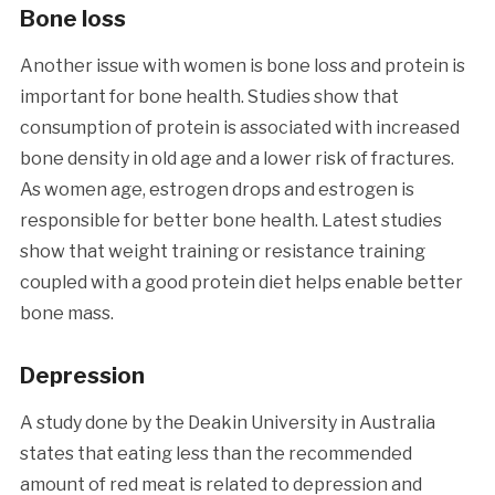
Bone loss
Another issue with women is bone loss and protein is
important for bone health. Studies show that
consumption of protein is associated with increased
bone density in old age and a lower risk of fractures.
As women age, estrogen drops and estrogen is
responsible for better bone health. Latest studies
show that weight training or resistance training
coupled with a good protein diet helps enable better
bone mass.
Depression
A study done by the Deakin University in Australia
states that eating less than the recommended
amount of red meat is related to depression and