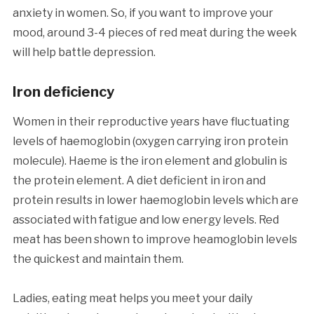
anxiety in women. So, if you want to improve your
mood, around 3-4 pieces of red meat during the week
will help battle depression.
Iron deficiency
Women in their reproductive years have fluctuating
levels of haemoglobin (oxygen carrying iron protein
molecule). Haeme is the iron element and globulin is
the protein element. A diet deficient in iron and
protein results in lower haemoglobin levels which are
associated with fatigue and low energy levels. Red
meat has been shown to improve heamoglobin levels
the quickest and maintain them.
Ladies, eating meat helps you meet your daily