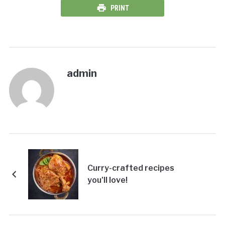
PRINT
admin
Curry-crafted recipes
you'll love!