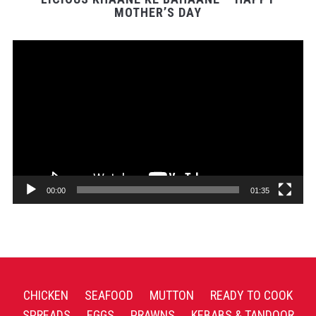
MOTHER’S DAY
Video
Player
00:00
01:35
CHICKEN
SEAFOOD
MUTTON
READY TO COOK
SPREADS
EGGS
PRAWNS
KEBABS & TANDOOR