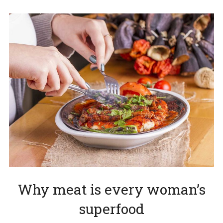
Why meat is every woman’s
superfood