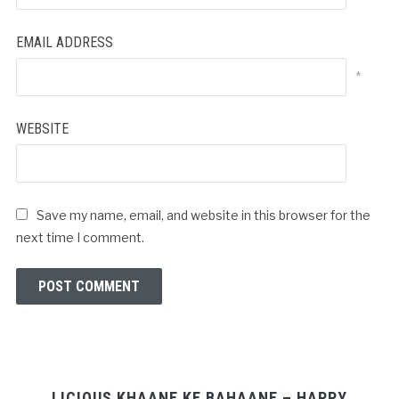
EMAIL ADDRESS
*
WEBSITE
Save my name, email, and website in this browser for the
next time I comment.
LICIOUS KHAANE KE BAHAANE – HAPPY