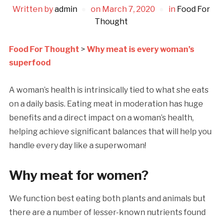
Written by
admin
on
March 7, 2020
in
Food For
Thought
Food For Thought
>
Why meat is every woman’s
superfood
A woman’s health is intrinsically tied to what she eats
on a daily basis. Eating meat in moderation has huge
benefits and a direct impact on a woman’s health,
helping achieve significant balances that will help you
handle every day like a superwoman!
Why meat for women?
We function best eating both plants and animals but
there are a number of lesser-known nutrients found