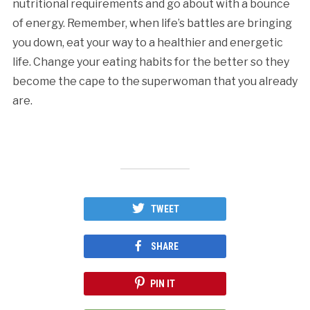
nutritional requirements and go about with a bounce
of energy. Remember, when life’s battles are bringing
you down, eat your way to a healthier and energetic
life. Change your eating habits for the better so they
become the cape to the superwoman that you already
are.
TWEET
SHARE
PIN IT