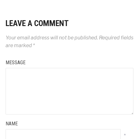
LEAVE A COMMENT
Your email address will not be published.
Required fields
are marked
*
MESSAGE
NAME
*