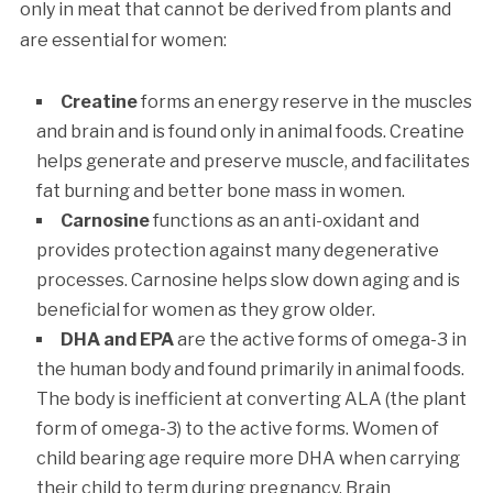
only in meat that cannot be derived from plants and
are essential for women:
Creatine
forms an energy reserve in the muscles
and brain and is found only in animal foods. Creatine
helps generate and preserve muscle, and facilitates
fat burning and better bone mass in women.
Carnosine
functions as an anti-oxidant and
provides protection against many degenerative
processes. Carnosine helps slow down aging and is
beneficial for women as they grow older.
DHA and EPA
are the active forms of omega-3 in
the human body and found primarily in animal foods.
The body is inefficient at converting ALA (the plant
form of omega-3) to the active forms. Women of
child bearing age require more DHA when carrying
their child to term during pregnancy. Brain