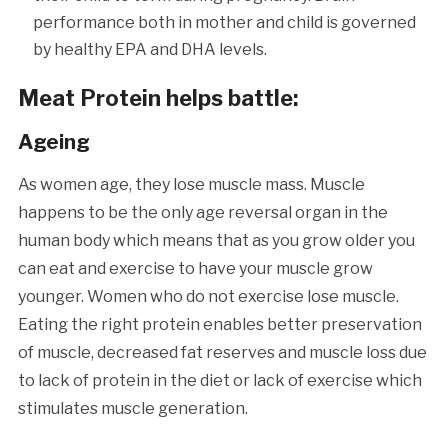
performance both in mother and child is governed
by healthy EPA and DHA levels.
Meat Protein helps battle:
Ageing
As women age, they lose muscle mass. Muscle
happens to be the only age reversal organ in the
human body which means that as you grow older you
can eat and exercise to have your muscle grow
younger. Women who do not exercise lose muscle.
Eating the right protein enables better preservation
of muscle, decreased fat reserves and muscle loss due
to lack of protein in the diet or lack of exercise which
stimulates muscle generation.