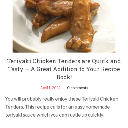
Teriyaki Chicken Tenders are Quick and
Tasty – A Great Addition to Your Recipe
Book!
April 1, 2022
0 comments
You will probably really enjoy these Teriyaki Chicken
Tenders. This recipe calls for an easy homemade
teriyaki sauce which you can rustle up quickly.