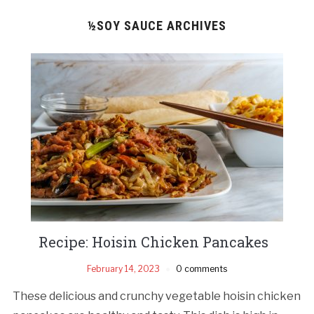
½SOY SAUCE ARCHIVES
Recipe: Hoisin Chicken Pancakes
February 14, 2023
0 comments
These delicious and crunchy vegetable hoisin chicken