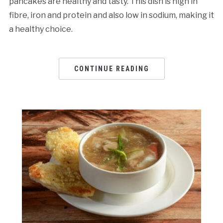
pancakes are healthy and tasty. This dish is high in
fibre, iron and protein and also low in sodium, making it
a healthy choice.
CONTINUE READING