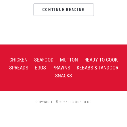
CONTINUE READING
CHICKEN
SEAFOOD
MUTTON
READY TO COOK
SPREADS
EGGS
PRAWNS
KEBABS & TANDOOR
SNACKS
COPYRIGHT © 2026 LICIOUS BLOG