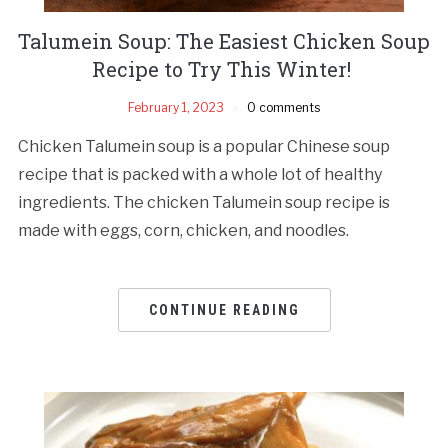
Talumein Soup: The Easiest Chicken Soup
Recipe to Try This Winter!
February 1, 2023
0 comments
Chicken Talumein soup is a popular Chinese soup
recipe that is packed with a whole lot of healthy
ingredients. The chicken Talumein soup recipe is
made with eggs, corn, chicken, and noodles.
CONTINUE READING