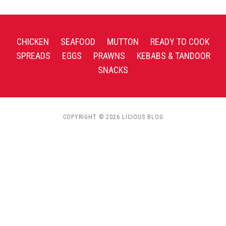
CHICKEN
SEAFOOD
MUTTON
READY TO COOK
SPREADS
EGGS
PRAWNS
KEBABS & TANDOOR
SNACKS
COPYRIGHT © 2026 LICIOUS BLOG