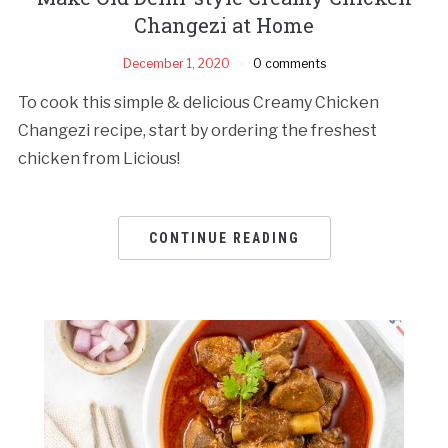
Changezi at Home
December 1, 2020
0 comments
To cook this simple & delicious Creamy Chicken
Changezi recipe, start by ordering the freshest
chicken from Licious!
CONTINUE READING