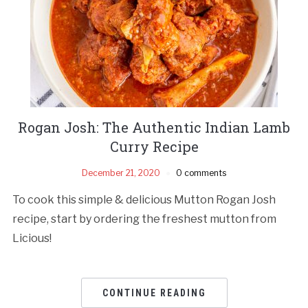
Rogan Josh: The Authentic Indian Lamb
Curry Recipe
December 21, 2020
0 comments
To cook this simple & delicious Mutton Rogan Josh
recipe, start by ordering the freshest mutton from
Licious!
CONTINUE READING