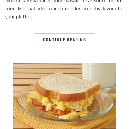
mutton keema and ground masala. It is a South Indian
fried dish that adds a much-needed crunchy flavour to
your platter.
CONTINUE READING