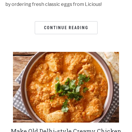
by ordering fresh classic eggs from Licious!
CONTINUE READING
Make Old Delhi-style Creamy Chicken