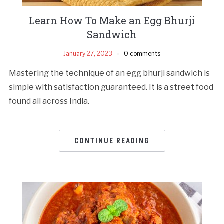
Learn How To Make an Egg Bhurji
Sandwich
January 27, 2023
0 comments
Mastering the technique of an egg bhurji sandwich is
simple with satisfaction guaranteed. It is a street food
found all across India.
CONTINUE READING