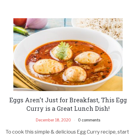
Eggs Aren’t Just for Breakfast, This Egg
Curry is a Great Lunch Dish!
December 18, 2020
0 comments
To cook this simple & delicious Egg Curry recipe, start