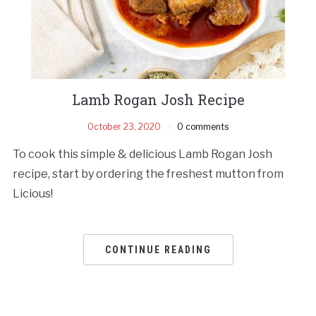
Lamb Rogan Josh Recipe
October 23, 2020
0 comments
To cook this simple & delicious Lamb Rogan Josh
recipe, start by ordering the freshest mutton from
Licious!
CONTINUE READING