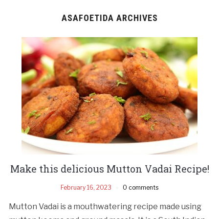
ASAFOETIDA ARCHIVES
Make this delicious Mutton Vadai Recipe!
February 16, 2023
0 comments
Mutton Vadai is a mouthwatering recipe made using