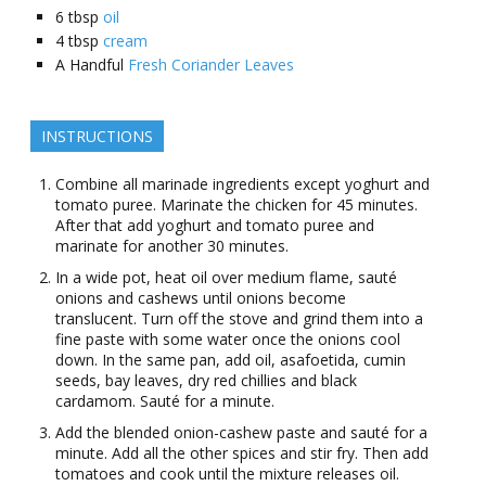
6
tbsp
oil
4
tbsp
cream
A Handful
Fresh Coriander Leaves
INSTRUCTIONS
Combine all marinade ingredients except yoghurt and
tomato puree. Marinate the chicken for 45 minutes.
After that add yoghurt and tomato puree and
marinate for another 30 minutes.
In a wide pot, heat oil over medium flame, sauté
onions and cashews until onions become
translucent. Turn off the stove and grind them into a
fine paste with some water once the onions cool
down. In the same pan, add oil, asafoetida, cumin
seeds, bay leaves, dry red chillies and black
cardamom. Sauté for a minute.
Add the blended onion-cashew paste and sauté for a
minute. Add all the other spices and stir fry. Then add
tomatoes and cook until the mixture releases oil.