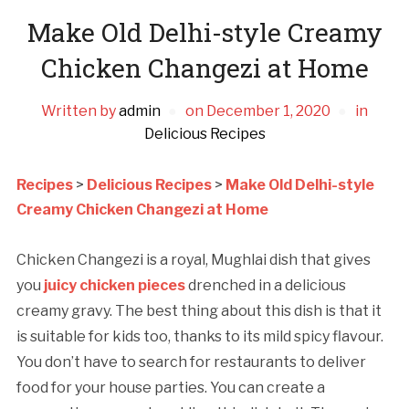
Make Old Delhi-style Creamy
Chicken Changezi at Home
Written by
admin
on
December 1, 2020
in
Delicious Recipes
Recipes
>
Delicious Recipes
>
Make Old Delhi-style
Creamy Chicken Changezi at Home
Chicken Changezi is a royal, Mughlai dish that gives
you
juicy chicken pieces
drenched in a delicious
creamy gravy. The best thing about this dish is that it
is suitable for kids too, thanks to its mild spicy flavour.
You don’t have to search for restaurants to deliver
food for your house parties. You can create a