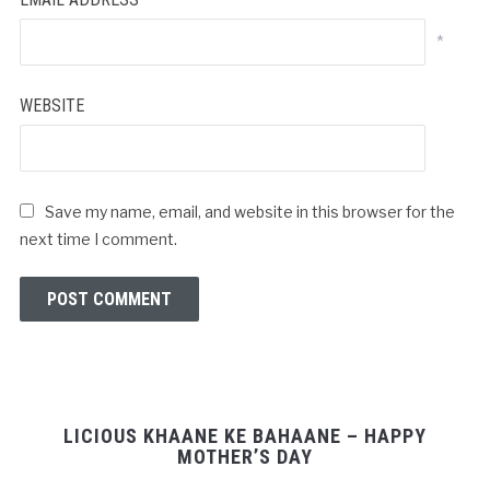
*
WEBSITE
Save my name, email, and website in this browser for the
next time I comment.
LICIOUS KHAANE KE BAHAANE – HAPPY
MOTHER’S DAY