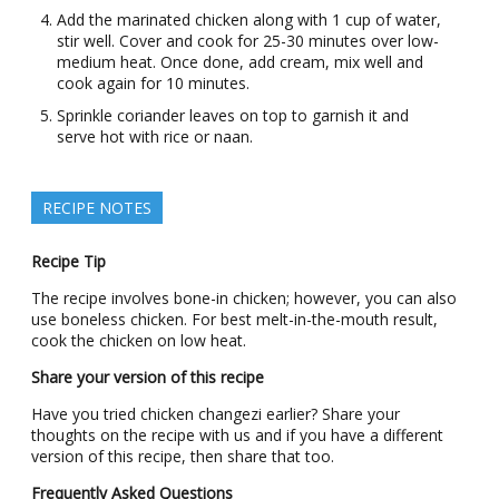
Add the marinated chicken along with 1 cup of water,
stir well. Cover and cook for 25-30 minutes over low-
medium heat. Once done, add cream, mix well and
cook again for 10 minutes.
Sprinkle coriander leaves on top to garnish it and
serve hot with rice or naan.
RECIPE NOTES
Recipe Tip
The recipe involves bone-in chicken; however, you can also
use boneless chicken. For best melt-in-the-mouth result,
cook the chicken on low heat.
Share your version of this recipe
Have you tried chicken changezi earlier? Share your
thoughts on the recipe with us and if you have a different
version of this recipe, then share that too.
Frequently Asked Questions