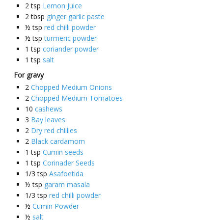
2
tsp
Lemon Juice
2
tbsp
ginger garlic paste
½
tsp
red chilli powder
½
tsp
turmeric powder
1
tsp
coriander powder
1
tsp
salt
For gravy
2
Chopped Medium Onions
2
Chopped Medium Tomatoes
10
cashews
3
Bay leaves
2
Dry red chillies
2
Black cardamom
1
tsp
Cumin seeds
1
tsp
Corinader Seeds
1/3
tsp
Asafoetida
½
tsp
garam masala
1/3
tsp
red chilli powder
½
Cumin Powder
½
salt