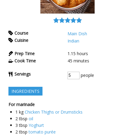
Course
Main Dish
Cuisine
Indian
Prep Time
1.15
hours
Cook Time
45
minutes
Servings
people
INGREDIENTS
For marinade
1
kg
Chicken Thighs or Drumsticks
2
tbsp
oil
3
tbsp
Yoghurt
2
tbsp
tomato purée