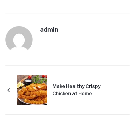
admin
Make Healthy Crispy
Chicken at Home