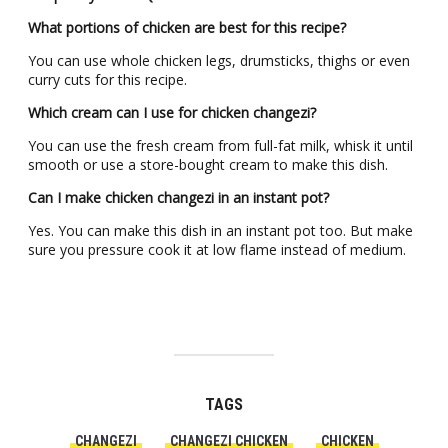
What portions of chicken are best for this recipe?
You can use whole chicken legs, drumsticks, thighs or even
curry cuts for this recipe.
Which cream can I use for chicken changezi?
You can use the fresh cream from full-fat milk, whisk it until
smooth or use a store-bought cream to make this dish.
Can I make chicken changezi in an instant pot?
Yes. You can make this dish in an instant pot too. But make
sure you pressure cook it at low flame instead of medium.
TAGS
CHANGEZI
CHANGEZI CHICKEN
CHICKEN