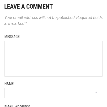
LEAVE A COMMENT
Your email address will not be published.
Required fields
are marked
*
MESSAGE
NAME
*
EMAIL ADDRESS