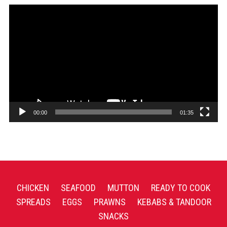
Video
Player
00:00
01:35
CHICKEN
SEAFOOD
MUTTON
READY TO COOK
SPREADS
EGGS
PRAWNS
KEBABS & TANDOOR
SNACKS