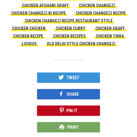
CHICKEN AFGHANI GRAVY
CHICKEN CHANGEZI
CHICKEN CHANGEZI KI RECIPE
CHICKEN CHANGEZI RECIPE
CHICKEN CHANGEZI RECIPE RESTAURANT STYLE
CHICKEN CHICKEN
CHICKEN CURRY
CHICKEN GRAVY
CHICKEN RECIPE
CHICKEN RECIPES
CHICKEN TIKKA
LICIOUS
OLD DELHI STYLE CHICKEN CHANGEZI
TWEET
SHARE
PIN IT
PRINT