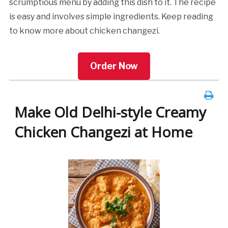
scrumptious menu by adding this dish to it. The recipe
is easy and involves simple ingredients. Keep reading
to know more about chicken changezi.
Order Now
Make Old Delhi-style Creamy
Chicken Changezi at Home