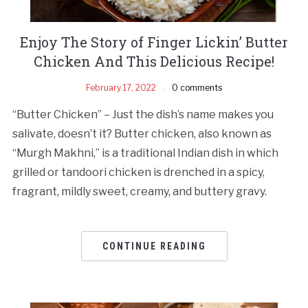
Enjoy The Story of Finger Lickin’ Butter
Chicken And This Delicious Recipe!
February 17, 2022
0 comments
“Butter Chicken” – Just the dish’s name makes you
salivate, doesn’t it? Butter chicken, also known as
“Murgh Makhni,” is a traditional Indian dish in which
grilled or tandoori chicken is drenched in a spicy,
fragrant, mildly sweet, creamy, and buttery gravy.
CONTINUE READING