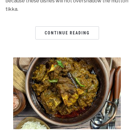
because these dishes will not overshadow the mutton
tikka.
CONTINUE READING