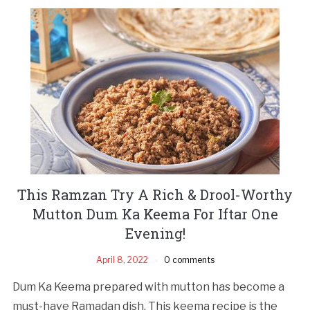
This Ramzan Try A Rich & Drool-Worthy
Mutton Dum Ka Keema For Iftar One
Evening!
April 8, 2022
0 comments
Dum Ka Keema prepared with mutton has become a
must-have Ramadan dish. This keema recipe is the