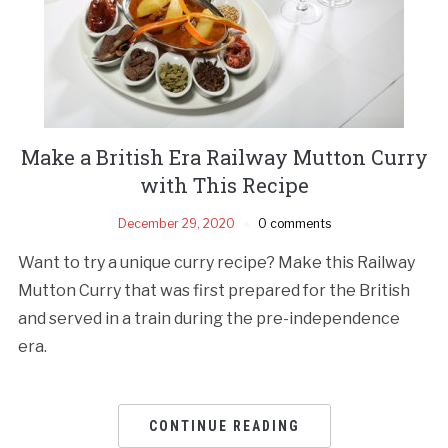
Make a British Era Railway Mutton Curry
with This Recipe
December 29, 2020
0 comments
Want to try a unique curry recipe? Make this Railway
Mutton Curry that was first prepared for the British
and served in a train during the pre-independence
era.
CONTINUE READING