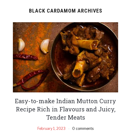
BLACK CARDAMOM ARCHIVES
Easy-to-make Indian Mutton Curry
Recipe Rich in Flavours and Juicy,
Tender Meats
February 1, 2023
0 comments