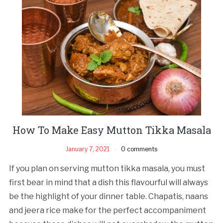
How To Make Easy Mutton Tikka Masala
January 7, 2021
0 comments
If you plan on serving mutton tikka masala, you must
first bear in mind that a dish this flavourful will always
be the highlight of your dinner table. Chapatis, naans
and jeera rice make for the perfect accompaniment