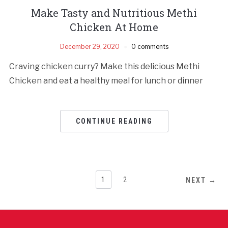
Make Tasty and Nutritious Methi
Chicken At Home
December 29, 2020
0 comments
Craving chicken curry? Make this delicious Methi
Chicken and eat a healthy meal for lunch or dinner
CONTINUE READING
1
2
NEXT →