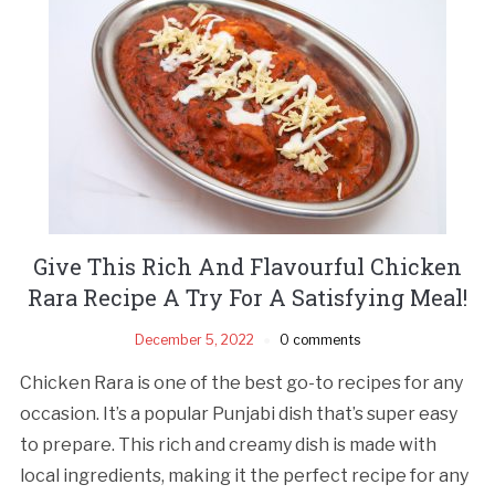
Give This Rich And Flavourful Chicken
Rara Recipe A Try For A Satisfying Meal!
December 5, 2022
0 comments
Chicken Rara is one of the best go-to recipes for any
occasion. It’s a popular Punjabi dish that’s super easy
to prepare. This rich and creamy dish is made with
local ingredients, making it the perfect recipe for any