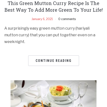
This Green Mutton Curry Recipe Is The
Best Way To Add More Green To Your Life!
January 6, 2021
0 comments
A surprisingly easy green mutton curry (hariyali
mutton curry) that you can put together even on a
weeknight.
CONTINUE READING