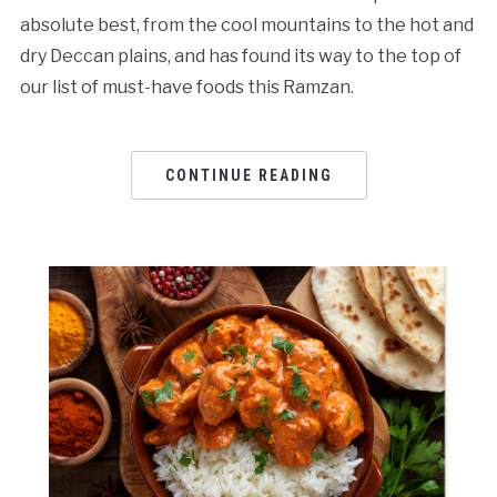
absolute best, from the cool mountains to the hot and
dry Deccan plains, and has found its way to the top of
our list of must-have foods this Ramzan.
CONTINUE READING