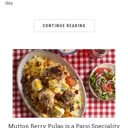
day.
CONTINUE READING
Mutton Berry Pulao is a Parsi Speciality