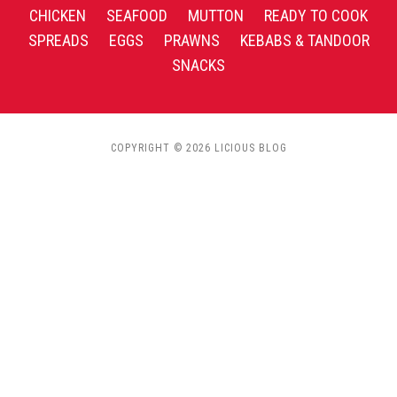
CHICKEN
SEAFOOD
MUTTON
READY TO COOK
SPREADS
EGGS
PRAWNS
KEBABS & TANDOOR
SNACKS
COPYRIGHT © 2026 LICIOUS BLOG