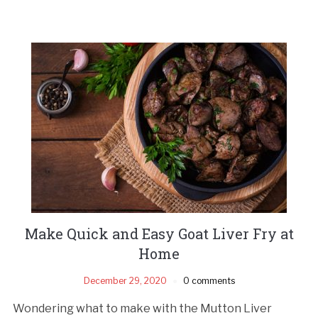
Make Quick and Easy Goat Liver Fry at
Home
December 29, 2020
0 comments
Wondering what to make with the Mutton Liver