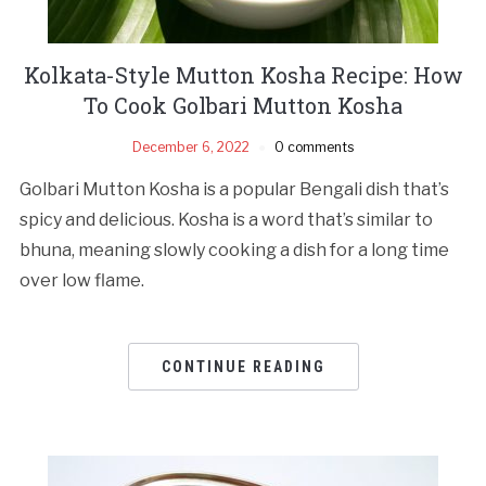
Kolkata-Style Mutton Kosha Recipe: How
To Cook Golbari Mutton Kosha
December 6, 2022
0 comments
Golbari Mutton Kosha is a popular Bengali dish that’s
spicy and delicious. Kosha is a word that’s similar to
bhuna, meaning slowly cooking a dish for a long time
over low flame.
CONTINUE READING