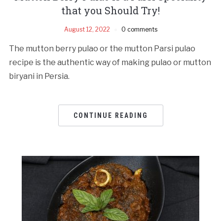
that you Should Try!
August 12, 2022
0 comments
The mutton berry pulao or the mutton Parsi pulao
recipe is the authentic way of making pulao or mutton
biryani in Persia.
CONTINUE READING