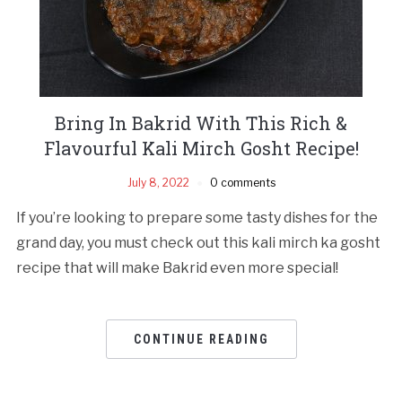
Bring In Bakrid With This Rich &
Flavourful Kali Mirch Gosht Recipe!
July 8, 2022
0 comments
If you’re looking to prepare some tasty dishes for the
grand day, you must check out this kali mirch ka gosht
recipe that will make Bakrid even more special!
CONTINUE READING