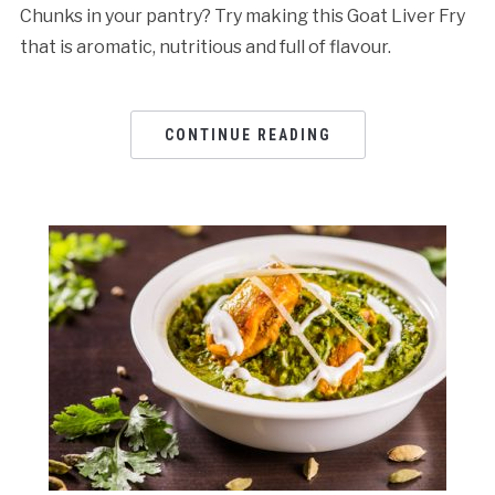
Chunks in your pantry? Try making this Goat Liver Fry
that is aromatic, nutritious and full of flavour.
CONTINUE READING