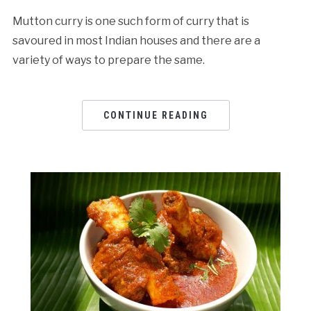
Mutton curry is one such form of curry that is
savoured in most Indian houses and there are a
variety of ways to prepare the same.
CONTINUE READING