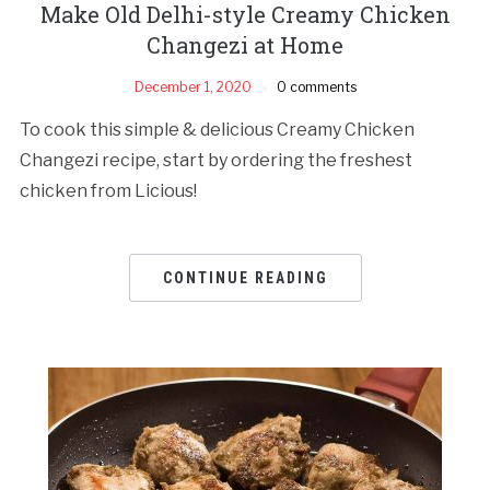
Make Old Delhi-style Creamy Chicken
Changezi at Home
December 1, 2020
0 comments
To cook this simple & delicious Creamy Chicken
Changezi recipe, start by ordering the freshest
chicken from Licious!
CONTINUE READING