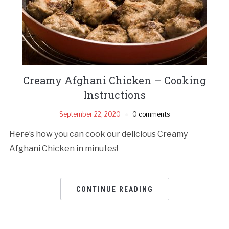
Creamy Afghani Chicken – Cooking
Instructions
September 22, 2020
0 comments
Here’s how you can cook our delicious Creamy
Afghani Chicken in minutes!
CONTINUE READING