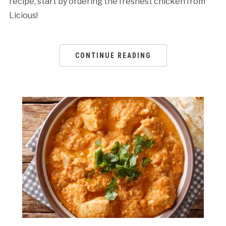
recipe, start by ordering the freshest chicken from
Licious!
CONTINUE READING