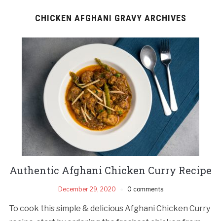
CHICKEN AFGHANI GRAVY ARCHIVES
Authentic Afghani Chicken Curry Recipe
December 29, 2020
0 comments
To cook this simple & delicious Afghani Chicken Curry