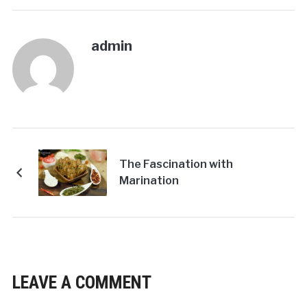
admin
The Fascination with
Marination
LEAVE A COMMENT