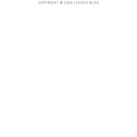
COPYRIGHT © 2026 LICIOUS BLOG