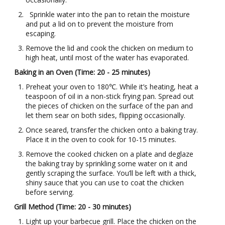
Sprinkle water into the pan to retain the moisture
and put a lid on to prevent the moisture from
escaping.
Remove the lid and cook the chicken on medium to
high heat, until most of the water has evaporated.
Baking in an Oven (Time: 20 - 25 minutes)
Preheat your oven to 180℃. While it’s heating, heat a
teaspoon of oil in a non-stick frying pan. Spread out
the pieces of chicken on the surface of the pan and
let them sear on both sides, flipping occasionally.
Once seared, transfer the chicken onto a baking tray.
Place it in the oven to cook for 10-15 minutes.
Remove the cooked chicken on a plate and deglaze
the baking tray by sprinkling some water on it and
gently scraping the surface. You’ll be left with a thick,
shiny sauce that you can use to coat the chicken
before serving.
Grill Method (Time: 20 - 30 minutes)
Light up your barbecue grill. Place the chicken on the