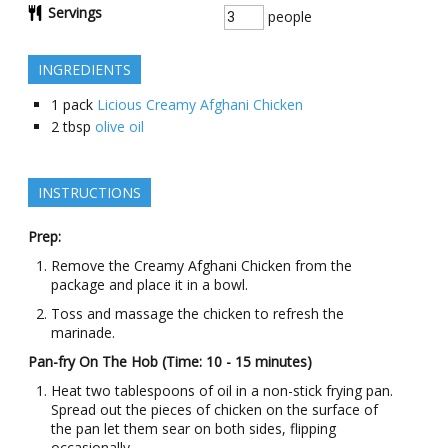
Servings
people
INGREDIENTS
1
pack
Licious Creamy Afghani Chicken
2
tbsp
olive oil
INSTRUCTIONS
Prep:
Remove the Creamy Afghani Chicken from the
package and place it in a bowl.
Toss and massage the chicken to refresh the
marinade.
Pan-fry On The Hob (Time: 10 - 15 minutes)
Heat two tablespoons of oil in a non-stick frying pan.
Spread out the pieces of chicken on the surface of
the pan let them sear on both sides, flipping
occasionally.