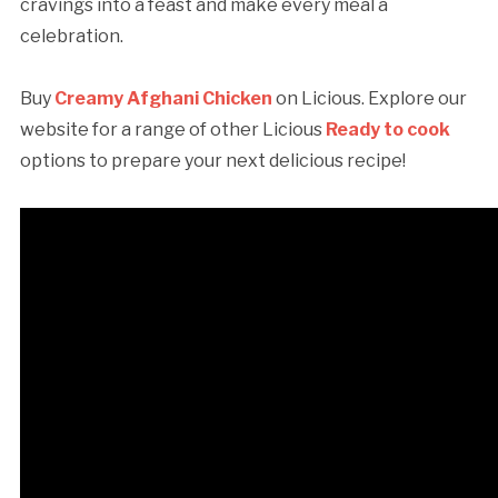
cravings into a feast and make every meal a
celebration.
Buy
Creamy Afghani Chicken
on Licious. Explore our
website for a range of other Licious
Ready to cook
options to prepare your next delicious recipe!