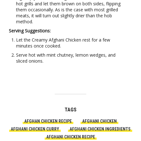
hot grills and let them brown on both sides, flipping
them occasionally. As is the case with most grilled
meats, it will turn out slightly drier than the hob
method.
Serving Suggestions:
Let the Creamy Afghani Chicken rest for a few
minutes once cooked.
Serve hot with mint chutney, lemon wedges, and
sliced onions.
TAGS
AFGHAN CHICKEN RECIPE
AFGHANI CHICKEN
AFGHANI CHICKEN CURRY
AFGHANI CHICKEN INGREDIENTS
AFGHANI CHICKEN RECIPE