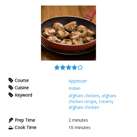
Course
Appetizer
Cuisine
Indian
Keyword
afghani chicken
,
afghani
chicken recipe
,
creamy
afghani chicken
Prep Time
2
minutes
Cook Time
10
minutes