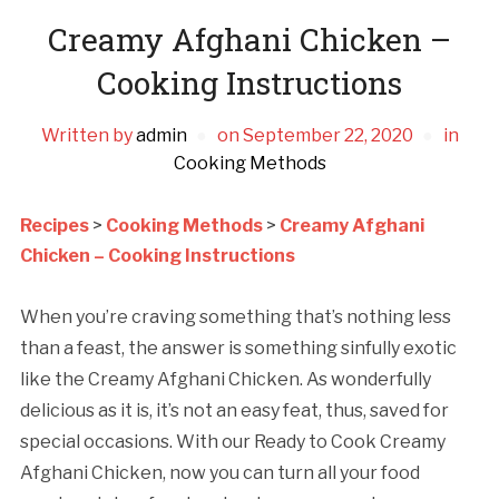
Creamy Afghani Chicken –
Cooking Instructions
Written by
admin
on
September 22, 2020
in
Cooking Methods
Recipes
>
Cooking Methods
>
Creamy Afghani
Chicken – Cooking Instructions
When you’re craving something that’s nothing less
than a feast, the answer is something sinfully exotic
like the Creamy Afghani Chicken. As wonderfully
delicious as it is, it’s not an easy feat, thus, saved for
special occasions. With our Ready to Cook Creamy
Afghani Chicken, now you can turn all your food