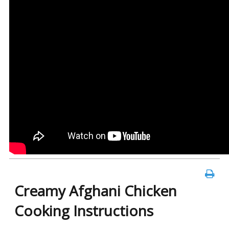
Creamy Afghani Chicken
Cooking Instructions