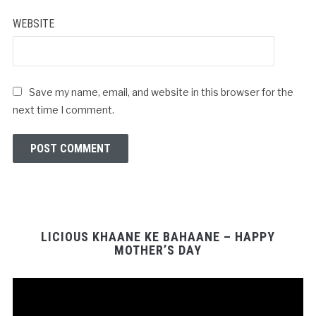
WEBSITE
Save my name, email, and website in this browser for the
next time I comment.
LICIOUS KHAANE KE BAHAANE – HAPPY
MOTHER’S DAY
Video
Player