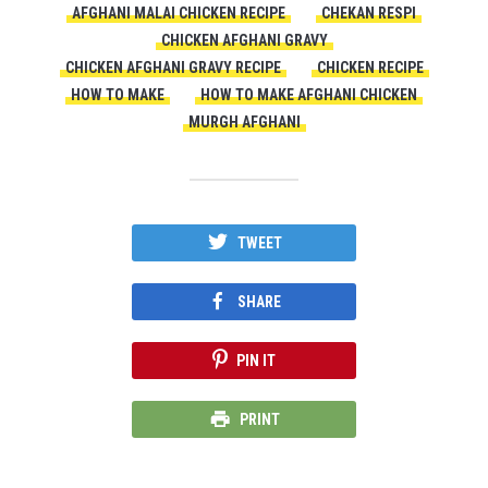
AFGHANI MALAI CHICKEN RECIPE
CHEKAN RESPI
CHICKEN AFGHANI GRAVY
CHICKEN AFGHANI GRAVY RECIPE
CHICKEN RECIPE
HOW TO MAKE
HOW TO MAKE AFGHANI CHICKEN
MURGH AFGHANI
TWEET
SHARE
PIN IT
PRINT