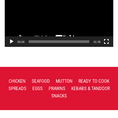
00:00
01:35
CHICKEN
SEAFOOD
MUTTON
READY TO COOK
SPREADS
EGGS
PRAWNS
KEBABS & TANDOOR
SNACKS