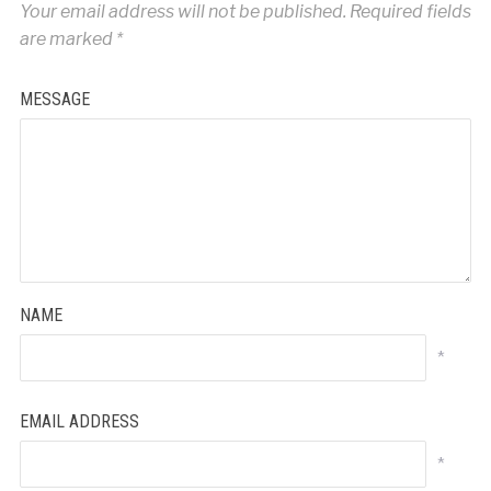
Your email address will not be published.
Required fields
are marked
*
MESSAGE
NAME
*
EMAIL ADDRESS
*