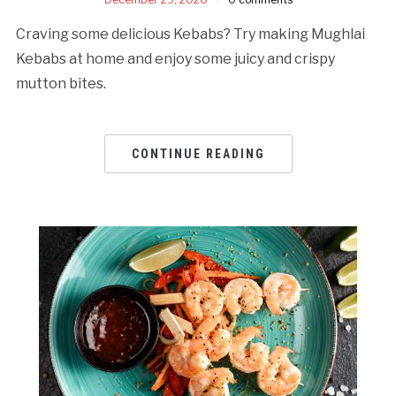
Craving some delicious Kebabs? Try making Mughlai
Kebabs at home and enjoy some juicy and crispy
mutton bites.
CONTINUE READING