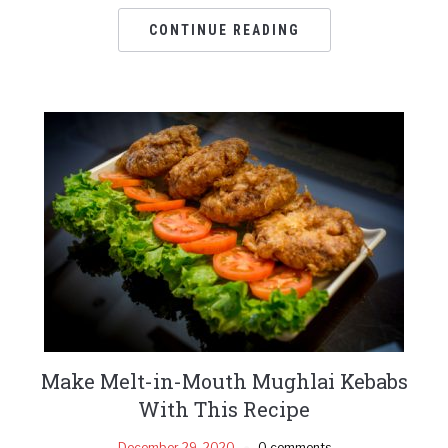
CONTINUE READING
Make Melt-in-Mouth Mughlai Kebabs
With This Recipe
December 29, 2020
0 comments