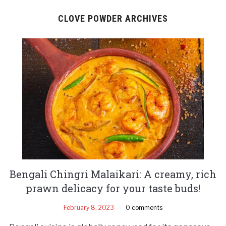
CLOVE POWDER ARCHIVES
Bengali Chingri Malaikari: A creamy, rich
prawn delicacy for your taste buds!
February 8, 2023
0 comments