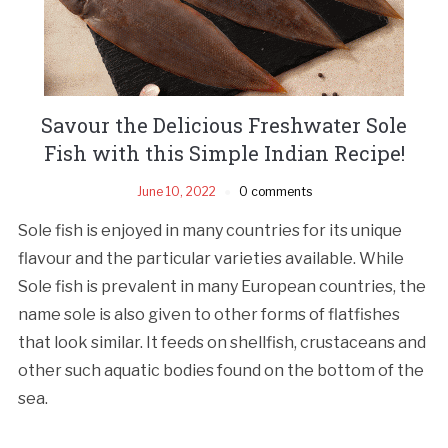
Savour the Delicious Freshwater Sole
Fish with this Simple Indian Recipe!
June 10, 2022
0 comments
Sole fish is enjoyed in many countries for its unique
flavour and the particular varieties available. While
Sole fish is prevalent in many European countries, the
name sole is also given to other forms of flatfishes
that look similar. It feeds on shellfish, crustaceans and
other such aquatic bodies found on the bottom of the
sea.