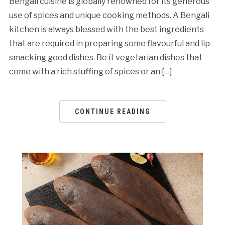
Bengali cuisine is globally renowned for its generous
use of spices and unique cooking methods. A Bengali
kitchen is always blessed with the best ingredients
that are required in preparing some flavourful and lip-
smacking good dishes. Be it vegetarian dishes that
come with a rich stuffing of spices or an […]
CONTINUE READING