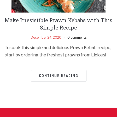
Make Irresistible Prawn Kebabs with This
Simple Recipe
December 24, 2020
0 comments
To cook this simple and delicious Prawn Kebab recipe,
start by ordering the freshest prawns from Licious!
CONTINUE READING