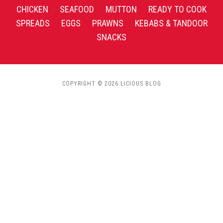
CHICKEN
SEAFOOD
MUTTON
READY TO COOK
SPREADS
EGGS
PRAWNS
KEBABS & TANDOOR
SNACKS
COPYRIGHT © 2026 LICIOUS BLOG