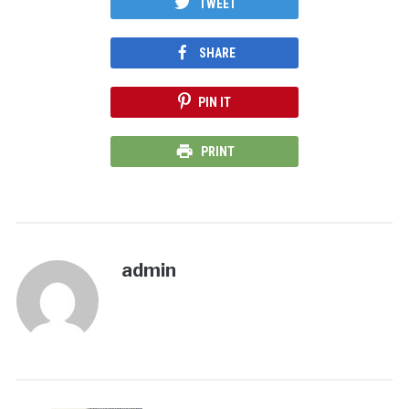
TWEET
SHARE
PIN IT
PRINT
admin