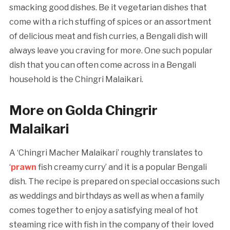
smacking good dishes. Be it vegetarian dishes that
come with a rich stuffing of spices or an assortment
of delicious meat and fish curries, a Bengali dish will
always leave you craving for more. One such popular
dish that you can often come across in a Bengali
household is the Chingri Malaikari.
More on Golda Chingrir
Malaikari
A ‘Chingri Macher Malaikari’ roughly translates to
‘
prawn
fish creamy curry’ and it is a popular Bengali
dish. The recipe is prepared on special occasions such
as weddings and birthdays as well as when a family
comes together to enjoy a satisfying meal of hot
steaming rice with fish in the company of their loved