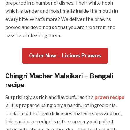
prepared in a number of dishes. Their white flesh
which is tender and moist melts inside the mouth in
every bite. What’s more? We deliver the prawns
peeled and deveined so that you are free from the
hassles of cleaning them.
Order Now – Licious Prawns
Chingri Macher Malaikari – Bengali
recipe
Surprisingly, as rich and flavourful as this
prawn recipe
is, it is prepared using only a handful of ingredients.
Unlike most Bengali delicacies that are spicy and hot,
this particular recipe is rather creamy and paired
often with chapattis or hot rice. It tastes best with