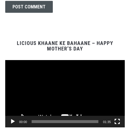
LICIOUS KHAANE KE BAHAANE – HAPPY
MOTHER’S DAY
Video
Player
00:00
01:35