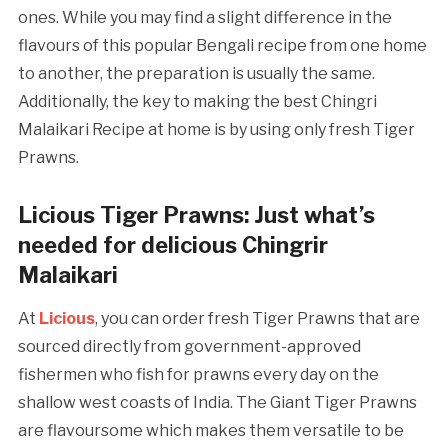
ones. While you may find a slight difference in the
flavours of this popular Bengali recipe from one home
to another, the preparation is usually the same.
Additionally, the key to making the best Chingri
Malaikari Recipe at home is by using only fresh Tiger
Prawns.
Licious Tiger Prawns: Just what’s
needed for delicious Chingrir
Malaikari
At
Licious
, you can order fresh Tiger Prawns that are
sourced directly from government-approved
fishermen who fish for prawns every day on the
shallow west coasts of India. The Giant Tiger Prawns
are flavoursome which makes them versatile to be