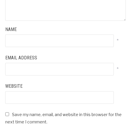
NAME
*
EMAIL ADDRESS
*
WEBSITE
Save my name, email, and website in this browser for the
next time I comment.