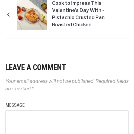
Cook to Impress This
Valentine's Day With -
Pistachio Crusted Pan
Roasted Chicken
Breast!
LEAVE A COMMENT
Your email address will not be published.
Required fields
are marked
*
MESSAGE