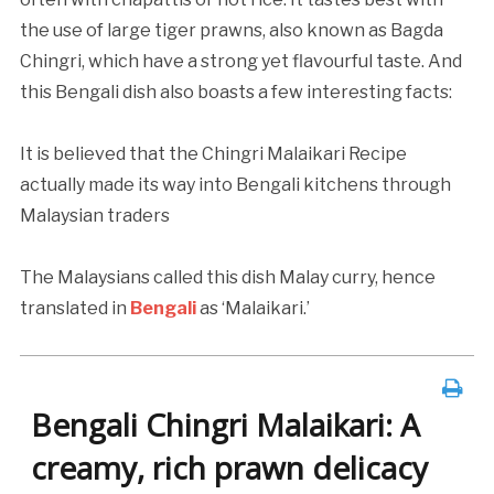
the use of large tiger prawns, also known as Bagda
Chingri, which have a strong yet flavourful taste. And
this Bengali dish also boasts a few interesting facts:
It is believed that the Chingri Malaikari Recipe
actually made its way into Bengali kitchens through
Malaysian traders
The Malaysians called this dish Malay curry, hence
translated in
Bengali
as ‘Malaikari.’
Bengali Chingri Malaikari: A
creamy, rich prawn delicacy