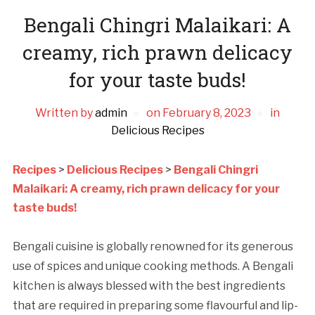
Bengali Chingri Malaikari: A
creamy, rich prawn delicacy
for your taste buds!
Written by
admin
on
February 8, 2023
in
Delicious Recipes
Recipes
>
Delicious Recipes
>
Bengali Chingri
Malaikari: A creamy, rich prawn delicacy for your
taste buds!
Bengali cuisine is globally renowned for its generous
use of spices and unique cooking methods. A Bengali
kitchen is always blessed with the best ingredients
that are required in preparing some flavourful and lip-