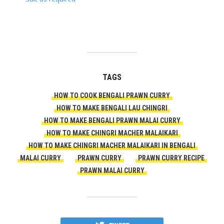
TAGS
HOW TO COOK BENGALI PRAWN CURRY
HOW TO MAKE BENGALI LAU CHINGRI
HOW TO MAKE BENGALI PRAWN MALAI CURRY
HOW TO MAKE CHINGRI MACHER MALAIKARI
HOW TO MAKE CHINGRI MACHER MALAIKARI IN BENGALI
MALAI CURRY
PRAWN CURRY
PRAWN CURRY RECIPE
PRAWN MALAI CURRY