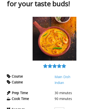
for your taste buds!
Course
Main Dish
Cuisine
Indian
Prep Time
30
minutes
Cook Time
90
minutes