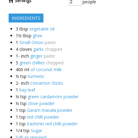
Servings
people
INGREDIENTS
3
tbsp
vegetable oil
1½
tbsp
ghee
1
Small Onion
paste
4
cloves
garlic
chopped
1-
inch
ginger
paste
5
green chillies
chopped
400
ml
of coconut milk
½
tsp
turmeric
2-
inch
Cinnamon Sticks
1
bay leaf
½
tsp
green cardamom powder
½
tsp
clove powder
1
tsp
Garam masala powder
1
tsp
red chilli powder
1
tsp
Kashmiri red chilli powder
1/4
tsp
Sugar
Salt as required