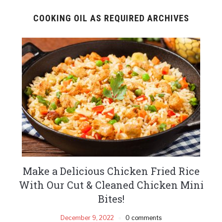
COOKING OIL AS REQUIRED ARCHIVES
Make a Delicious Chicken Fried Rice
With Our Cut & Cleaned Chicken Mini
Bites!
December 9, 2022
0 comments