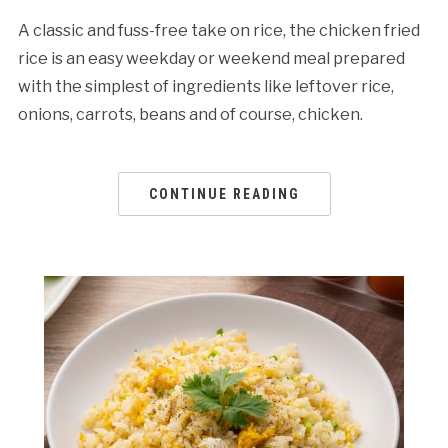
A classic and fuss-free take on rice, the chicken fried
rice is an easy weekday or weekend meal prepared
with the simplest of ingredients like leftover rice,
onions, carrots, beans and of course, chicken.
CONTINUE READING