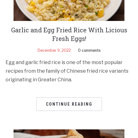
Garlic and Egg Fried Rice With Licious
Fresh Eggs!
December 9, 2022
0 comments
Egg and garlic fried rice is one of the most popular
recipes from the family of Chinese fried rice variants
originating in Greater China.
CONTINUE READING