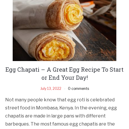
Egg Chapati – A Great Egg Recipe To Start
or End Your Day!
July 13, 2022
0 comments
Not many people know that egg roti is celebrated
street food in Mombasa, Kenya. In the evening, egg
chapatis are made in large pans with different
barbeques. The most famous egg chapatis are the