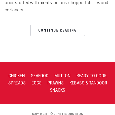
ones stuffed with meats, onions, chopped chillies and
coriander.
CONTINUE READING
CHICKEN
SEAFOOD
MUTTON
READY TO COOK
SPREADS
EGGS
PRAWNS
KEBABS & TANDOOR
SNACKS
COPYRIGHT © 2026 LICIOUS BLOG