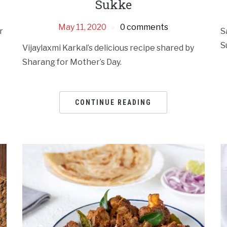
Sukke
May 11, 2020
0 comments
r
S
S
Vijaylaxmi Karkal’s delicious recipe shared by
Sharang for Mother’s Day.
CONTINUE READING