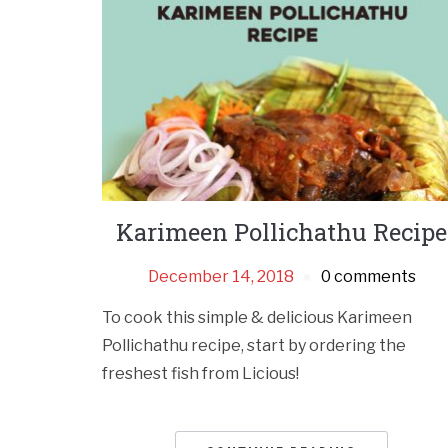
Karimeen Pollichathu Recipe
December 14, 2018
0 comments
To cook this simple & delicious Karimeen
Pollichathu recipe, start by ordering the
freshest fish from Licious!