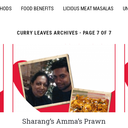
THODS
FOOD BENEFITS
LICIOUS MEAT MASALAS
UN
CURRY LEAVES ARCHIVES - PAGE 7 OF 7
Sharang’s Amma’s Prawn