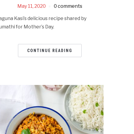
May 11, 2020
0 comments
aguna Kasi’s delicious recipe shared by
umathi for Mother’s Day.
CONTINUE READING