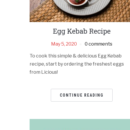
Egg Kebab Recipe
May 5, 2020
0 comments
To cook this simple & delicious Egg Kebab
recipe, start by ordering the freshest eggs
from Licious!
CONTINUE READING