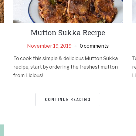
Mutton Sukka Recipe
November 19, 2019
0 comments
To cook this simple & delicious Mutton Sukka
T
recipe, start by ordering the freshest mutton
r
from Licious!
L
CONTINUE READING