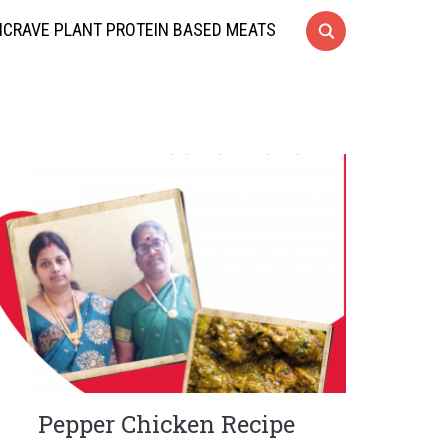
CRAVE PLANT PROTEIN BASED MEATS
Pepper Chicken Recipe