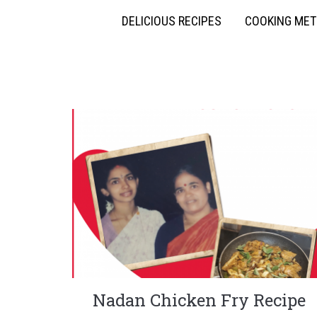
DELICIOUS RECIPES
COOKING ME
Nadan Chicken Fry Recipe