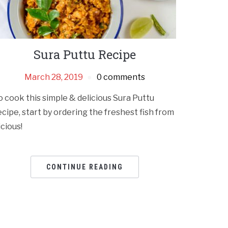
Sura Puttu Recipe
March 28, 2019
0 comments
o cook this simple & delicious Sura Puttu
ecipe, start by ordering the freshest fish from
icious!
CONTINUE READING