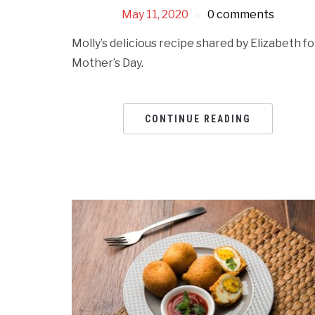
May 11, 2020
0 comments
Molly’s delicious recipe shared by Elizabeth fo
Mother’s Day.
CONTINUE READING