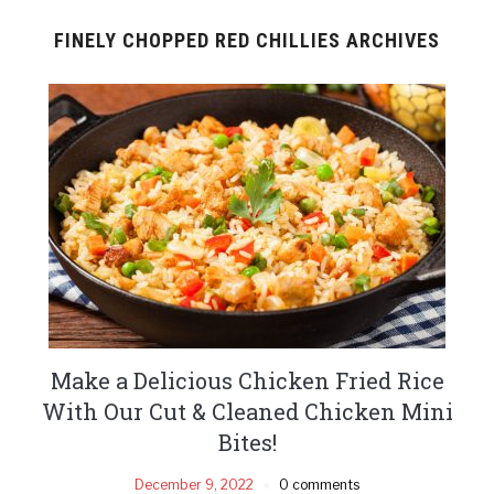
FINELY CHOPPED RED CHILLIES ARCHIVES
Make a Delicious Chicken Fried Rice
With Our Cut & Cleaned Chicken Mini
Bites!
December 9, 2022
0 comments