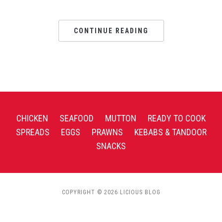
CONTINUE READING
CHICKEN
SEAFOOD
MUTTON
READY TO COOK
SPREADS
EGGS
PRAWNS
KEBABS & TANDOOR
SNACKS
COPYRIGHT © 2026 LICIOUS BLOG