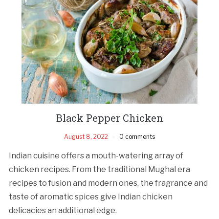
Black Pepper Chicken
August 8, 2022
0 comments
Indian cuisine offers a mouth-watering array of
chicken recipes. From the traditional Mughal era
recipes to fusion and modern ones, the fragrance and
taste of aromatic spices give Indian chicken
delicacies an additional edge.