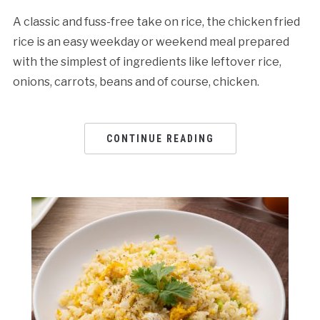
A classic and fuss-free take on rice, the chicken fried
rice is an easy weekday or weekend meal prepared
with the simplest of ingredients like leftover rice,
onions, carrots, beans and of course, chicken.
CONTINUE READING