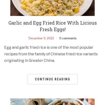
Garlic and Egg Fried Rice With Licious
Fresh Eggs!
December 9, 2022
0 comments
Egg and garlic fried rice is one of the most popular
recipes from the family of Chinese fried rice variants
originating in Greater China.
CONTINUE READING