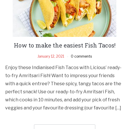
How to make the easiest Fish Tacos!
January 12, 2021
0 comments
Enjoy these Indianised Fish Tacos with Licious’ ready-
to-fry Amritsari Fish! Want to impress your friends
with a quick entree? These spicy, tangy tacos are the
perfect snack! Use our ready-to-fry Amritsari Fish,
which cooks in 10 minutes, and add your pick of fresh
veggies and your favourite dressing (our favourite […]