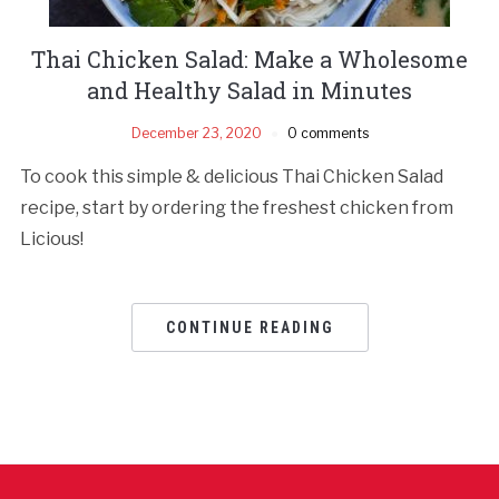
Thai Chicken Salad: Make a Wholesome
and Healthy Salad in Minutes
December 23, 2020
0 comments
To cook this simple & delicious Thai Chicken Salad
recipe, start by ordering the freshest chicken from
Licious!
CONTINUE READING