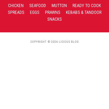
CHICKEN
SEAFOOD
MUTTON
READY TO COOK
SPREADS
EGGS
PRAWNS
KEBABS & TANDOOR
SNACKS
COPYRIGHT © 2026 LICIOUS BLOG