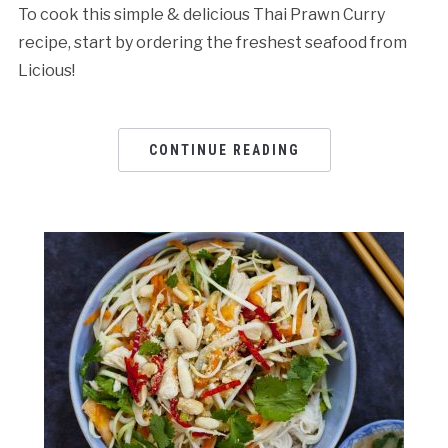
To cook this simple & delicious Thai Prawn Curry
recipe, start by ordering the freshest seafood from
Licious!
CONTINUE READING