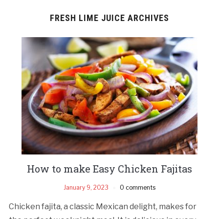
FRESH LIME JUICE ARCHIVES
How to make Easy Chicken Fajitas
January 9, 2023
0 comments
Chicken fajita, a classic Mexican delight, makes for