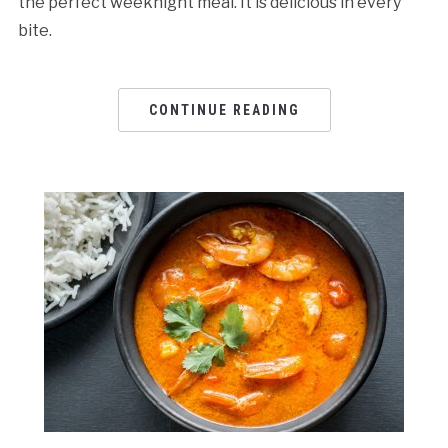
the perfect weeknight meal. It is delicious in every
bite.
CONTINUE READING