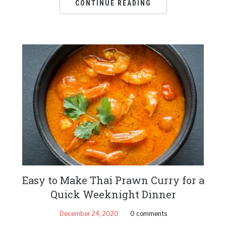
CONTINUE READING
Easy to Make Thai Prawn Curry for a
Quick Weeknight Dinner
December 24, 2020
0 comments