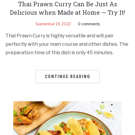
Thai Prawn Curry Can Be Just As
Delicious when Made at Home — Try It!
September 14, 2022
0 comments
Thai Prawn Curry is highly versatile and will pair
perfectly with your main course and other dishes. The
preparation time of this dish is only 45 minutes.
CONTINUE READING