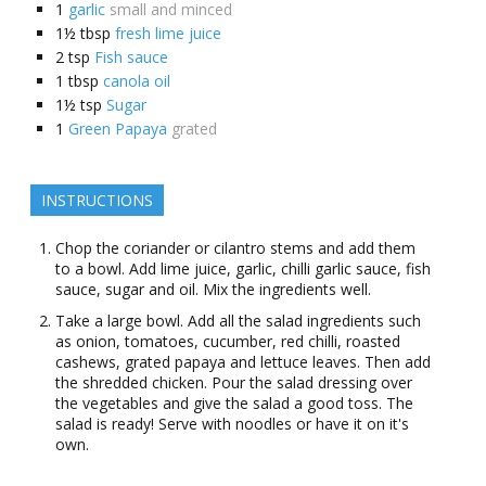
1
garlic
small and minced
1½
tbsp
fresh lime juice
2
tsp
Fish sauce
1
tbsp
canola oil
1½
tsp
Sugar
1
Green Papaya
grated
INSTRUCTIONS
Chop the coriander or cilantro stems and add them
to a bowl. Add lime juice, garlic, chilli garlic sauce, fish
sauce, sugar and oil. Mix the ingredients well.
Take a large bowl. Add all the salad ingredients such
as onion, tomatoes, cucumber, red chilli, roasted
cashews, grated papaya and lettuce leaves. Then add
the shredded chicken. Pour the salad dressing over
the vegetables and give the salad a good toss. The
salad is ready! Serve with noodles or have it on it's
own.