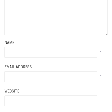
NAME
*
EMAIL ADDRESS
*
WEBSITE