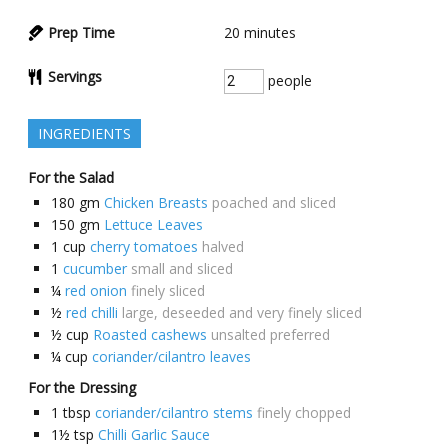
Prep Time
20
minutes
Servings
people
INGREDIENTS
For the Salad
180
gm
Chicken Breasts
poached and sliced
150
gm
Lettuce Leaves
1
cup
cherry tomatoes
halved
1
cucumber
small and sliced
¼
red onion
finely sliced
½
red chilli
large, deseeded and very finely sliced
½
cup
Roasted cashews
unsalted preferred
¼
cup
coriander/cilantro leaves
For the Dressing
1
tbsp
coriander/cilantro stems
finely chopped
1½
tsp
Chilli Garlic Sauce