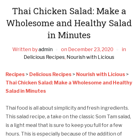
Thai Chicken Salad: Make a
Wholesome and Healthy Salad
in Minutes
Written by
admin
on
December 23, 2020
in
Delicious Recipes
,
Nourish with Licious
Recipes
>
Delicious Recipes
>
Nourish with Licious
>
Thai Chicken Salad: Make a Wholesome and Healthy
Salad in Minutes
Thai food is all about simplicity and fresh ingredients.
This salad recipe, a take on the classic Som Tam salad,
is a light meal that is sure to keep you full for a few
hours. This is especially because of the addition of