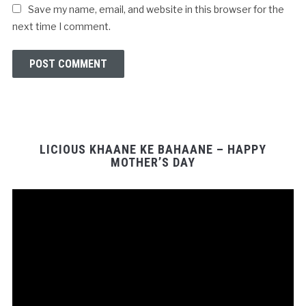
Save my name, email, and website in this browser for the
next time I comment.
LICIOUS KHAANE KE BAHAANE – HAPPY
MOTHER’S DAY
Video
Player