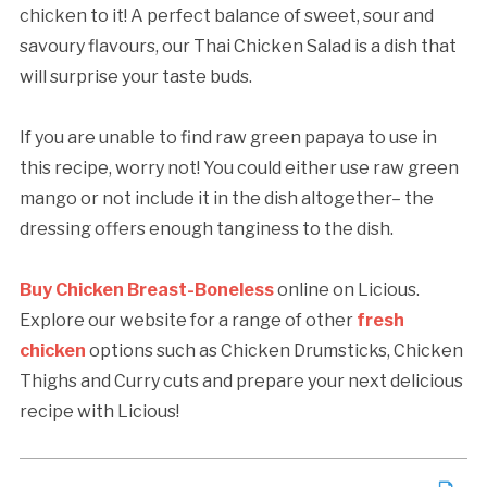
chicken to it! A perfect balance of sweet, sour and
savoury flavours, our Thai Chicken Salad is a dish that
will surprise your taste buds.
If you are unable to find raw green papaya to use in
this recipe, worry not! You could either use raw green
mango or not include it in the dish altogether– the
dressing offers enough tanginess to the dish.
Buy Chicken Breast-Boneless
online on Licious.
Explore our website for a range of other
fresh
chicken
options such as Chicken Drumsticks, Chicken
Thighs and Curry cuts and prepare your next delicious
recipe with Licious!