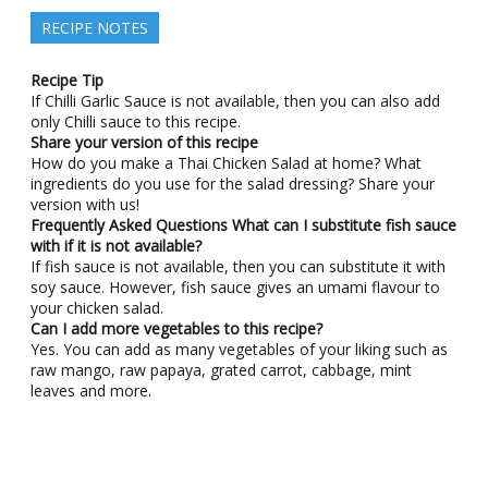
RECIPE NOTES
Recipe Tip
If Chilli Garlic Sauce is not available, then you can also add
only Chilli sauce to this recipe.
Share your version of this recipe
How do you make a Thai Chicken Salad at home? What
ingredients do you use for the salad dressing? Share your
version with us!
Frequently Asked Questions
What can I substitute fish sauce
with if it is not available?
If fish sauce is not available, then you can substitute it with
soy sauce. However, fish sauce gives an umami flavour to
your chicken salad.
Can I add more vegetables to this recipe?
Yes. You can add as many vegetables of your liking such as
raw mango, raw papaya, grated carrot, cabbage, mint
leaves and more.