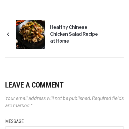
Healthy Chinese
Chicken Salad Recipe
at Home
LEAVE A COMMENT
Your email address will not be published.
Required fields
are marked
*
MESSAGE