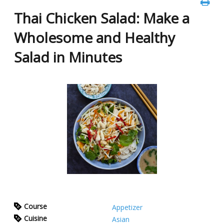
Thai Chicken Salad: Make a
Wholesome and Healthy
Salad in Minutes
Course
Appetizer
Cuisine
Asian