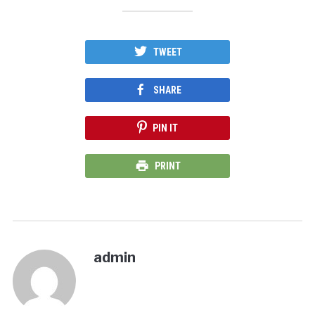
TWEET
SHARE
PIN IT
PRINT
admin