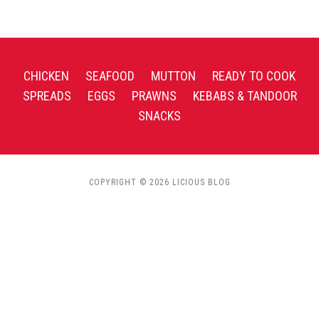
CHICKEN
SEAFOOD
MUTTON
READY TO COOK
SPREADS
EGGS
PRAWNS
KEBABS & TANDOOR
SNACKS
COPYRIGHT © 2026 LICIOUS BLOG