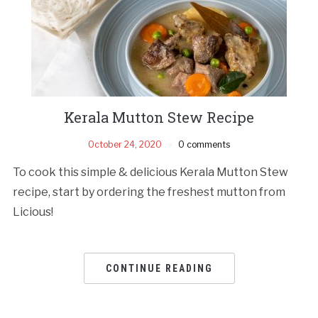
Kerala Mutton Stew Recipe
October 24, 2020
0 comments
To cook this simple & delicious Kerala Mutton Stew
recipe, start by ordering the freshest mutton from
Licious!
CONTINUE READING