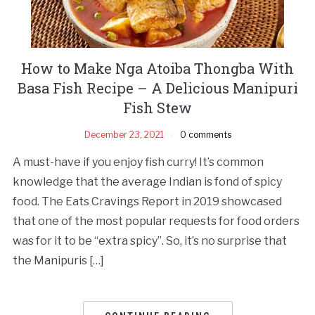
How to Make Nga Atoiba Thongba With
Basa Fish Recipe – A Delicious Manipuri
Fish Stew
December 23, 2021
0 comments
A must-have if you enjoy fish curry! It’s common
knowledge that the average Indian is fond of spicy
food. The Eats Cravings Report in 2019 showcased
that one of the most popular requests for food orders
was for it to be “extra spicy”. So, it’s no surprise that
the Manipuris […]