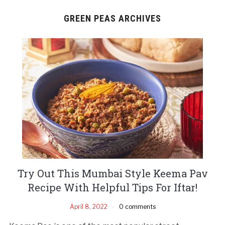
GREEN PEAS ARCHIVES
Try Out This Mumbai Style Keema Pav
Recipe With Helpful Tips For Iftar!
April 8, 2022
0 comments