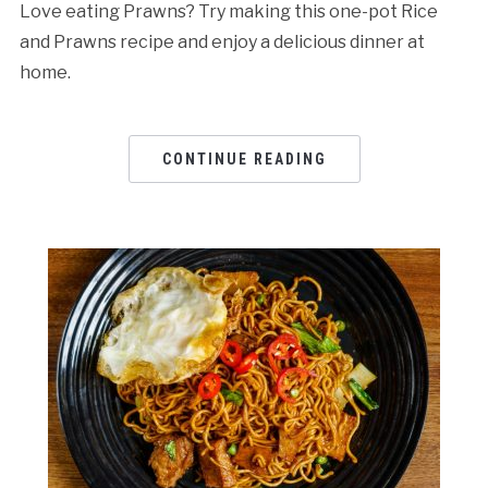
Love eating Prawns? Try making this one-pot Rice
and Prawns recipe and enjoy a delicious dinner at
home.
CONTINUE READING