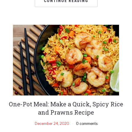
CONTINUE READING
One-Pot Meal: Make a Quick, Spicy Rice
and Prawns Recipe
December 24, 2020
0 comments