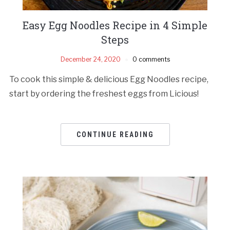
Easy Egg Noodles Recipe in 4 Simple
Steps
December 24, 2020
0 comments
To cook this simple & delicious Egg Noodles recipe,
start by ordering the freshest eggs from Licious!
CONTINUE READING