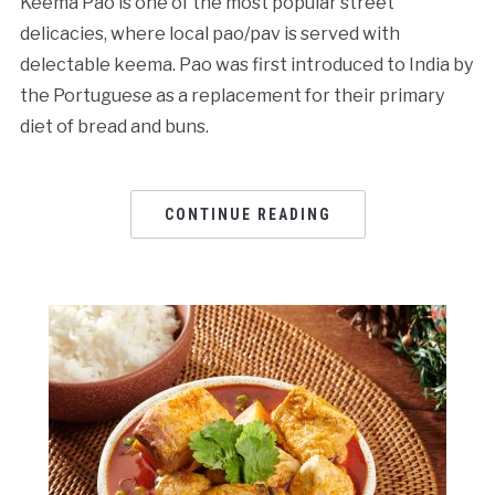
Keema Pao is one of the most popular street
delicacies, where local pao/pav is served with
delectable keema. Pao was first introduced to India by
the Portuguese as a replacement for their primary
diet of bread and buns.
CONTINUE READING