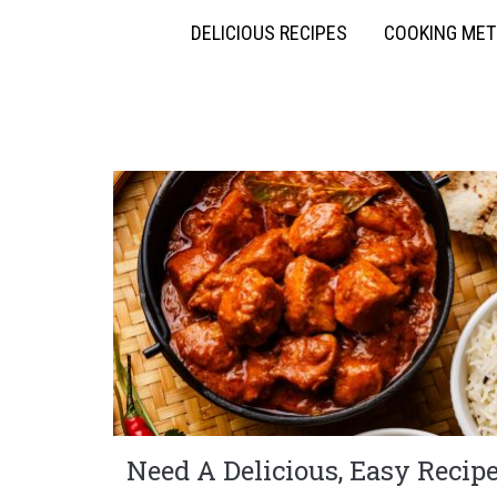
DELICIOUS RECIPES
COOKING ME
Need A Delicious, Easy Recip