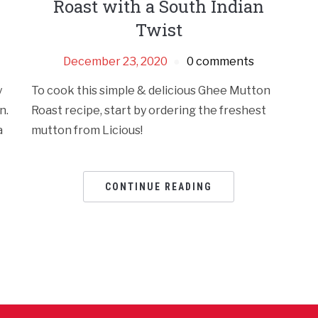
Roast with a South Indian
Twist
December 23, 2020
0 comments
y
To cook this simple & delicious Ghee Mutton
n.
Roast recipe, start by ordering the freshest
a
mutton from Licious!
CONTINUE READING