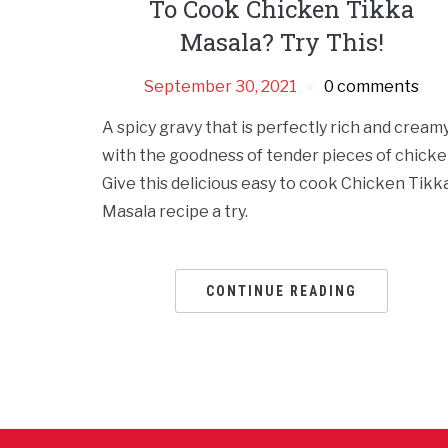
To Cook Chicken Tikka
Masala? Try This!
September 30, 2021
0 comments
A spicy gravy that is perfectly rich and cream
with the goodness of tender pieces of chicke
Give this delicious easy to cook Chicken Tikk
Masala recipe a try.
CONTINUE READING