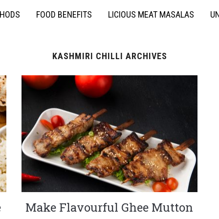
THODS
FOOD BENEFITS
LICIOUS MEAT MASALAS
UN
KASHMIRI CHILLI ARCHIVES
e
Make Flavourful Ghee Mutton