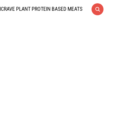
CRAVE PLANT PROTEIN BASED MEATS