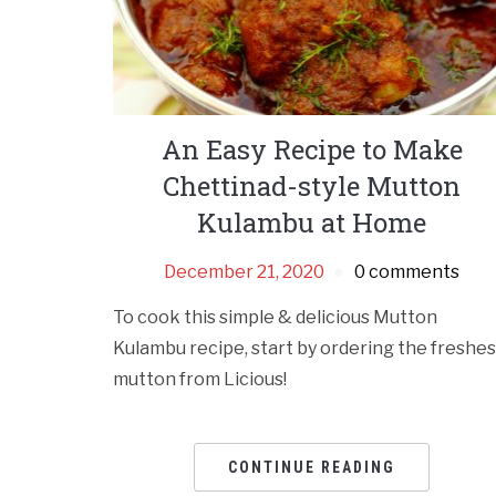
An Easy Recipe to Make
Chettinad-style Mutton
Kulambu at Home
December 21, 2020
0 comments
To cook this simple & delicious Mutton
Kulambu recipe, start by ordering the freshes
mutton from Licious!
CONTINUE READING