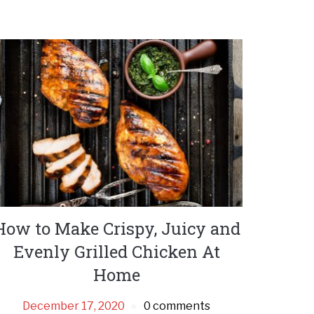
How to Make Crispy, Juicy and
Evenly Grilled Chicken At
Home
December 17, 2020
0 comments