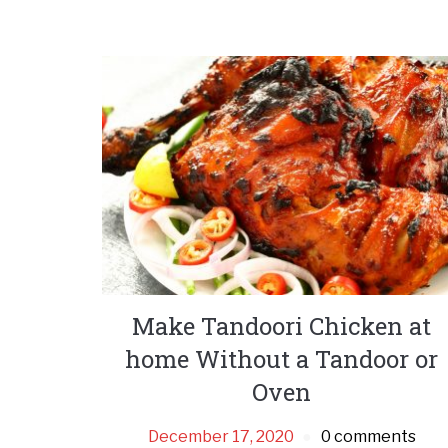
Make Tandoori Chicken at
home Without a Tandoor or
Oven
December 17, 2020
0 comments