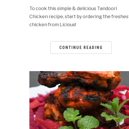
To cook this simple & delicious Tandoori
Chicken recipe, start by ordering the freshes
chicken from Licious!
CONTINUE READING