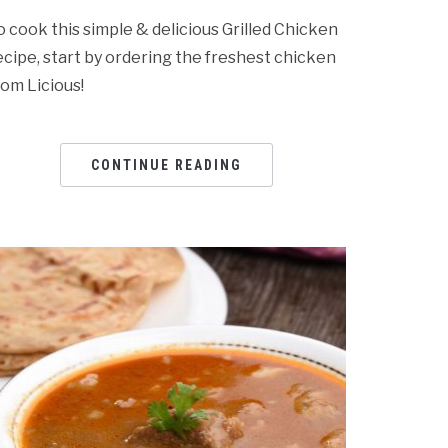
o cook this simple & delicious Grilled Chicken
ecipe, start by ordering the freshest chicken
rom Licious!
CONTINUE READING