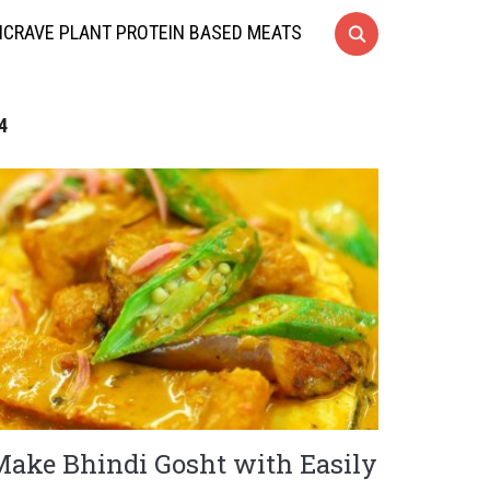
CRAVE PLANT PROTEIN BASED MEATS
4
Make Bhindi Gosht with Easily