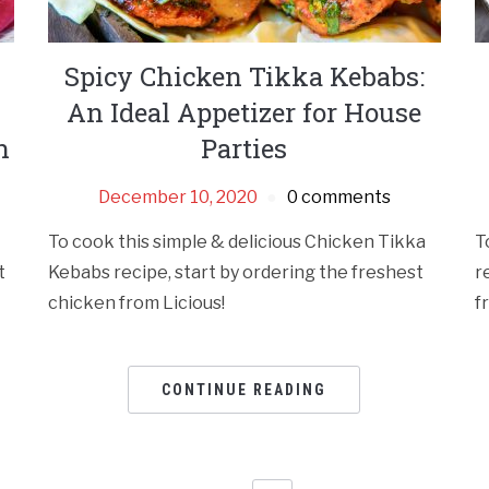
Spicy Chicken Tikka Kebabs:
An Ideal Appetizer for House
n
Parties
December 10, 2020
0 comments
To cook this simple & delicious Chicken Tikka
T
t
Kebabs recipe, start by ordering the freshest
r
chicken from Licious!
f
CONTINUE READING