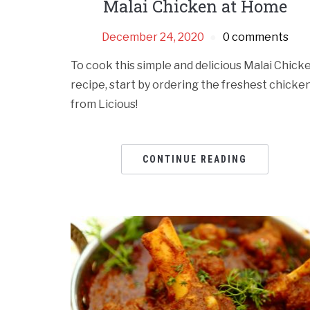
Malai Chicken at Home
December 24, 2020
0 comments
To cook this simple and delicious Malai Chick
recipe, start by ordering the freshest chicke
from Licious!
CONTINUE READING