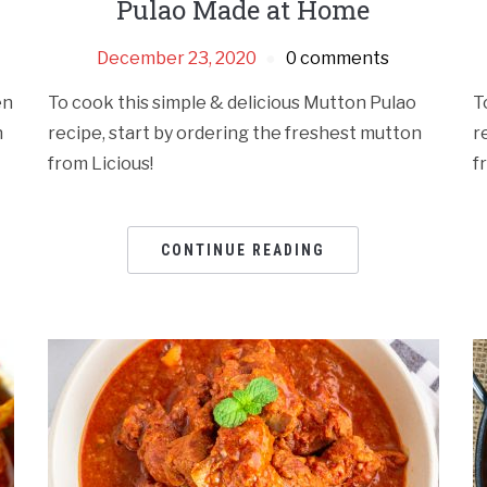
Pulao Made at Home
December 23, 2020
0 comments
en
To cook this simple & delicious Mutton Pulao
T
n
recipe, start by ordering the freshest mutton
r
from Licious!
f
CONTINUE READING