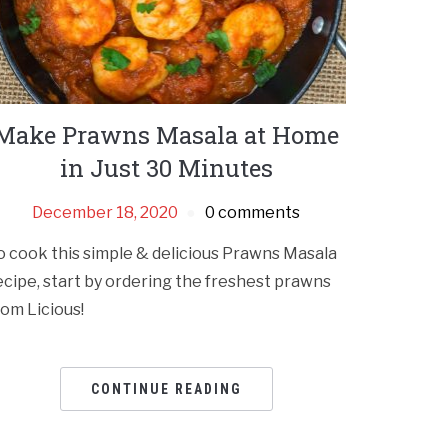
Make Prawns Masala at Home
in Just 30 Minutes
December 18, 2020
0 comments
o cook this simple & delicious Prawns Masala
ecipe, start by ordering the freshest prawns
rom Licious!
CONTINUE READING