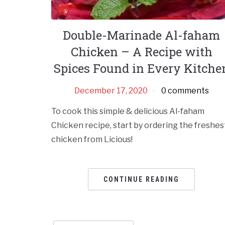
Double-Marinade Al-faham
Chicken – A Recipe with
Spices Found in Every Kitche
December 17, 2020
0 comments
To cook this simple & delicious Al-faham
Chicken recipe, start by ordering the freshes
chicken from Licious!
CONTINUE READING