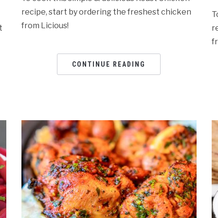
recipe, start by ordering the freshest chicken
T
from Licious!
t
r
f
CONTINUE READING