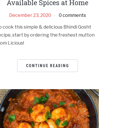
Available Spices at Home
December 23, 2020
0 comments
o cook this simple & delicious Bhindi Gosht
ecipe, start by ordering the freshest mutton
rom Licious!
CONTINUE READING