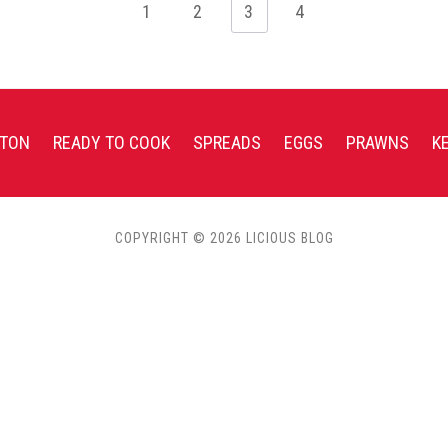
1
2
3
4
TON
READY TO COOK
SPREADS
EGGS
PRAWNS
K
COPYRIGHT © 2026 LICIOUS BLOG