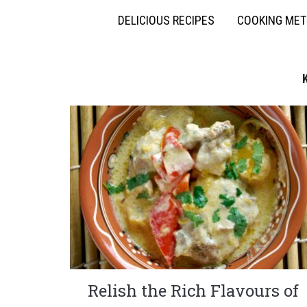
DELICIOUS RECIPES
COOKING ME
Relish the Rich Flavours of