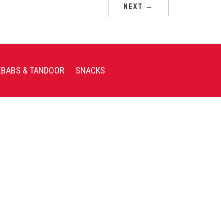
NEXT →
EBABS & TANDOOR
SNACKS