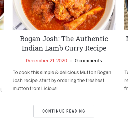
Rogan Josh: The Authentic
Indian Lamb Curry Recipe
December 21, 2020
0 comments
To cook this simple & delicious Mutton Rogan
T
Josh recipe, start by ordering the freshest
r
mutton from Licious!
f
t
CONTINUE READING