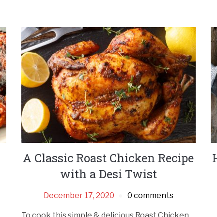
A Classic Roast Chicken Recipe
with a Desi Twist
December 17, 2020
0 comments
To cook this simple & delicious Roast Chicken