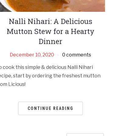
Nalli Nihari: A Delicious
Mutton Stew for a Hearty
Dinner
December 10, 2020
0 comments
o cook this simple & delicious Nalli Nihari
ecipe, start by ordering the freshest mutton
rom Licious!
CONTINUE READING