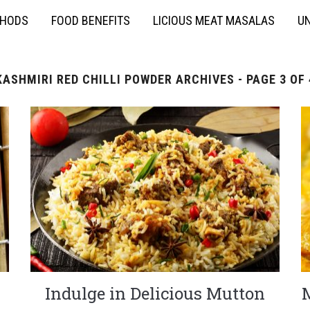
THODS
FOOD BENEFITS
LICIOUS MEAT MASALAS
UN
KASHMIRI RED CHILLI POWDER ARCHIVES - PAGE 3 OF 
Indulge in Delicious Mutton