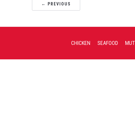
← PREVIOUS
CHICKEN
SEAFOOD
MUT