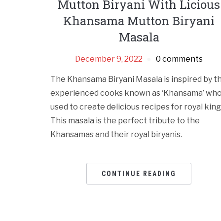
Mutton Biryani With Licious
Khansama Mutton Biryani
Masala
December 9, 2022
0 comments
The Khansama Biryani Masala is inspired by t
experienced cooks known as ‘Khansama’ wh
used to create delicious recipes for royal king
This masala is the perfect tribute to the
Khansamas and their royal biryanis.
CONTINUE READING