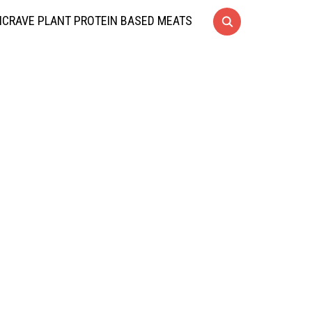
CRAVE PLANT PROTEIN BASED MEATS