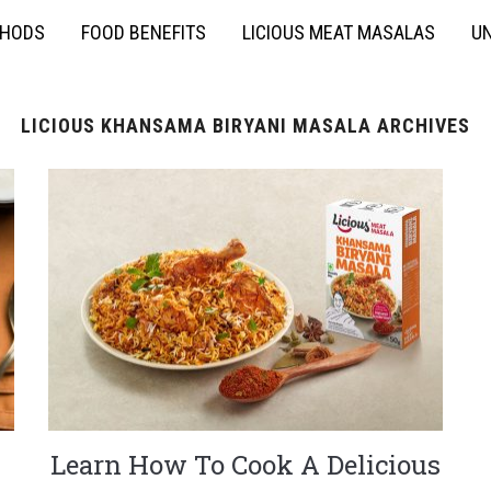
THODS
FOOD BENEFITS
LICIOUS MEAT MASALAS
UN
LICIOUS KHANSAMA BIRYANI MASALA ARCHIVES
Learn How To Cook A Delicious