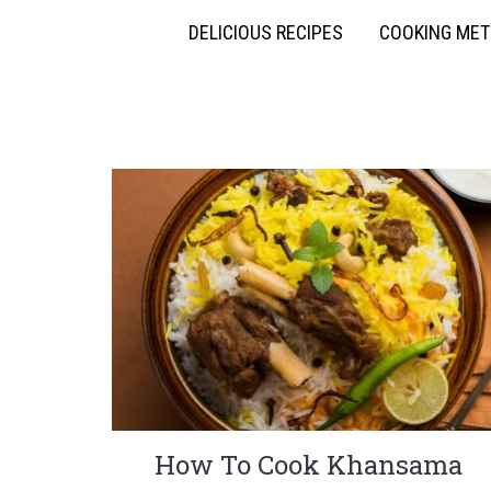
DELICIOUS RECIPES
COOKING ME
How To Cook Khansama