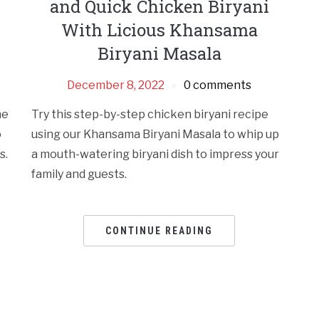
and Quick Chicken Biryani
With Licious Khansama
Biryani Masala
December 8, 2022
0 comments
he
Try this step-by-step chicken biryani recipe
o
using our Khansama Biryani Masala to whip up
s.
a mouth-watering biryani dish to impress your
family and guests.
CONTINUE READING