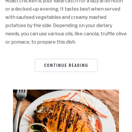
Roast chicken is your ideal catch for a lazy afternoon
or a decked-up evening. It tastes best when served
with sauteed vegetables and creamy mashed
potatoes by the side. Depending on your dietary
needs, you can use various oils, like canola, truffle olive
or pomace, to prepare this dish.
CONTINUE READING