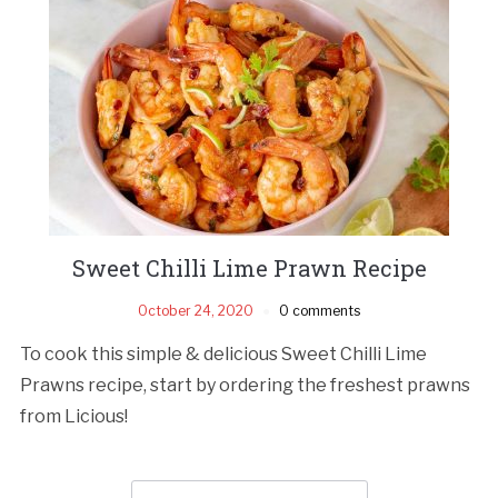
Sweet Chilli Lime Prawn Recipe
October 24, 2020
0 comments
To cook this simple & delicious Sweet Chilli Lime
Prawns recipe, start by ordering the freshest prawns
from Licious!