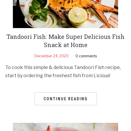
Tandoori Fish: Make Super Delicious Fish
Snack at Home
December 24, 2020
0 comments
To cook this simple & delicious Tandoori Fish recipe,
start by ordering the freshest fish from Licious!
CONTINUE READING