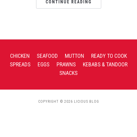
CONTINUE READING
CHICKEN
SEAFOOD
MUTTON
READY TO COOK
SPREADS
EGGS
PRAWNS
KEBABS & TANDOOR
SNACKS
COPYRIGHT © 2026 LICIOUS BLOG