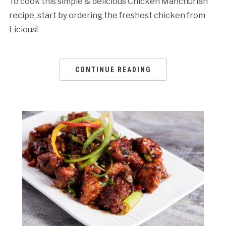
To cook this simple & delicious Chicken Manchurian
recipe, start by ordering the freshest chicken from
Licious!
CONTINUE READING