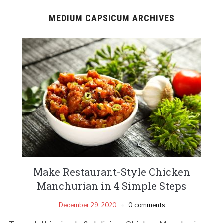
MEDIUM CAPSICUM ARCHIVES
Make Restaurant-Style Chicken
Manchurian in 4 Simple Steps
December 29, 2020
0 comments