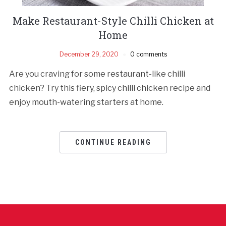
Make Restaurant-Style Chilli Chicken at
Home
December 29, 2020
0 comments
Are you craving for some restaurant-like chilli
chicken? Try this fiery, spicy chilli chicken recipe and
enjoy mouth-watering starters at home.
CONTINUE READING