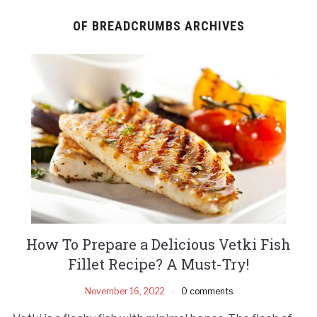
OF BREADCRUMBS ARCHIVES
How To Prepare a Delicious Vetki Fish
Fillet Recipe? A Must-Try!
November 16, 2022
0 comments