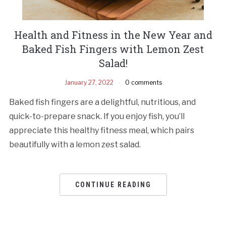
Health and Fitness in the New Year and
Baked Fish Fingers with Lemon Zest
Salad!
January 27, 2022
0 comments
Baked fish fingers are a delightful, nutritious, and
quick-to-prepare snack. If you enjoy fish, you’ll
appreciate this healthy fitness meal, which pairs
beautifully with a lemon zest salad.
CONTINUE READING