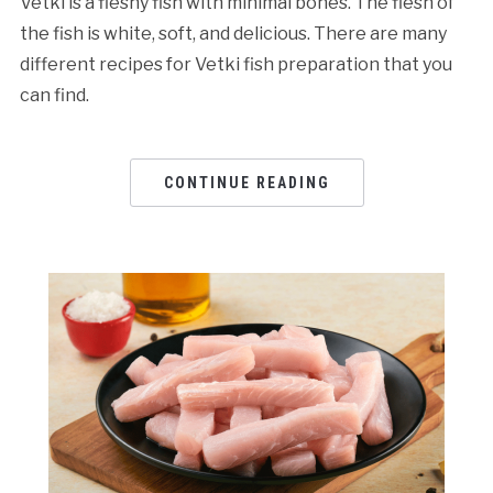
Vetki is a fleshy fish with minimal bones. The flesh of
the fish is white, soft, and delicious. There are many
different recipes for Vetki fish preparation that you
can find.
CONTINUE READING