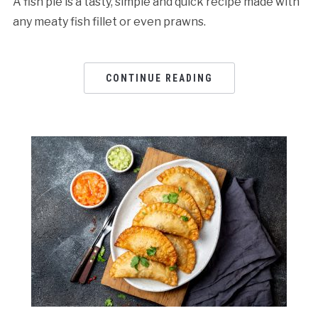
A fish pie is a tasty, simple and quick recipe made with
any meaty fish fillet or even prawns.
CONTINUE READING