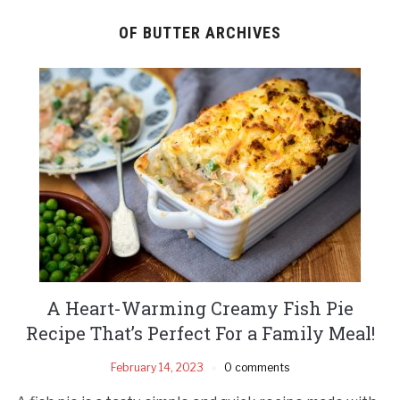
OF BUTTER ARCHIVES
A Heart-Warming Creamy Fish Pie
Recipe That’s Perfect For a Family Meal!
February 14, 2023
0 comments