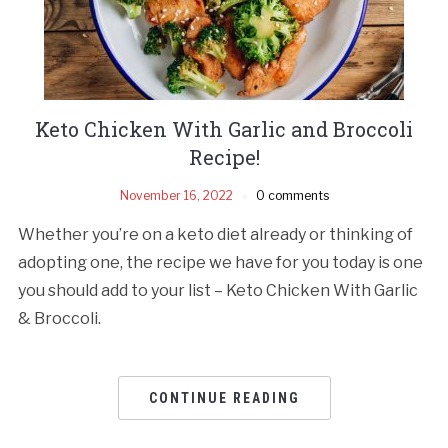
Keto Chicken With Garlic and Broccoli
Recipe!
November 16, 2022
0 comments
Whether you’re on a keto diet already or thinking of
adopting one, the recipe we have for you today is one
you should add to your list – Keto Chicken With Garlic
& Broccoli.
CONTINUE READING