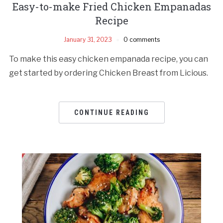
Easy-to-make Fried Chicken Empanadas
Recipe
January 31, 2023
0 comments
To make this easy chicken empanada recipe, you can
get started by ordering Chicken Breast from Licious.
CONTINUE READING