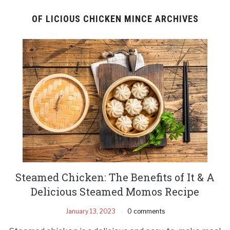
OF LICIOUS CHICKEN MINCE ARCHIVES
Steamed Chicken: The Benefits of It & A
Delicious Steamed Momos Recipe
January 13, 2023
0 comments