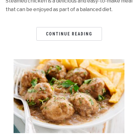
Steamed chicken is a delicious and easy-to-make meal
that can be enjoyed as part of a balanced diet.
CONTINUE READING