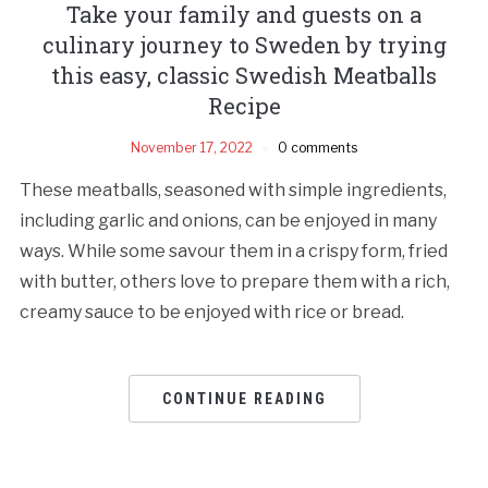
Take your family and guests on a
culinary journey to Sweden by trying
this easy, classic Swedish Meatballs
Recipe
November 17, 2022
0 comments
These meatballs, seasoned with simple ingredients,
including garlic and onions, can be enjoyed in many
ways. While some savour them in a crispy form, fried
with butter, others love to prepare them with a rich,
creamy sauce to be enjoyed with rice or bread.
CONTINUE READING