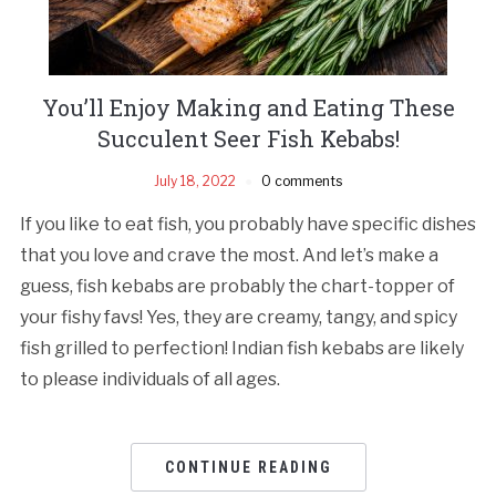
You’ll Enjoy Making and Eating These
Succulent Seer Fish Kebabs!
July 18, 2022
0 comments
If you like to eat fish, you probably have specific dishes
that you love and crave the most. And let’s make a
guess, fish kebabs are probably the chart-topper of
your fishy favs! Yes, they are creamy, tangy, and spicy
fish grilled to perfection! Indian fish kebabs are likely
to please individuals of all ages.
CONTINUE READING