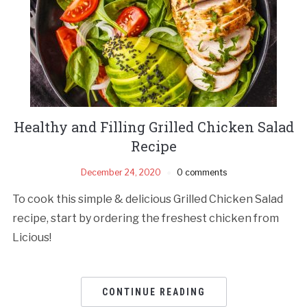
Healthy and Filling Grilled Chicken Salad
Recipe
December 24, 2020
0 comments
To cook this simple & delicious Grilled Chicken Salad
recipe, start by ordering the freshest chicken from
Licious!
CONTINUE READING