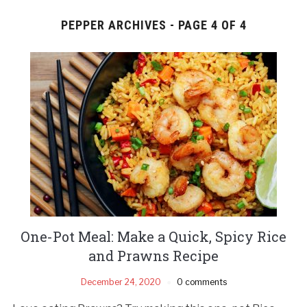
PEPPER ARCHIVES - PAGE 4 OF 4
One-Pot Meal: Make a Quick, Spicy Rice
and Prawns Recipe
December 24, 2020
0 comments