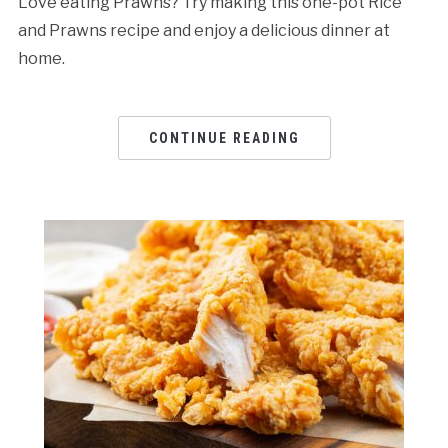
Love eating Prawns? Try making this one-pot Rice
and Prawns recipe and enjoy a delicious dinner at
home.
CONTINUE READING