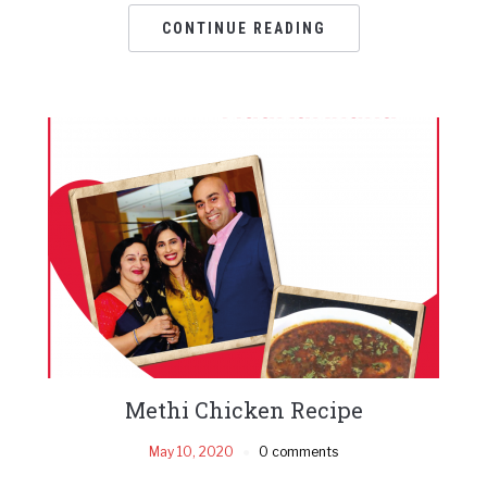
CONTINUE READING
Methi Chicken Recipe
May 10, 2020
0 comments