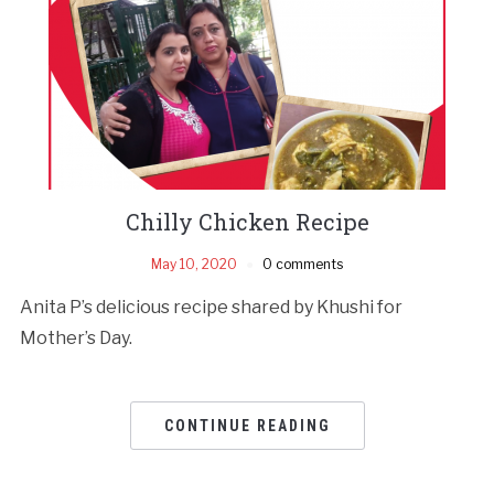
Chilly Chicken Recipe
May 10, 2020
0 comments
Anita P’s delicious recipe shared by Khushi for
Mother’s Day.
CONTINUE READING