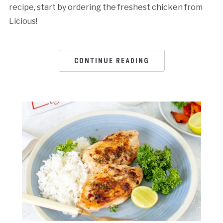
recipe, start by ordering the freshest chicken from
Licious!
CONTINUE READING