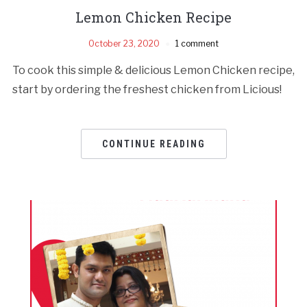
Lemon Chicken Recipe
October 23, 2020
1 comment
To cook this simple & delicious Lemon Chicken recipe,
start by ordering the freshest chicken from Licious!
CONTINUE READING