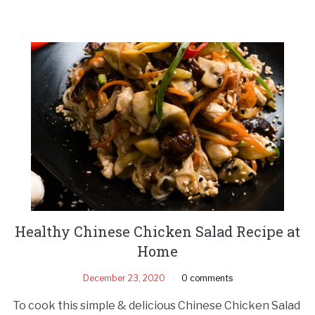
Healthy Chinese Chicken Salad Recipe at
Home
December 23, 2020
0 comments
To cook this simple & delicious Chinese Chicken Salad