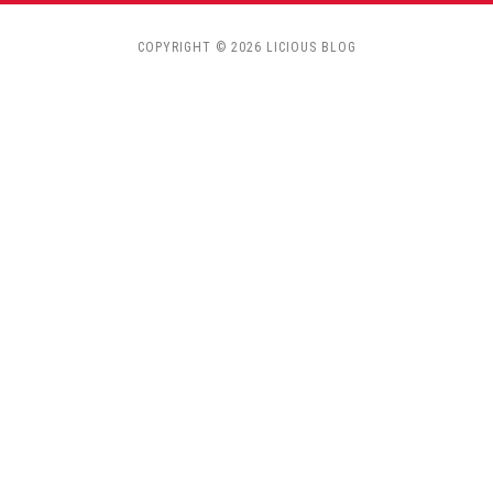
COPYRIGHT © 2026 LICIOUS BLOG