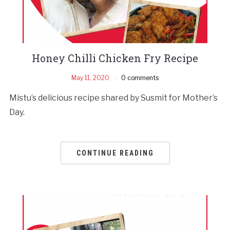
Honey Chilli Chicken Fry Recipe
May 11, 2020
0 comments
Mistu’s delicious recipe shared by Susmit for Mother’s
Day.
CONTINUE READING