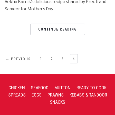
Rekha Karnik’s delicious recipe shared by Preeti and
Sameer for Mother’s Day.
CONTINUE READING
1
2
3
4
← PREVIOUS
CHICKEN
SEAFOOD
MUTTON
READY TO COOK
SPREADS
EGGS
PRAWNS
KEBABS & TANDOOR
SNACKS