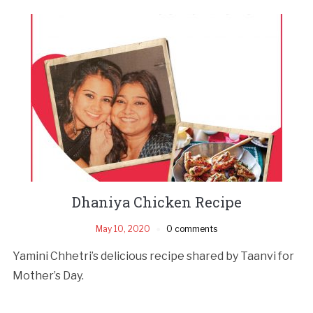
Dhaniya Chicken Recipe
May 10, 2020
0 comments
Yamini Chhetri’s delicious recipe shared by Taanvi for
Mother’s Day.