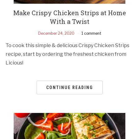
Make Crispy Chicken Strips at Home
With a Twist
December 24, 2020
1 comment
To cook this simple & delicious Crispy Chicken Strips
recipe, start by ordering the freshest chicken from
Licious!
CONTINUE READING