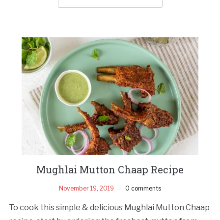
Mughlai Mutton Chaap Recipe
November 19, 2019
0 comments
To cook this simple & delicious Mughlai Mutton Chaap