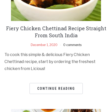
Fiery Chicken Chettinad Recipe Straight
From South India
December 1, 2020
0 comments
To cook this simple & delicious Fiery Chicken
Chettinad recipe, start by ordering the freshest
chicken from Licious!
CONTINUE READING