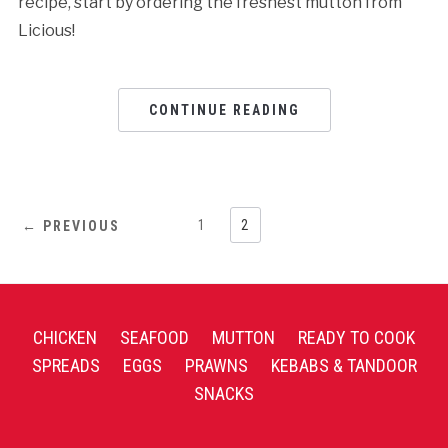
recipe, start by ordering the freshest mutton from
Licious!
CONTINUE READING
1
2
← PREVIOUS
CHICKEN
SEAFOOD
MUTTON
READY TO COOK
SPREADS
EGGS
PRAWNS
KEBABS & TANDOOR
SNACKS