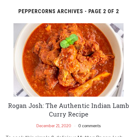
PEPPERCORNS ARCHIVES - PAGE 2 OF 2
Rogan Josh: The Authentic Indian Lamb
Curry Recipe
December 21, 2020
0 comments