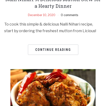
a Hearty Dinner
December 10, 2020
0 comments
To cook this simple & delicious Nalli Nihari recipe,
start by ordering the freshest mutton from Licious!
CONTINUE READING