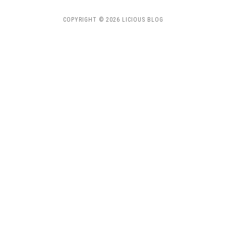
COPYRIGHT © 2026 LICIOUS BLOG