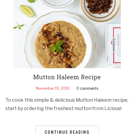
Mutton Haleem Recipe
November 19, 2019
0 comments
To cook this simple & delicious Mutton Haleem recipe,
start by ordering the freshest mutton from Licious!
CONTINUE READING