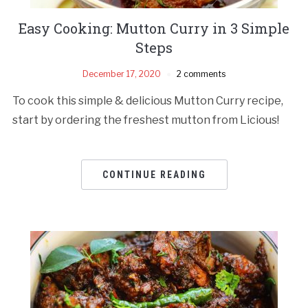
Easy Cooking: Mutton Curry in 3 Simple
Steps
December 17, 2020
2 comments
To cook this simple & delicious Mutton Curry recipe,
start by ordering the freshest mutton from Licious!
CONTINUE READING