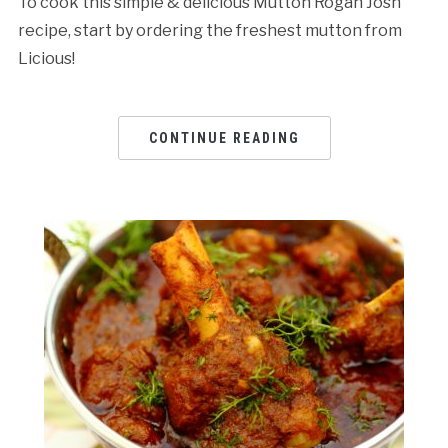
To cook this simple & delicious Mutton Rogan Josh
recipe, start by ordering the freshest mutton from
Licious!
CONTINUE READING