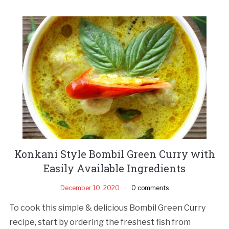
Konkani Style Bombil Green Curry with
Easily Available Ingredients
December 10, 2020
0 comments
To cook this simple & delicious Bombil Green Curry
recipe, start by ordering the freshest fish from