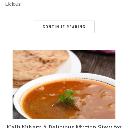
Licious!
CONTINUE READING
Nalli Nihari: A Delicious Mutton Stew for