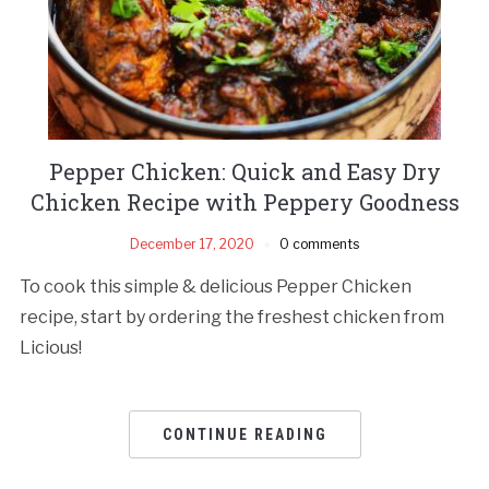
Pepper Chicken: Quick and Easy Dry
Chicken Recipe with Peppery Goodness
December 17, 2020
0 comments
To cook this simple & delicious Pepper Chicken
recipe, start by ordering the freshest chicken from
Licious!
CONTINUE READING