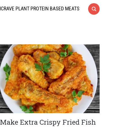
CRAVE PLANT PROTEIN BASED MEATS
Make Extra Crispy Fried Fish