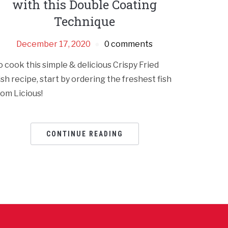
with this Double Coating
Technique
December 17, 2020
0 comments
o cook this simple & delicious Crispy Fried
ish recipe, start by ordering the freshest fish
rom Licious!
CONTINUE READING