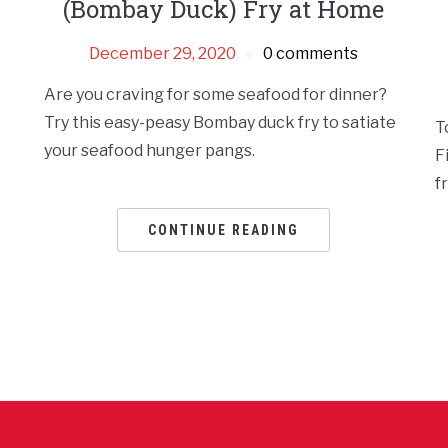
(Bombay Duck) Fry at Home
December 29, 2020
0 comments
Are you craving for some seafood for dinner?
Try this easy-peasy Bombay duck fry to satiate
T
your seafood hunger pangs.
F
f
CONTINUE READING