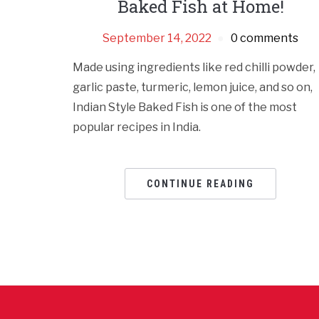
Baked Fish at Home!
September 14, 2022
0 comments
Made using ingredients like red chilli powder,
garlic paste, turmeric, lemon juice, and so on,
Indian Style Baked Fish is one of the most
popular recipes in India.
CONTINUE READING