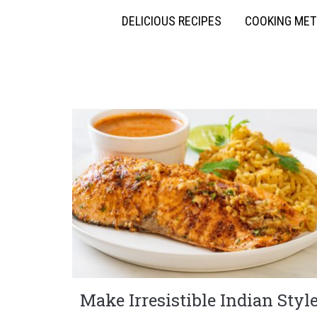
DELICIOUS RECIPES
COOKING ME
Make Irresistible Indian Styl