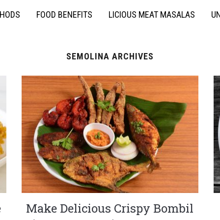
THODS
FOOD BENEFITS
LICIOUS MEAT MASALAS
UN
SEMOLINA ARCHIVES
e
Make Delicious Crispy Bombil