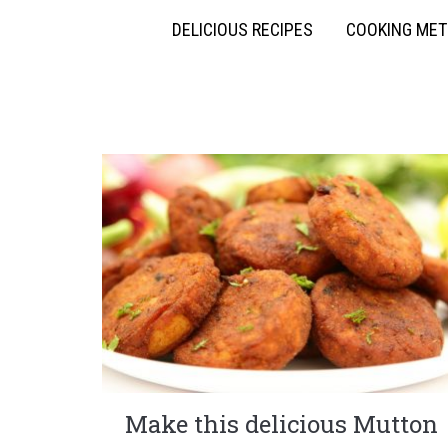
DELICIOUS RECIPES
COOKING ME
Make this delicious Mutton