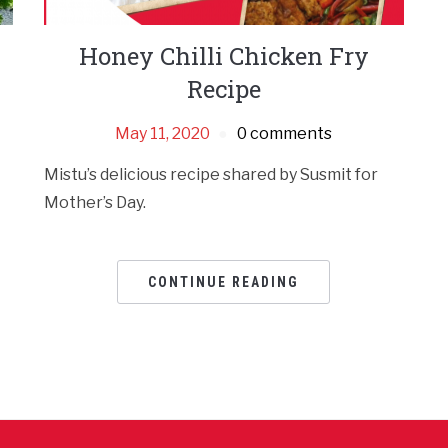
Honey Chilli Chicken Fry
Recipe
May 11, 2020
0 comments
Mistu’s delicious recipe shared by Susmit for
Mother’s Day.
CONTINUE READING