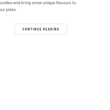
oodles and bring some unique flavours to
our plate.
CONTINUE READING