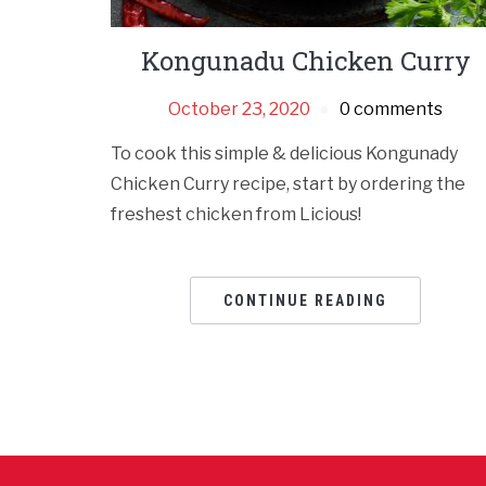
Kongunadu Chicken Curry
October 23, 2020
0 comments
To cook this simple & delicious Kongunady
Chicken Curry recipe, start by ordering the
freshest chicken from Licious!
CONTINUE READING