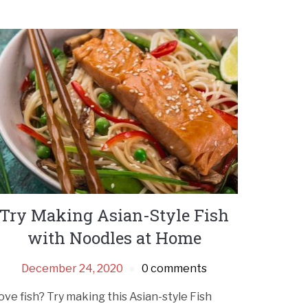
Try Making Asian-Style Fish
with Noodles at Home
December 24, 2020
0 comments
ove fish? Try making this Asian-style Fish