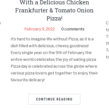
With a Delicious Chicken
Frankfurter & Tomato Onion
Pizza!
e
C
February 9, 2022
0 comments
a
t
T
It’s hard to imagine life without Pizza, as it is a
t
dish filled with delicious, cheesy goodness!
T
Every single year on the 9th of February the
t
entire world celebrates the joy of eating pizza.
Pizza day is celebrated across the globe where
various pizza lovers get together to enjoy their
favourite delicacy!
CONTINUE READING