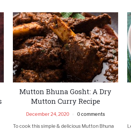
Mutton Bhuna Gosht: A Dry
s
Mutton Curry Recipe
December 24, 2020
0 comments
To cook this simple & delicious Mutton Bhuna
L