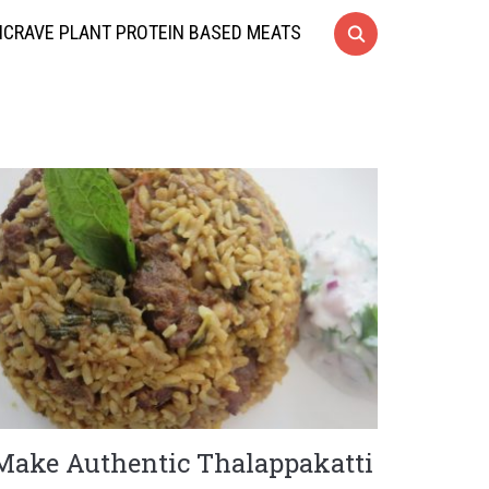
CRAVE PLANT PROTEIN BASED MEATS
Make Authentic Thalappakatti