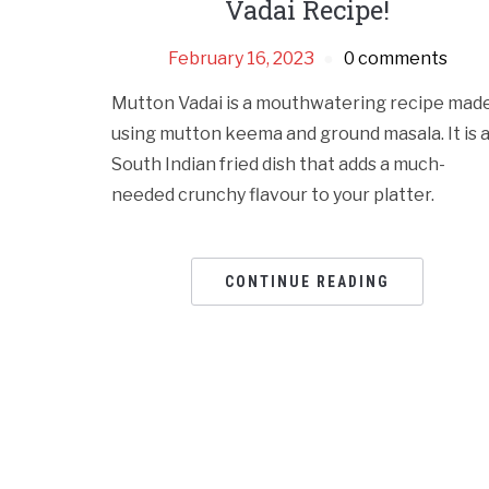
Vadai Recipe!
February 16, 2023
0 comments
Mutton Vadai is a mouthwatering recipe mad
using mutton keema and ground masala. It is 
South Indian fried dish that adds a much-
needed crunchy flavour to your platter.
CONTINUE READING