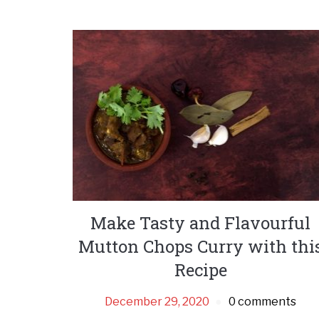
Make Tasty and Flavourful
Mutton Chops Curry with thi
Recipe
December 29, 2020
0 comments