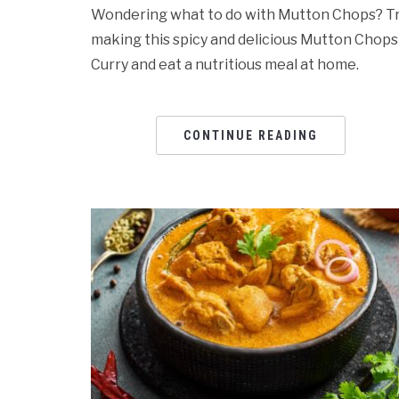
Wondering what to do with Mutton Chops? T
making this spicy and delicious Mutton Chops
Curry and eat a nutritious meal at home.
CONTINUE READING