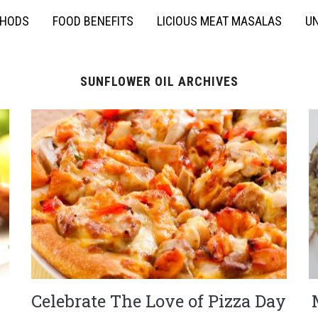
THODS
FOOD BENEFITS
LICIOUS MEAT MASALAS
UN
SUNFLOWER OIL ARCHIVES
Celebrate The Love of Pizza Day