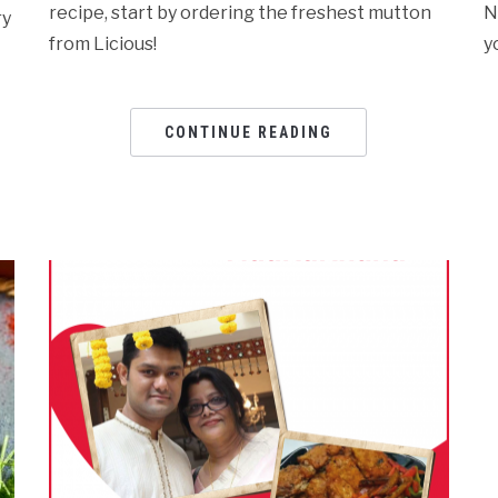
recipe, start by ordering the freshest mutton
N
ry
from Licious!
y
CONTINUE READING