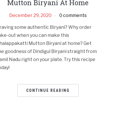
Mutton Biryani At Home
December 29, 2020
0 comments
raving some authentic Biryani? Why order
ake-out when you can make this
halappakatti Mutton Biryani at home? Get
he goodness of Dindigul Biryani straight from
amil Nadu right on your plate. Try this recipe
oday!
CONTINUE READING