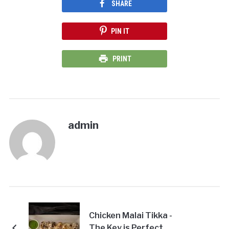
SHARE
PIN IT
PRINT
admin
Chicken Malai Tikka -
The Key is Perfect