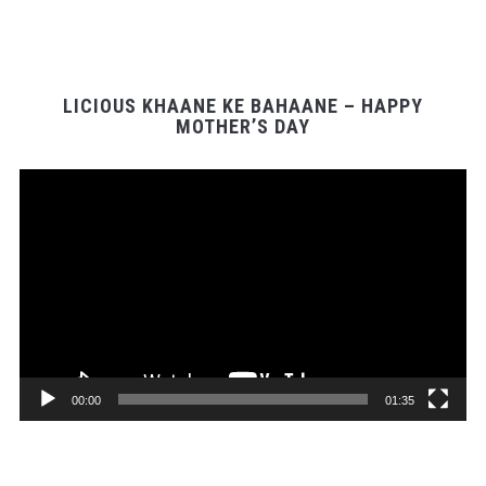
LICIOUS KHAANE KE BAHAANE – HAPPY
MOTHER’S DAY
Video
Player
00:00
01:35