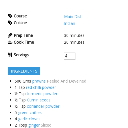
Course
Main Dish
Cuisine
Indian
Prep Time
30
minutes
Cook Time
20
minutes
Servings
INGREDIENTS
500
Gms
prawns
Peeled And Deveined
1
Tsp
red chilli powder
½
Tsp
turmeric powder
½
Tsp
Cumin seeds
½
Tsp
coriander powder
5
green chillies
4
garlic cloves
2
Tbsp
ginger
Sliced