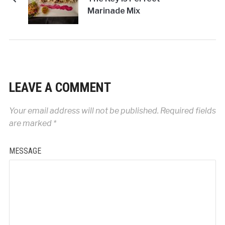
Marinade Mix
LEAVE A COMMENT
Your email address will not be published.
Required fields
are marked
*
MESSAGE