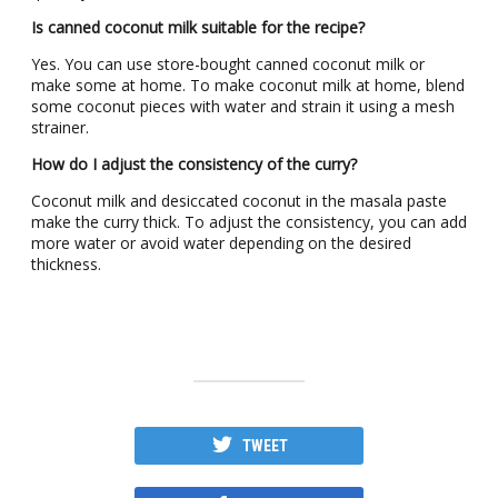
Is canned coconut milk suitable for the recipe?
Yes. You can use store-bought canned coconut milk or
make some at home. To make coconut milk at home, blend
some coconut pieces with water and strain it using a mesh
strainer.
How do I adjust the consistency of the curry?
Coconut milk and desiccated coconut in the masala paste
make the curry thick. To adjust the consistency, you can add
more water or avoid water depending on the desired
thickness.
TWEET