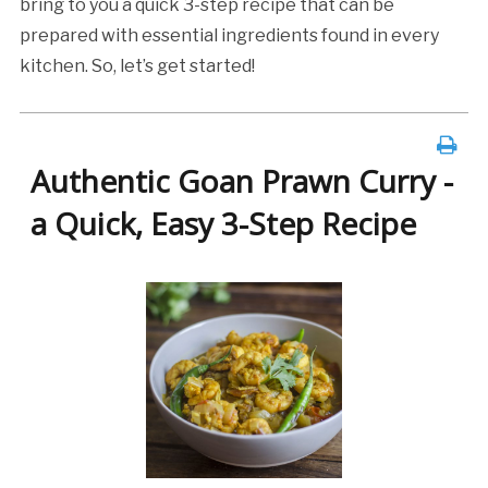
bring to you a quick 3-step recipe that can be
prepared with essential ingredients found in every
kitchen. So, let’s get started!
Authentic Goan Prawn Curry -
a Quick, Easy 3-Step Recipe