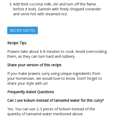
Add thick coconut milk, stir and turn off the flame
before it boils. Garnish with finely chopped coriander
and serve hot with steamed rice.
RECIPE NOTES
Recipe Tips
Prawns take about 6-8 minutes to cook. Avoid overcooking
them, as they can turn hard and rubbery.
Share your version of this recipe
If you make prawns curry using unique ingredients from
your hometown, we would love to know. Don’t forget to
share your style with us!
Frequently Asked Questions
Can I use kokum instead of tamarind water for this curry?
Yes. You can use 2-3 pieces of kokum instead of the
quantity of tamarind water mentioned above.