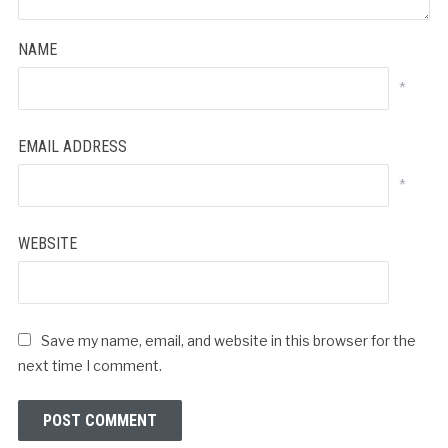
NAME
*
EMAIL ADDRESS
*
WEBSITE
Save my name, email, and website in this browser for the
next time I comment.