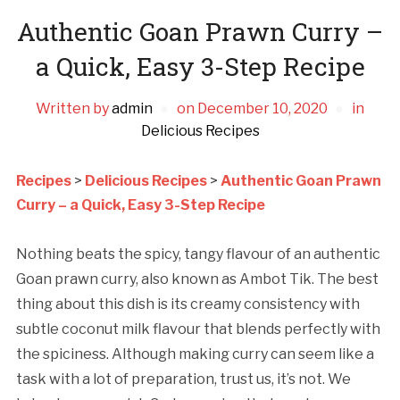
Authentic Goan Prawn Curry –
a Quick, Easy 3-Step Recipe
Written by
admin
on
December 10, 2020
in
Delicious Recipes
Recipes
>
Delicious Recipes
>
Authentic Goan Prawn
Curry – a Quick, Easy 3-Step Recipe
Nothing beats the spicy, tangy flavour of an authentic
Goan prawn curry, also known as Ambot Tik. The best
thing about this dish is its creamy consistency with
subtle coconut milk flavour that blends perfectly with
the spiciness. Although making curry can seem like a
task with a lot of preparation, trust us, it’s not. We