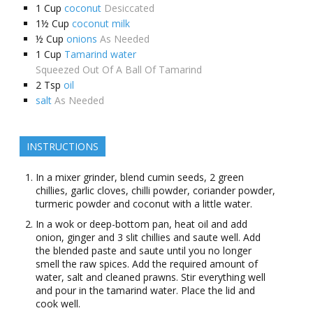
1
Cup
coconut
Desiccated
1½
Cup
coconut milk
½
Cup
onions
As Needed
1
Cup
Tamarind water
Squeezed Out Of A Ball Of Tamarind
2
Tsp
oil
salt
As Needed
INSTRUCTIONS
In a mixer grinder, blend cumin seeds, 2 green
chillies, garlic cloves, chilli powder, coriander powder,
turmeric powder and coconut with a little water.
In a wok or deep-bottom pan, heat oil and add
onion, ginger and 3 slit chillies and saute well. Add
the blended paste and saute until you no longer
smell the raw spices. Add the required amount of
water, salt and cleaned prawns. Stir everything well
and pour in the tamarind water. Place the lid and
cook well.