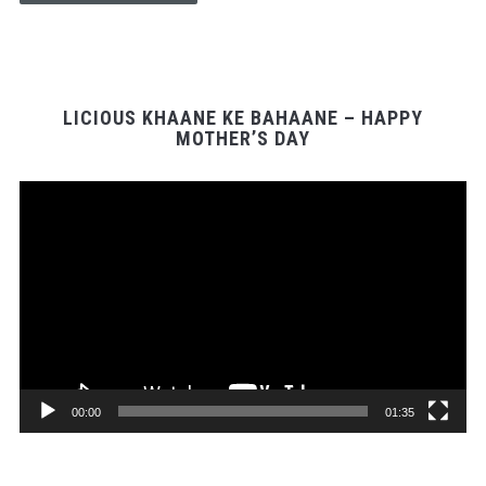
LICIOUS KHAANE KE BAHAANE – HAPPY
MOTHER’S DAY
Video
Player
00:00
01:35