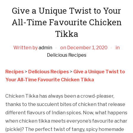
Give a Unique Twist to Your
All-Time Favourite Chicken
Tikka
Written by
admin
on
December 1, 2020
in
Delicious Recipes
Recipes
>
Delicious Recipes
>
Give a Unique Twist to
Your All-Time Favourite Chicken Tikka
Chicken Tikka has always been a crowd-pleaser,
thanks to the succulent bites of chicken that release
different flavours of Indian spices. Now, what happens
when chicken tikka meets everyone’s favourite achar
(pickle)? The perfect twist of tangy, spicy homemade