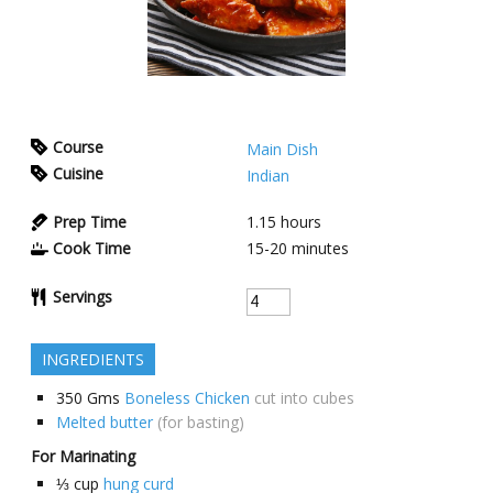
Course
Main Dish
Cuisine
Indian
Prep Time
1.15
hours
Cook Time
15-20
minutes
Servings
INGREDIENTS
350
Gms
Boneless Chicken
cut into cubes
Melted butter
(for basting)
For Marinating
⅓
cup
hung curd