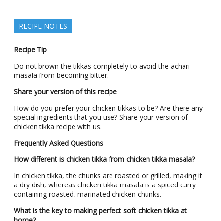
RECIPE NOTES
Recipe Tip
Do not brown the tikkas completely to avoid the achari
masala from becoming bitter.
Share your version of this recipe
How do you prefer your chicken tikkas to be? Are there any
special ingredients that you use? Share your version of
chicken tikka recipe with us.
Frequently Asked Questions
How different is chicken tikka from chicken tikka masala?
In chicken tikka, the chunks are roasted or grilled, making it
a dry dish, whereas chicken tikka masala is a spiced curry
containing roasted, marinated chicken chunks.
What is the key to making perfect soft chicken tikka at
home?