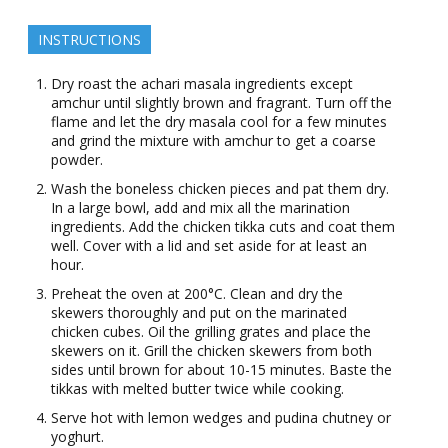
INSTRUCTIONS
Dry roast the achari masala ingredients except
amchur until slightly brown and fragrant. Turn off the
flame and let the dry masala cool for a few minutes
and grind the mixture with amchur to get a coarse
powder.
Wash the boneless chicken pieces and pat them dry.
In a large bowl, add and mix all the marination
ingredients. Add the chicken tikka cuts and coat them
well. Cover with a lid and set aside for at least an
hour.
Preheat the oven at 200°C. Clean and dry the
skewers thoroughly and put on the marinated
chicken cubes. Oil the grilling grates and place the
skewers on it. Grill the chicken skewers from both
sides until brown for about 10-15 minutes. Baste the
tikkas with melted butter twice while cooking.
Serve hot with lemon wedges and pudina chutney or
yoghurt.