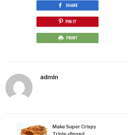
SHARE
PIN IT
PRINT
admin
Make Super Crispy
Triple-dipped