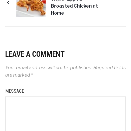
Broasted Chicken at
Home
LEAVE A COMMENT
Your email address will not be published.
Required fields
are marked
*
MESSAGE