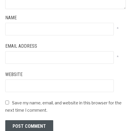
NAME
*
EMAIL ADDRESS
*
WEBSITE
Save my name, email, and website in this browser for the
next time I comment.