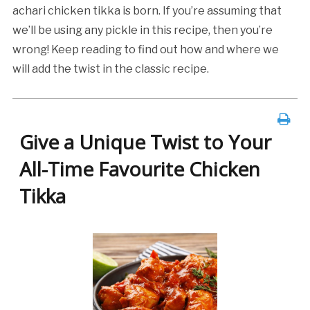
achari chicken tikka is born. If you’re assuming that
we’ll be using any pickle in this recipe, then you’re
wrong! Keep reading to find out how and where we
will add the twist in the classic recipe.
Give a Unique Twist to Your
All-Time Favourite Chicken
Tikka