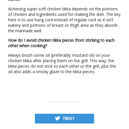
Achieving super-soft chicken tikka depends on the portions
of chicken and ingredients used for making the dish. The key
here is to use hung curd instead of regular curd as it isn’t
watery and portions of breast or thigh area as they absorb
the marinade well.
How do I avoid chicken tikka pieces from sticking to each
other when cooking?
Always brush some oil (preferably mustard oil) on your
chicken tikka after placing them on the grill. This way, the
tikka pieces do not stick to each other or the grill, plus the
oil also adds a smoky glaze to the tikka pieces.
TWEET