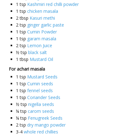
1
tsp
Kashmiri red chilli powder
1
tsp
chicken masala
2
tbsp
Kasuri methi
2
tsp
ginger garlic paste
1
tsp
Cumin Powder
1
tsp
garam masala
2
tsp
Lemon Juice
½
tsp
black salt
1
tbsp
Mustard Oil
For achari masala
1
tsp
Mustard Seeds
1
tsp
Cumin seeds
1
tsp
fennel seeds
1
tsp
Coriander Seeds
½
tsp
nigella seeds
¼
tsp
carom seeds
¼
tsp
Fenugreek Seeds
2
tsp
dry mango powder
3-4
whole red chillies