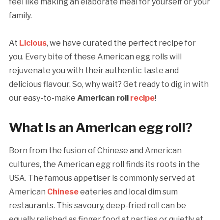
feel like making an elaborate meal for yourself or your
family.
At
Licious
, we have curated the perfect recipe for
you. Every bite of these American egg rolls will
rejuvenate you with their authentic taste and
delicious flavour. So, why wait? Get ready to dig in with
our easy-to-make
American roll
recipe
!
What is an American egg roll?
Born from the fusion of Chinese and American
cultures, the American egg roll finds its roots in the
USA. The famous appetiser is commonly served at
American
Chinese
eateries and local dim sum
restaurants. This savoury, deep-fried roll can be
equally relished as finger food at parties or quietly at