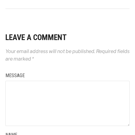
LEAVE A COMMENT
Your email address will not be published.
Required fields
are marked
*
MESSAGE
NAME