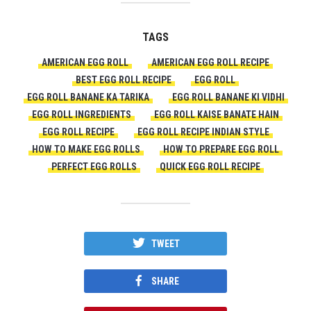
TAGS
AMERICAN EGG ROLL
AMERICAN EGG ROLL RECIPE
BEST EGG ROLL RECIPE
EGG ROLL
EGG ROLL BANANE KA TARIKA
EGG ROLL BANANE KI VIDHI
EGG ROLL INGREDIENTS
EGG ROLL KAISE BANATE HAIN
EGG ROLL RECIPE
EGG ROLL RECIPE INDIAN STYLE
HOW TO MAKE EGG ROLLS
HOW TO PREPARE EGG ROLL
PERFECT EGG ROLLS
QUICK EGG ROLL RECIPE
TWEET
SHARE