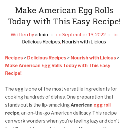
Make American Egg Rolls
Today with This Easy Recipe!
Written by
admin
on
September 13, 2022
in
Delicious Recipes
,
Nourish with Licious
Recipes
>
Delicious Recipes
>
Nourish with Licious
>
Make American Egg Rolls Today with This Easy
Recipe!
The egg is one of the most versatile ingredients for
cooking hundreds of dishes. One preparation that
stands out is the lip-smacking
American
egg roll
recipe
, an on-the-go American delicacy. This recipe
can work wonders when you’re feeling lazy and don’t