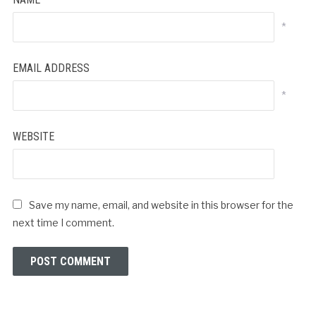
*
EMAIL ADDRESS
*
WEBSITE
Save my name, email, and website in this browser for the
next time I comment.