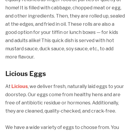
home! It is filled with cabbage, chopped meat or egg,
and other ingredients. Then, they are rolled up, sealed
at the edges, and fried in oil. These rolls are also a
good option for your tiffin or lunch boxes — for kids
and adults alike! This quick dish is served with hot
mustard sauce, duck sauce, soy sauce, etc., to add
more flavour.
Licious Eggs
At
Licious
, we deliver fresh, naturally laid eggs to your
doorstep. Our eggs come from healthy hens and are
free of antibiotic residue or hormones. Additionally,
they are cleaned, quality-checked, and crack-free.
We have a wide variety of eggs to choose from. You