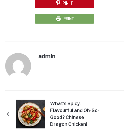
PIN IT
PRINT
admin
What's Spicy,
Flavourful and Oh-So-
Good? Chinese
Dragon Chicken!