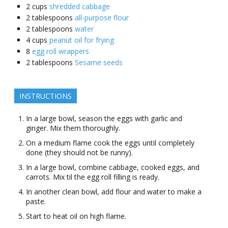
2
cups
shredded cabbage
2
tablespoons
all-purpose flour
2
tablespoons
water
4
cups
peanut oil for frying
8
egg roll wrappers
2
tablespoons
Sesame seeds
INSTRUCTIONS
In a large bowl, season the eggs with garlic and
ginger. Mix them thoroughly.
On a medium flame cook the eggs until completely
done (they should not be runny).
In a large bowl, combine cabbage, cooked eggs, and
carrots. Mix til the egg roll filling is ready.
In another clean bowl, add flour and water to make a
paste.
Start to heat oil on high flame.