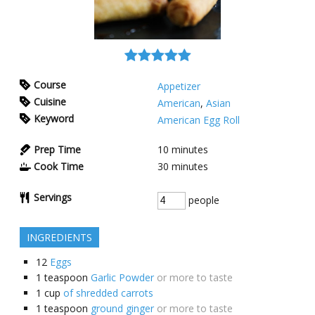
Course
Appetizer
Cuisine
American
,
Asian
Keyword
American Egg Roll
Prep Time
10
minutes
Cook Time
30
minutes
Servings
people
INGREDIENTS
12
Eggs
1
teaspoon
Garlic Powder
or more to taste
1
cup
of shredded carrots
1
teaspoon
ground ginger
or more to taste