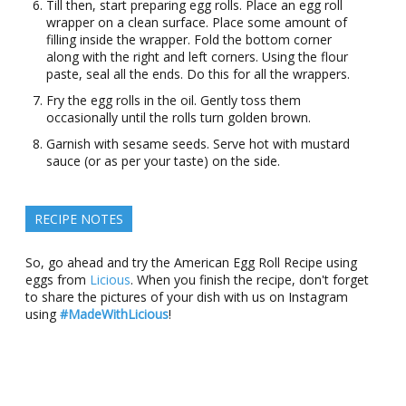
Till then, start preparing egg rolls. Place an egg roll
wrapper on a clean surface. Place some amount of
filling inside the wrapper. Fold the bottom corner
along with the right and left corners. Using the flour
paste, seal all the ends. Do this for all the wrappers.
Fry the egg rolls in the oil. Gently toss them
occasionally until the rolls turn golden brown.
Garnish with sesame seeds. Serve hot with mustard
sauce (or as per your taste) on the side.
RECIPE NOTES
So, go ahead and try the American Egg Roll Recipe using
eggs from
Licious
. When you finish the recipe, don't forget
to share the pictures of your dish with us on Instagram
using
#MadeWithLicious
!