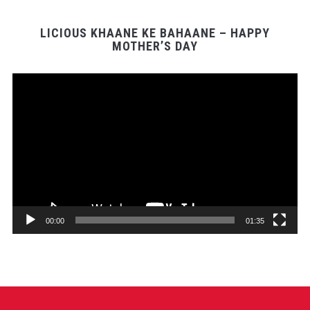
LICIOUS KHAANE KE BAHAANE – HAPPY
MOTHER’S DAY
Video
Player
00:00
01:35