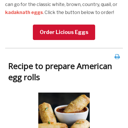
can go for the classic white, brown, country, quail, or
kadaknath eggs
. Click the button below to order!
Order Licious Eggs
Recipe to prepare American
egg rolls