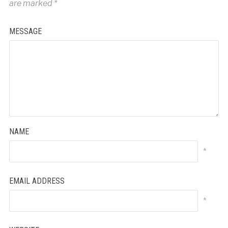
are marked
*
MESSAGE
NAME
*
EMAIL ADDRESS
*