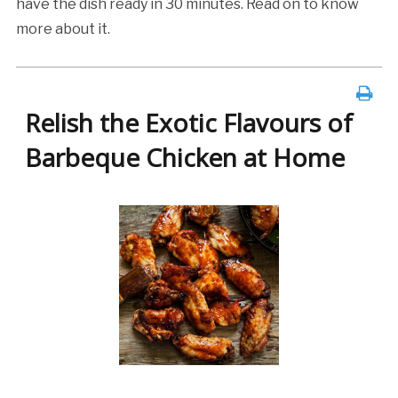
have the dish ready in 30 minutes. Read on to know
more about it.
Relish the Exotic Flavours of
Barbeque Chicken at Home