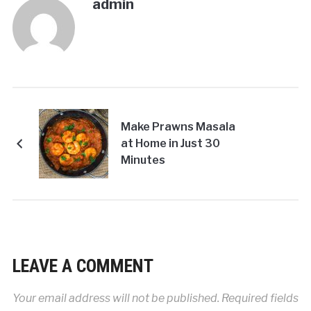
admin
Make Prawns Masala
at Home in Just 30
Minutes
LEAVE A COMMENT
Your email address will not be published.
Required fields