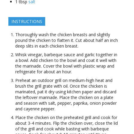
1
tbsp
salt
INSTRUCTIONS
Thoroughly wash the chicken breasts and slightly
pound the chicken to flatten it. Cut about half an inch
deep slits in each chicken breast.
Whisk vinegar, barbeque sauce and garlic together in
a bowl. Add chicken to the bowl and coat it well with
the marinade. Cover the bowl with plastic wrap and
refrigerate for about an hour.
Preheat an outdoor grill on medium-high heat and
brush the grill grate with oil. Once the chicken is
marinated, pat it dry using kitchen paper and discard
the leftover marinade. Place the chicken on a plate
and season with salt, pepper, paprika, onion powder
and cayenne pepper.
Place the chicken on the preheated grill and cook for
about 3-4 minutes. Flip the chicken over, close the lid
of the grill and cook while basting with barbeque