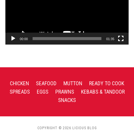
00:00
01:35
CHICKEN
SEAFOOD
MUTTON
READY TO COOK
SPREADS
EGGS
PRAWNS
KEBABS & TANDOOR
SNACKS
COPYRIGHT © 2026 LICIOUS BLOG