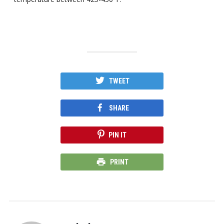
TWEET
SHARE
PIN IT
PRINT