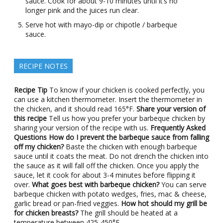
sauce. Cook for about 9-10 minutes until it’s no
longer pink and the juices run clear.
Serve hot with mayo-dip or chipotle / barbeque
sauce.
RECIPE NOTES
Recipe Tip
To know if your chicken is cooked perfectly, you
can use a kitchen thermometer. Insert the thermometer in
the chicken, and it should read 165°F.
Share your version of
this recipe
Tell us how you prefer your barbeque chicken by
sharing your version of the recipe with us.
Frequently Asked
Questions
How do I prevent the barbeque sauce from falling
off my chicken?
Baste the chicken with enough barbeque
sauce until it coats the meat. Do not drench the chicken into
the sauce as it will fall off the chicken. Once you apply the
sauce, let it cook for about 3-4 minutes before flipping it
over.
What goes best with barbeque chicken?
You can serve
barbeque chicken with potato wedges, fries, mac & cheese,
garlic bread or pan-fried veggies.
How hot should my grill be
for chicken breasts?
The grill should be heated at a
temperature between 425-450°F.