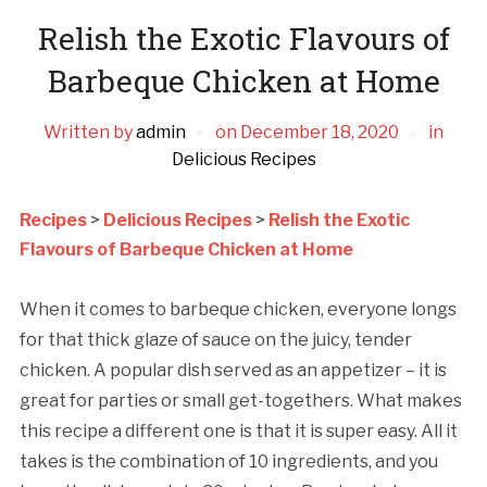
Relish the Exotic Flavours of
Barbeque Chicken at Home
Written by
admin
on
December 18, 2020
in
Delicious Recipes
Recipes
>
Delicious Recipes
>
Relish the Exotic
Flavours of Barbeque Chicken at Home
When it comes to barbeque chicken, everyone longs
for that thick glaze of sauce on the juicy, tender
chicken. A popular dish served as an appetizer – it is
great for parties or small get-togethers. What makes
this recipe a different one is that it is super easy. All it
takes is the combination of 10 ingredients, and you