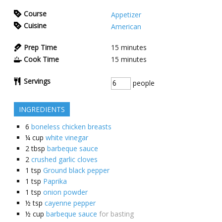
Course
Appetizer
Cuisine
American
Prep Time
15
minutes
Cook Time
15
minutes
Servings
people
INGREDIENTS
6
boneless chicken breasts
¼
cup
white vinegar
2
tbsp
barbeque sauce
2
crushed garlic cloves
1
tsp
Ground black pepper
1
tsp
Paprika
1
tsp
onion powder
½
tsp
cayenne pepper
½
cup
barbeque sauce
for basting