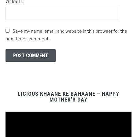
WEBSITE
Save my name, email, and website in this browser for the
next time I comment.
LICIOUS KHAANE KE BAHAANE – HAPPY
MOTHER’S DAY
Video
Player