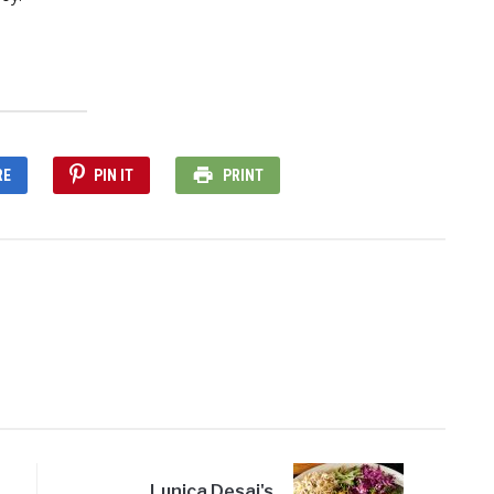
RE
PIN IT
PRINT
Lunica Desai's