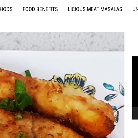
THODS
FOOD BENEFITS
LICIOUS MEAT MASALAS
UN