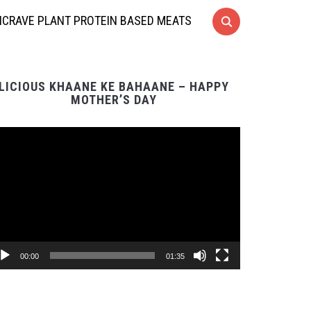
CRAVE PLANT PROTEIN BASED MEATS
LICIOUS KHAANE KE BAHAANE – HAPPY
MOTHER’S DAY
Video
Player
00:00
01:35