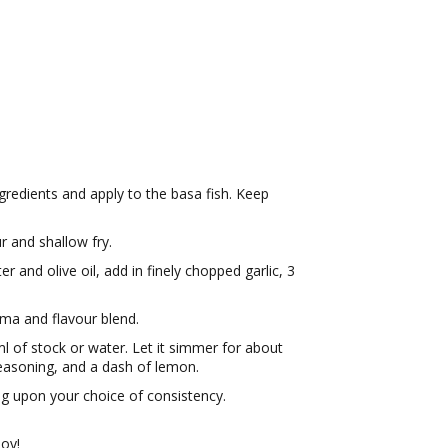
gredients and apply to the basa fish. Keep
ur and shallow fry.
r and olive oil, add in finely chopped garlic, 3
oma and flavour blend.
ml of stock or water. Let it simmer for about
 seasoning, and a dash of lemon.
g upon your choice of consistency.
joy!