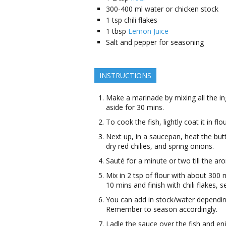
300-400
ml
water or chicken stock
1
tsp
chili flakes
1
tbsp
Lemon Juice
Salt and pepper for seasoning
INSTRUCTIONS
Make a marinade by mixing all the in
aside for 30 mins.
To cook the fish, lightly coat it in flo
Next up, in a saucepan, heat the butte
dry red chilies, and spring onions.
Sauté for a minute or two till the ar
Mix in 2 tsp of flour with about 300 
10 mins and finish with chili flakes,
You can add in stock/water dependin
Remember to season accordingly.
Ladle the sauce over the fish and en