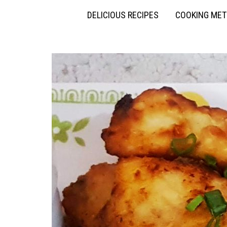
DELICIOUS RECIPES
COOKING ME