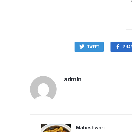
TWEET
SHA
admin
Maheshwari