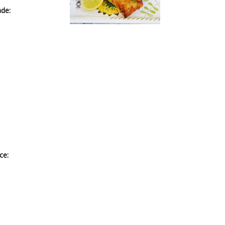
ade:
ce: