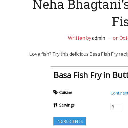
Neha Bhagtani’s
Fi
Written by
admin
on
Oct
Love fish? Try this delicious Basa Fish Fry rec
Basa Fish Fry in But
Cuisine
Continent
Servings
INGREDIENTS