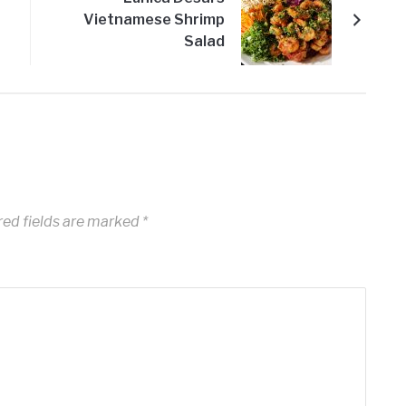
Vietnamese Shrimp
Salad
ed fields are marked
*