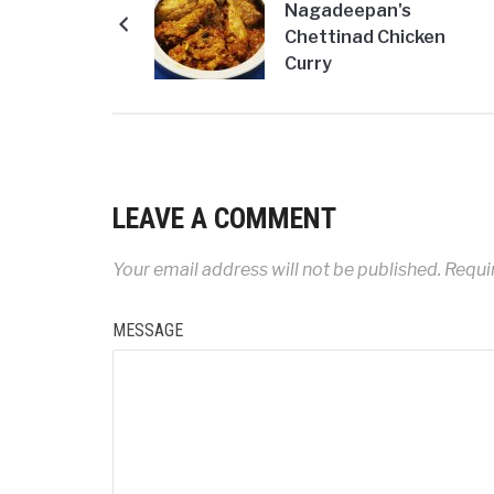
Nagadeepan's
Chettinad Chicken
Curry
LEAVE A COMMENT
Your email address will not be published.
Requir
MESSAGE