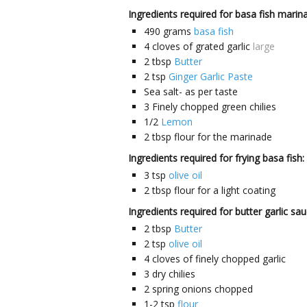
Ingredients required for basa fish marin
490
grams
basa fish
4
cloves
of grated garlic
large
2
tbsp
Butter
2
tsp
Ginger Garlic Paste
Sea salt- as per taste
3
Finely chopped green chilies
1/2
Lemon
2
tbsp
flour for the marinade
Ingredients required for frying basa fish:
3
tsp
olive oil
2
tbsp
flour for a light coating
Ingredients required for butter garlic sau
2
tbsp
Butter
2
tsp
olive oil
4
cloves
of finely chopped garlic
3
dry chilies
2
spring onions chopped
1-2
tsp
flour