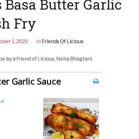
 Basa Butter Garlic
sh Fry
ober 1, 2020
in
Friends Of Licious
ipe by a friend of Licious, Neha Bhagtani.
ter Garlic Sauce
al