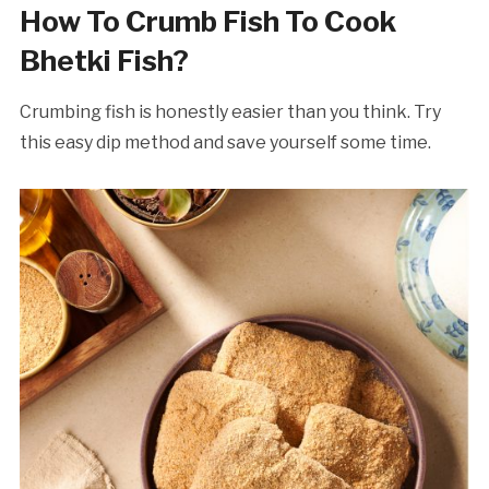
How To Crumb Fish To Cook
Bhetki Fish?
Crumbing fish is honestly easier than you think. Try
this easy dip method and save yourself some time.