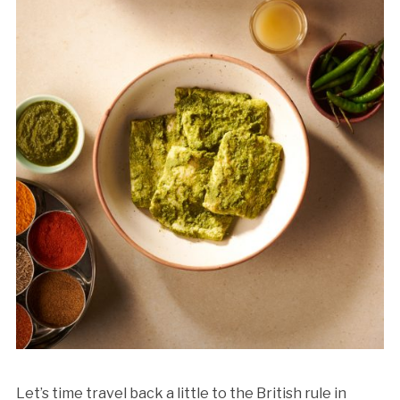
Let’s time travel back a little to the British rule in