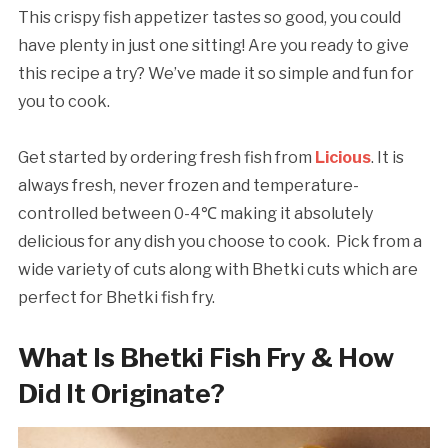
This crispy fish appetizer tastes so good, you could
have plenty in just one sitting! Are you ready to give
this recipe a try? We’ve made it so simple and fun for
you to cook.
Get started by ordering fresh fish from
Licious
. It is
always fresh, never frozen and temperature-
controlled between 0-4℃ making it absolutely
delicious for any dish you choose to cook. Pick from a
wide variety of cuts along with Bhetki cuts which are
perfect for Bhetki fish fry.
What Is Bhetki Fish Fry & How
Did It Originate?