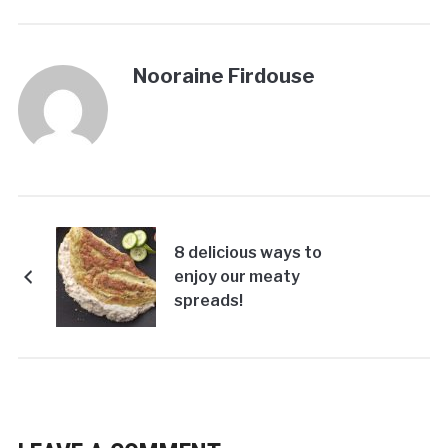
Nooraine Firdouse
8 delicious ways to
enjoy our meaty
spreads!