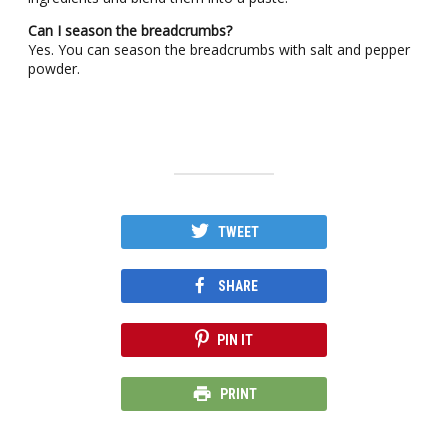
Can I season the breadcrumbs?
Yes. You can season the breadcrumbs with salt and pepper
powder.
TWEET
SHARE
PIN IT
PRINT