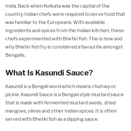
India. Back when Kolkata was the capital of the
country, Indian chefs were required to serve food that
was familiar to the Europeans. With available
ingredients and spices from the Indian kitchen, these
chefs experimented with Bhetki fish. This is how and
why Bhetki fish fry is considered a favourite amongst
Bengalis.
What Is Kasundi Sauce?
Kasundi is a Bengali word which means chutney or
pickle. Kasundi Sauce is a Bengali style mustard sauce
that is made with fermented mustard seeds, dried
mangoes, olives and other Indian spices. It is often
served with Bhetki fish as a dipping sauce.