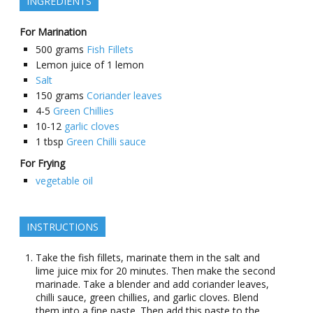
INGREDIENTS
For Marination
500
grams
Fish Fillets
Lemon juice of 1 lemon
Salt
150
grams
Coriander leaves
4-5
Green Chillies
10-12
garlic cloves
1
tbsp
Green Chilli sauce
For Frying
vegetable oil
INSTRUCTIONS
Take the fish fillets, marinate them in the salt and
lime juice mix for 20 minutes. Then make the second
marinade. Take a blender and add coriander leaves,
chilli sauce, green chillies, and garlic cloves. Blend
them into a fine paste. Then add this paste to the