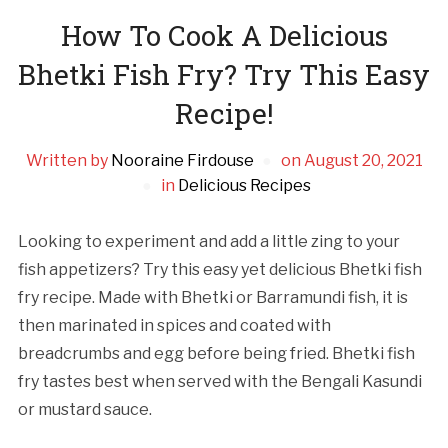
How To Cook A Delicious
Bhetki Fish Fry? Try This Easy
Recipe!
Written by
Nooraine Firdouse
on
August 20, 2021
in
Delicious Recipes
Looking to experiment and add a little zing to your
fish appetizers? Try this easy yet delicious Bhetki fish
fry recipe. Made with Bhetki or Barramundi fish, it is
then marinated in spices and coated with
breadcrumbs and egg before being fried. Bhetki fish
fry tastes best when served with the Bengali Kasundi
or mustard sauce.