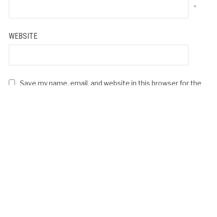
*
WEBSITE
Save my name, email, and website in this browser for the
next time I comment.
LICIOUS KHAANE KE BAHAANE – HAPPY
MOTHER’S DAY
Video