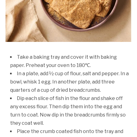
Take a baking tray and cover it with baking
paper. Preheat your oven to 180℃.
In a plate, add ½ cup of flour, salt and pepper. In a
bowl, whisk 1 egg. In another plate, add three
quarters of a cup of dried breadcrumbs.
Dip each slice of fish in the flour and shake off
any excess flour. Then dip them into the egg and
turn to coat. Now dip in the breadcrumbs firmly so
they coat well.
Place the crumb coated fish onto the tray and