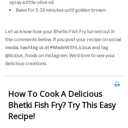
spray a little olive oil.
Bake for 5-10 minutes until golden brown.
Let us know how your Bhetki Fish Fry turned out in
the comments below. If you post your recipe on social
media, hashtag us at #MadeWithLicious and tag
@licious_foods on Instagram. We’d love to see your
delicious creations.
How To Cook A Delicious
Bhetki Fish Fry? Try This Easy
Recipe!