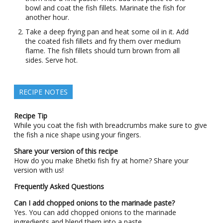
bowl and coat the fish fillets. Marinate the fish for
another hour.
Take a deep frying pan and heat some oil in it. Add
the coated fish fillets and fry them over medium
flame. The fish fillets should turn brown from all
sides. Serve hot.
RECIPE NOTES
Recipe Tip
While you coat the fish with breadcrumbs make sure to give
the fish a nice shape using your fingers.
Share your version of this recipe
How do you make Bhetki fish fry at home? Share your
version with us!
F
requently Asked Questions
Can I add chopped onions to the marinade paste?
Yes. You can add chopped onions to the marinade
ingredients and blend them into a paste.