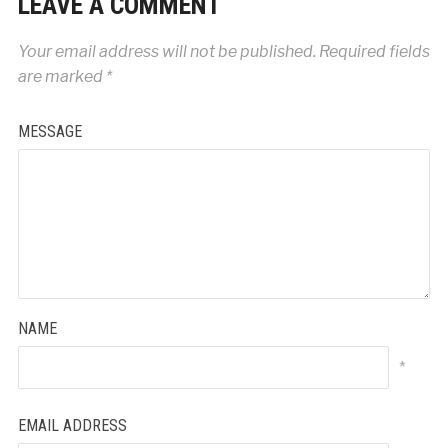
LEAVE A COMMENT
Your email address will not be published.
Required fields
are marked
*
MESSAGE
NAME
*
EMAIL ADDRESS