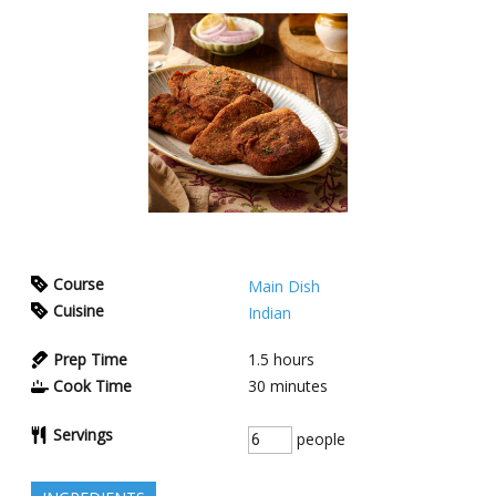
Course
Main Dish
Cuisine
Indian
Prep Time
1.5
hours
Cook Time
30
minutes
Servings
people