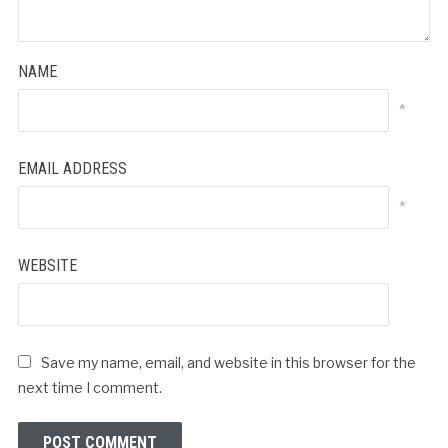
NAME
*
EMAIL ADDRESS
*
WEBSITE
Save my name, email, and website in this browser for the
next time I comment.