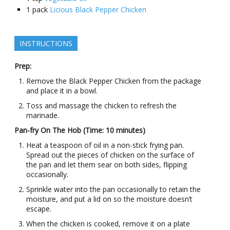
1
pack
Licious Black Pepper Chicken
INSTRUCTIONS
Prep:
Remove the Black Pepper Chicken from the package
and place it in a bowl.
Toss and massage the chicken to refresh the
marinade.
Pan-fry On The Hob (Time: 10 minutes)
Heat a teaspoon of oil in a non-stick frying pan.
Spread out the pieces of chicken on the surface of
the pan and let them sear on both sides, flipping
occasionally.
Sprinkle water into the pan occasionally to retain the
moisture, and put a lid on so the moisture doesn’t
escape.
When the chicken is cooked, remove it on a plate