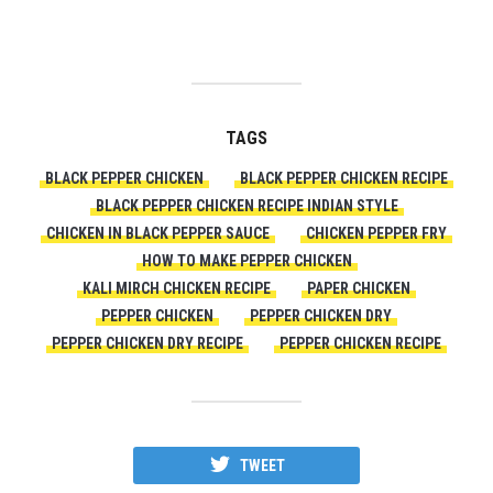
TAGS
BLACK PEPPER CHICKEN
BLACK PEPPER CHICKEN RECIPE
BLACK PEPPER CHICKEN RECIPE INDIAN STYLE
CHICKEN IN BLACK PEPPER SAUCE
CHICKEN PEPPER FRY
HOW TO MAKE PEPPER CHICKEN
KALI MIRCH CHICKEN RECIPE
PAPER CHICKEN
PEPPER CHICKEN
PEPPER CHICKEN DRY
PEPPER CHICKEN DRY RECIPE
PEPPER CHICKEN RECIPE
TWEET