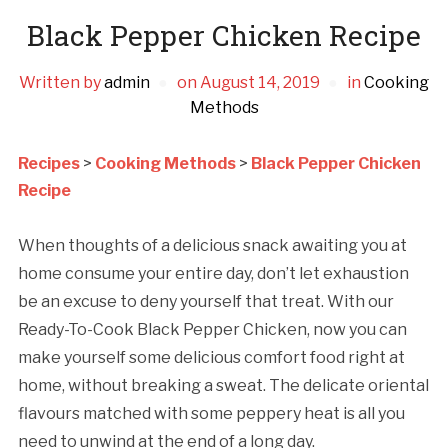
Black Pepper Chicken Recipe
Written by
admin
on
August 14, 2019
in
Cooking
Methods
Recipes
>
Cooking Methods
>
Black Pepper Chicken
Recipe
When thoughts of a delicious snack awaiting you at
home consume your entire day, don’t let exhaustion
be an excuse to deny yourself that treat. With our
Ready-To-Cook Black Pepper Chicken, now you can
make yourself some delicious comfort food right at
home, without breaking a sweat. The delicate oriental
flavours matched with some peppery heat is all you
need to unwind at the end of a long day.