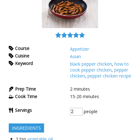
Course
Appetizer
Cuisine
Asian
Keyword
black pepper chicken
,
how to
cook pepper chicken
,
pepper
chicken
,
pepper chicken recipe
Prep Time
2
minutes
Cook Time
15-20
minutes
Servings
people
INGREDIENTS
1
tsp
vegetable oil