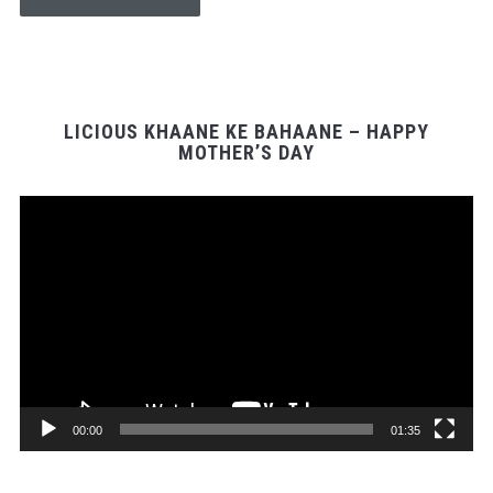
LICIOUS KHAANE KE BAHAANE – HAPPY
MOTHER’S DAY
Video
Player
00:00
01:35