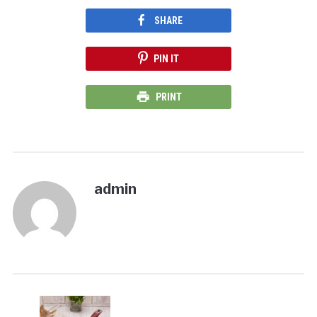
SHARE
PIN IT
PRINT
admin