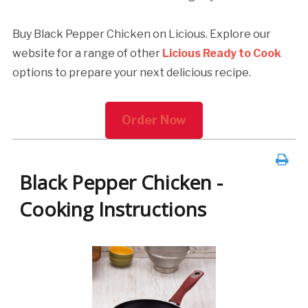
Buy Black Pepper Chicken on Licious. Explore our
website for a range of other
Licious Ready to Cook
options to prepare your next delicious recipe.
Order Now
Black Pepper Chicken -
Cooking Instructions