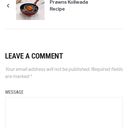
Prawns Koliwada
Recipe
LEAVE A COMMENT
Your email address will not be published.
Required fields
are marked
*
MESSAGE