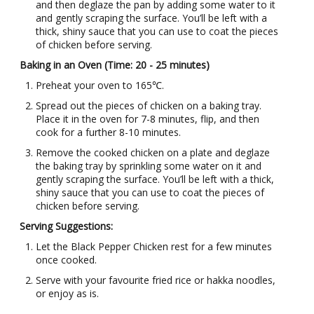
and then deglaze the pan by adding some water to it
and gently scraping the surface. You’ll be left with a
thick, shiny sauce that you can use to coat the pieces
of chicken before serving.
Baking in an Oven (Time: 20 - 25 minutes)
Preheat your oven to 165℃.
Spread out the pieces of chicken on a baking tray.
Place it in the oven for 7-8 minutes, flip, and then
cook for a further 8-10 minutes.
Remove the cooked chicken on a plate and deglaze
the baking tray by sprinkling some water on it and
gently scraping the surface. You’ll be left with a thick,
shiny sauce that you can use to coat the pieces of
chicken before serving.
Serving Suggestions:
Let the Black Pepper Chicken rest for a few minutes
once cooked.
Serve with your favourite fried rice or hakka noodles,
or enjoy as is.